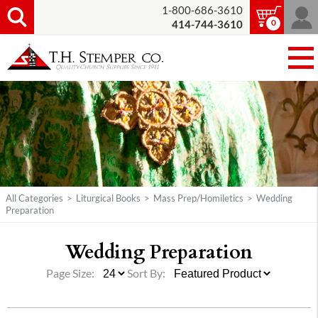
1-800-686-3610
0
414-744-3610
All Categories
>
Liturgical Books
>
Mass Prep/Homiletics
>
Wedding
Preparation
Wedding Preparation
Page Size:
Sort By: