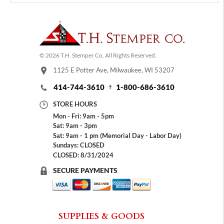
© 2026 T.H. Stemper Co, All Rights Reserved.
1125 E Potter Ave, Milwaukee, WI 53207
414-744-3610
1-800-686-3610
STORE HOURS
Mon - Fri: 9am - 5pm
Sat: 9am - 3pm
Sat: 9am - 1 pm (Memorial Day - Labor Day)
Sundays: CLOSED
CLOSED: 8/31/2024
SECURE PAYMENTS
SUPPLIES & GOODS