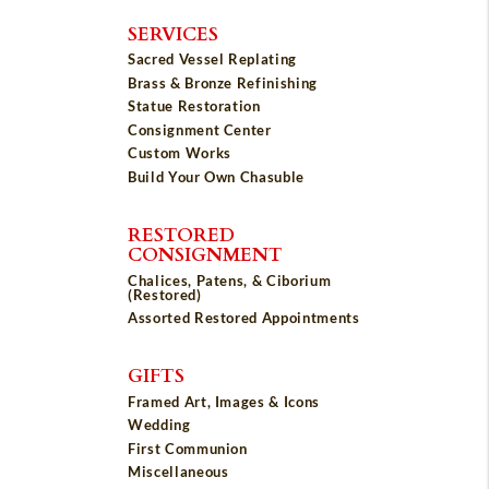
SERVICES
Sacred Vessel Replating
Brass & Bronze Refinishing
Statue Restoration
Consignment Center
Custom Works
Build Your Own Chasuble
RESTORED
CONSIGNMENT
Chalices, Patens, & Ciborium
(Restored)
Assorted Restored Appointments
GIFTS
Framed Art, Images & Icons
Wedding
First Communion
Miscellaneous