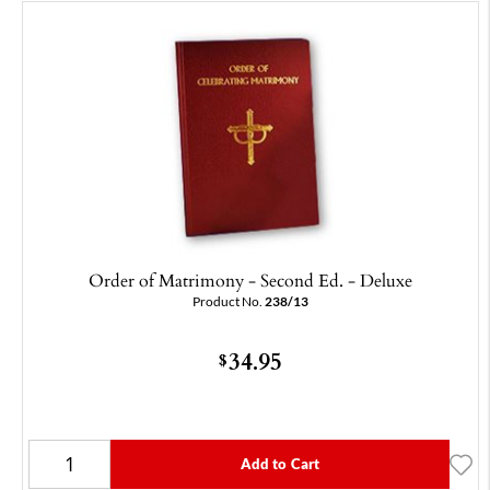
Order of Matrimony - Second Ed. - Deluxe
Product No.
238/13
34.95
$
Add to Cart