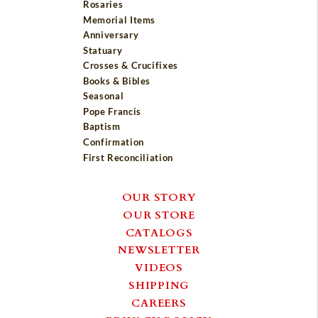
Rosaries
Memorial Items
Anniversary
Statuary
Crosses & Crucifixes
Books & Bibles
Seasonal
Pope Francis
Baptism
Confirmation
First Reconciliation
OUR STORY
OUR STORE
CATALOGS
NEWSLETTER
VIDEOS
SHIPPING
CAREERS