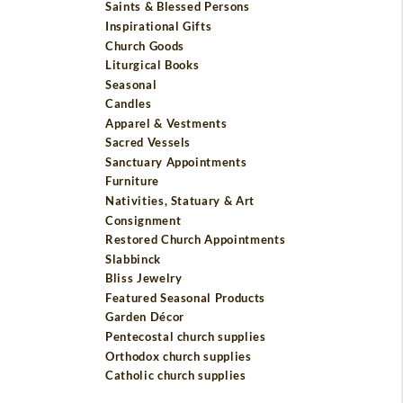
Saints & Blessed Persons
Inspirational Gifts
Church Goods
Liturgical Books
Seasonal
Candles
Apparel & Vestments
Sacred Vessels
Sanctuary Appointments
Furniture
Nativities, Statuary & Art
Consignment
Restored Church Appointments
Slabbinck
Bliss Jewelry
Featured Seasonal Products
Garden Décor
Pentecostal church supplies
Orthodox church supplies
Catholic church supplies