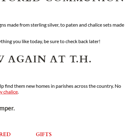
ns made from sterling silver, to paten and chalice sets made
ything you like today, be sure to check back later!
 AGAIN AT T.H.
elp find them new homes in parishes across the country. No
ny chalice
.
emper.
RED
GIFTS