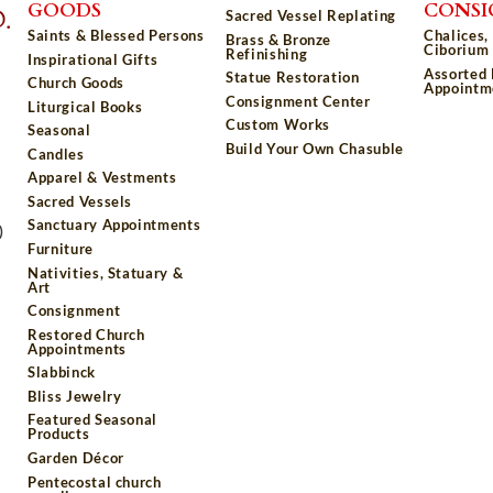
GOODS
CONS
Sacred Vessel Replating
Saints & Blessed Persons
Chalices,
Brass & Bronze
Ciborium 
Refinishing
Inspirational Gifts
Assorted
Statue Restoration
Church Goods
Appointm
Consignment Center
Liturgical Books
Custom Works
Seasonal
Build Your Own Chasuble
Candles
Apparel & Vestments
Sacred Vessels
Sanctuary Appointments
)
Furniture
Nativities, Statuary &
Art
Consignment
Restored Church
Appointments
Slabbinck
Bliss Jewelry
Featured Seasonal
Products
Garden Décor
Pentecostal church