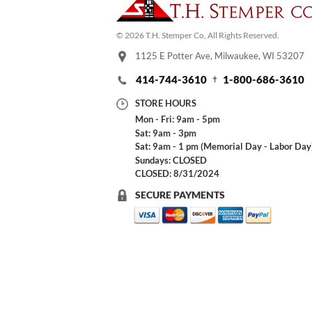
© 2026 T.H. Stemper Co, All Rights Reserved.
1125 E Potter Ave, Milwaukee, WI 53207
414-744-3610
1-800-686-3610
STORE HOURS
Mon - Fri: 9am - 5pm
Sat: 9am - 3pm
Sat: 9am - 1 pm (Memorial Day - Labor Day
Sundays: CLOSED
CLOSED: 8/31/2024
SECURE PAYMENTS