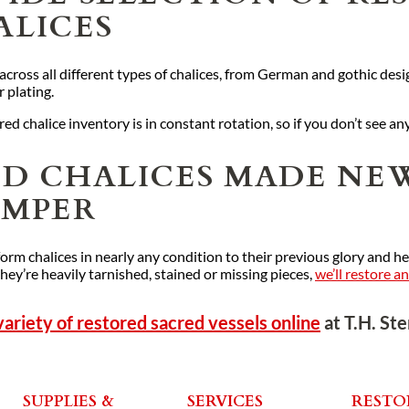
ALICES
ross all different types of chalices, from German and gothic desig
r plating.
ed chalice inventory is in constant rotation, so if you don’t see an
ED CHALICES MADE NEW
EMPER
orm chalices in nearly any condition to their previous glory and h
they’re heavily tarnished, stained or missing pieces,
we’ll restore a
variety of restored sacred vessels online
at T.H. St
SUPPLIES &
SERVICES
RESTO