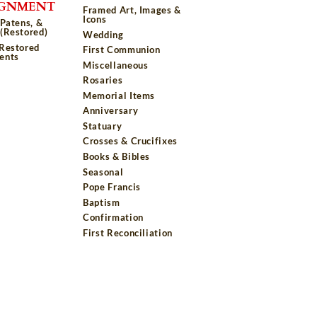
IGNMENT
Framed Art, Images &
Icons
 Patens, &
(Restored)
Wedding
 Restored
First Communion
ents
Miscellaneous
Rosaries
Memorial Items
Anniversary
Statuary
Crosses & Crucifixes
Books & Bibles
Seasonal
Pope Francis
Baptism
Confirmation
First Reconciliation