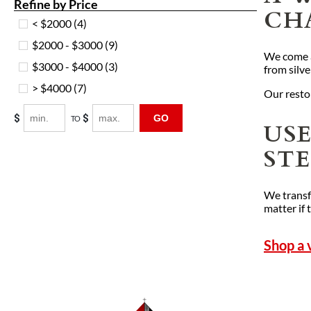
Refine by Price
CH
< $2000
(4)
$2000 - $3000
(9)
We come ac
$3000 - $4000
(3)
from silve
> $4000
(7)
Our restor
$
$
GO
TO
US
ST
We transf
matter if 
Shop a 