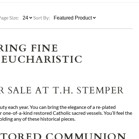
ULLETINS, ETC.
Church Nativities
All Seasonal
Exclusive Nativity Sets
Page Size:
Sort By:
rs
RING FINE
 EUCHARISTIC
S, ETC.
 SALE AT T.H. STEMPER
uty each year. You can bring the elegance of a re-plated
one-of-a-kind restored Catholic sacred vessels. You’ll feel the
olding any of these historical pieces.
ESTORED COMMUNION