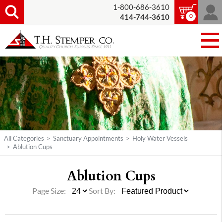
1-800-686-3610
0
414-744-3610
All Categories
>
Sanctuary Appointments
>
Holy Water Vessels
>
Ablution Cups
Ablution Cups
Page Size:
Sort By: