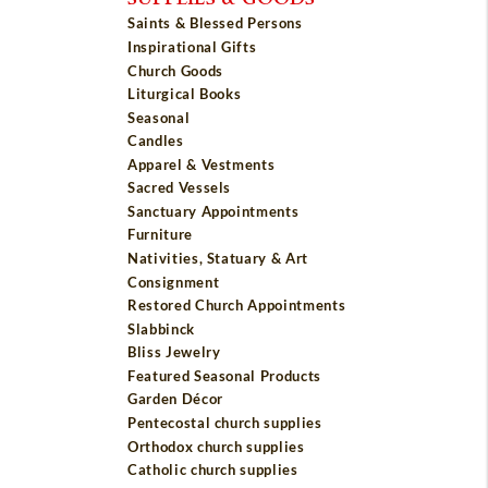
Saints & Blessed Persons
Inspirational Gifts
Church Goods
Liturgical Books
Seasonal
Candles
Apparel & Vestments
Sacred Vessels
Sanctuary Appointments
Furniture
Nativities, Statuary & Art
Consignment
Restored Church Appointments
Slabbinck
Bliss Jewelry
Featured Seasonal Products
Garden Décor
Pentecostal church supplies
Orthodox church supplies
Catholic church supplies