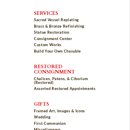
SERVICES
Sacred Vessel Replating
Brass & Bronze Refinishing
Statue Restoration
Consignment Center
Custom Works
Build Your Own Chasuble
RESTORED
CONSIGNMENT
Chalices, Patens, & Ciborium
(Restored)
Assorted Restored Appointments
GIFTS
Framed Art, Images & Icons
Wedding
First Communion
Miscellaneous