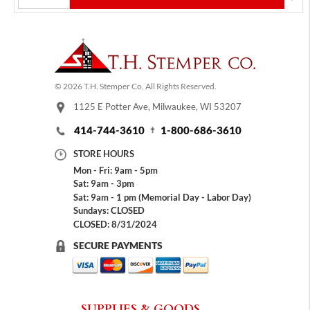
© 2026 T.H. Stemper Co, All Rights Reserved.
1125 E Potter Ave, Milwaukee, WI 53207
414-744-3610
1-800-686-3610
STORE HOURS
Mon - Fri: 9am - 5pm
Sat: 9am - 3pm
Sat: 9am - 1 pm (Memorial Day - Labor Day)
Sundays: CLOSED
CLOSED: 8/31/2024
SECURE PAYMENTS
SUPPLIES & GOODS