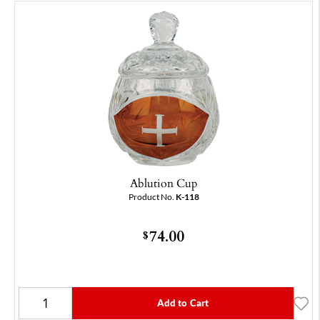
Ablution Cup
Product No.
K-118
74.00
$
Add to Cart