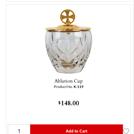
Ablution Cup
Product No.
K-119
148.00
$
Add to Cart