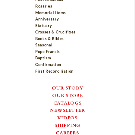
Rosaries
Memorial Items
Anniversary
Statuary
Crosses & Crucifixes
Books & Bibles
Seasonal
Pope Francis
Baptism
Confirmation
First Reconciliation
OUR STORY
OUR STORE
CATALOGS
NEWSLETTER
VIDEOS
SHIPPING
CAREERS