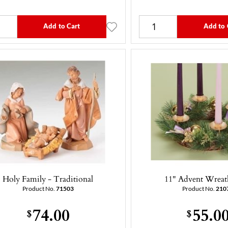
Add to Cart
Add to 
Holy Family - Traditional
11" Advent Wreat
Product No.
71503
Product No.
210
74.00
55.0
$
$