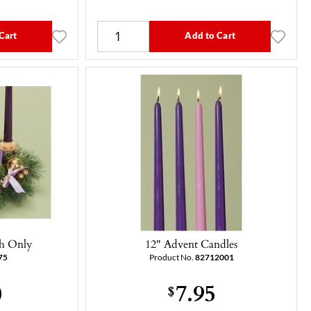
Cart
Add to Cart
h Only
12" Advent Candles
75
Product No.
82712001
0
7.95
$