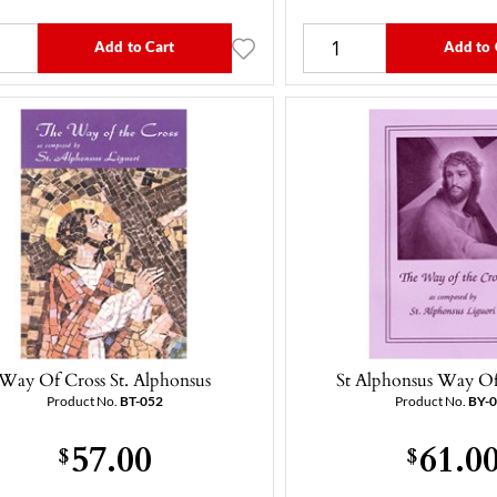
Add to Cart
Add to 
Way Of Cross St. Alphonsus
St Alphonsus Way Of
Product No.
BT-052
Product No.
BY-
57.00
61.0
$
$