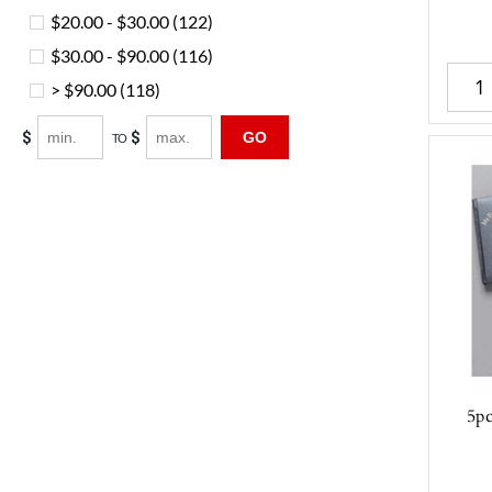
$20.00 - $30.00
(122)
$30.00 - $90.00
(116)
> $90.00
(118)
$
$
GO
TO
5p