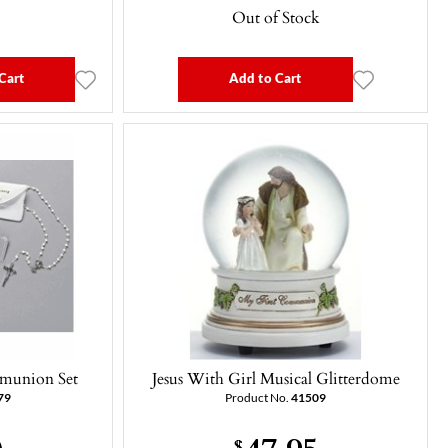
Out of Stock
Cart
Add to Cart
mmunion Set
Jesus With Girl Musical Glitterdome
79
Product No.
41509
0
47.95
$