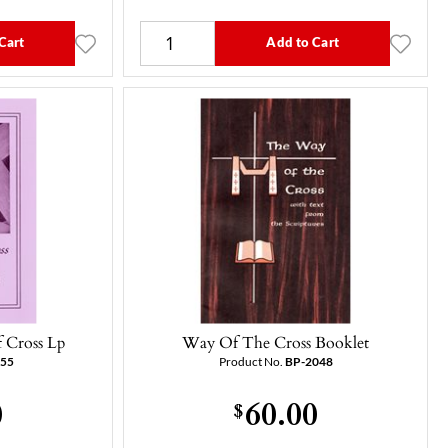
Cart
Add to Cart
 Cross Lp
Way Of The Cross Booklet
055
Product No.
BP-2048
0
60.00
$