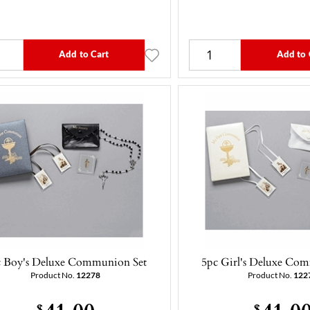
Add to Cart
Add to 
c Boy's Deluxe Communion Set
5pc Girl's Deluxe Co
Product No.
12278
Product No.
122
41.00
41.0
$
$