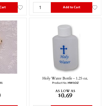
Cart
Add to Cart
Holy Water Bottle - 1.25 oz.
31
Product No.
HW1OZ
AS LOW AS
0
0.69
$