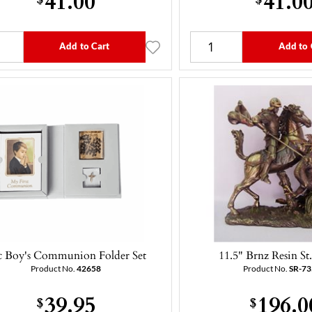
Add to Cart
Add to 
c Boy's Communion Folder Set
11.5" Brnz Resin St
Product No.
42658
Product No.
SR-7
39.95
196.0
$
$