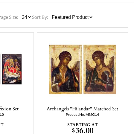
ULLETINS, ETC.
Church Nativities
All Seasonal
Exclusive Nativity Sets
Page Size:
Sort By:
rs
S, ETC.
ixion Set
Archangels "Hilandar" Matched Set
10
Product No.
MMG14
AT
STARTING AT
36.00
$