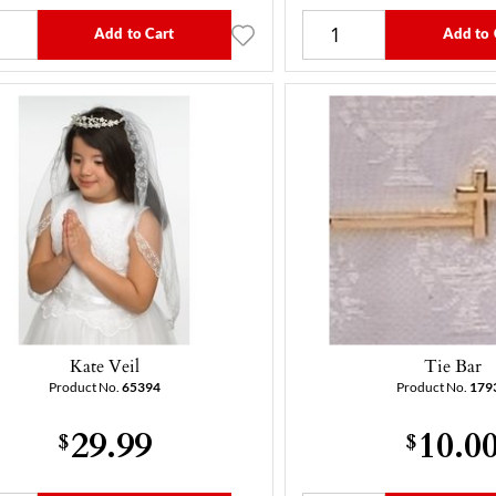
Add to Cart
Add to 
Kate Veil
Tie Bar
Product No.
65394
Product No.
179
29.99
10.0
$
$