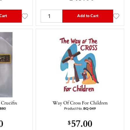
Cart
Add to Cart
Crucifix
Way Of Cross For Children
5880
Product No.
BQ-049
0
57.00
$