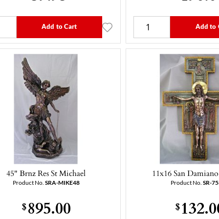
Add to Cart
Add to 
45" Brnz Res St Michael
11x16 San Damiano 
Product No.
SRA-MIKE48
Product No.
SR-7
895.00
132.0
$
$