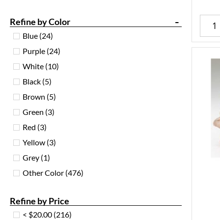
-
Refine by Color
Blue
(24)
Purple
(24)
White
(10)
Black
(5)
Brown
(5)
Green
(3)
Red
(3)
Yellow
(3)
Grey
(1)
Other Color
(476)
Refine by Price
< $20.00
(216)