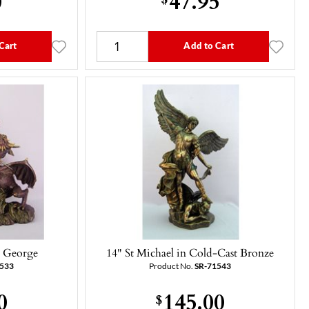
Cart
Add to Cart
. George
14" St Michael in Cold-Cast Bronze
3533
Product No.
SR-71543
0
145.00
$