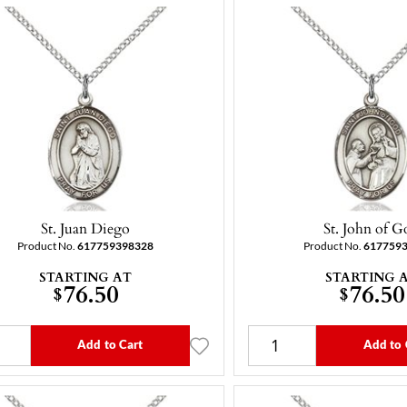
St. Juan Diego
St. John of G
Product No.
617759398328
Product No.
617759
STARTING AT
STARTING 
76.50
76.50
$
$
Add to Cart
Add to 