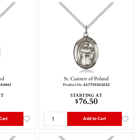
od
St. Casimir of Poland
343441
Product No.
617759321012
AT
STARTING AT
76.50
$
Cart
Add to Cart