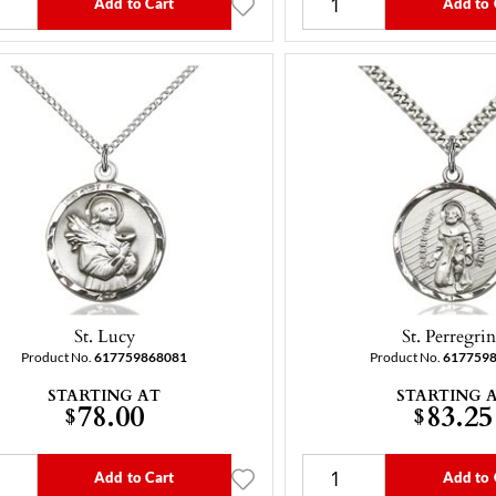
Add to Cart
Add to 
St. Lucy
St. Perregri
Product No.
617759868081
Product No.
617759
STARTING AT
STARTING 
78.00
83.25
$
$
Add to Cart
Add to 