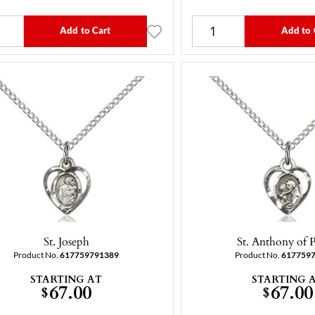
Add to Cart
Add to 
St. Joseph
St. Anthony of 
Product No.
617759791389
Product No.
617759
STARTING AT
STARTING 
67.00
67.00
$
$