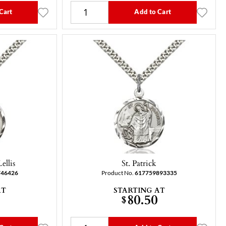
Cart
Add to Cart
ellis
St. Patrick
746426
Product No.
617759893335
AT
STARTING AT
80.50
$