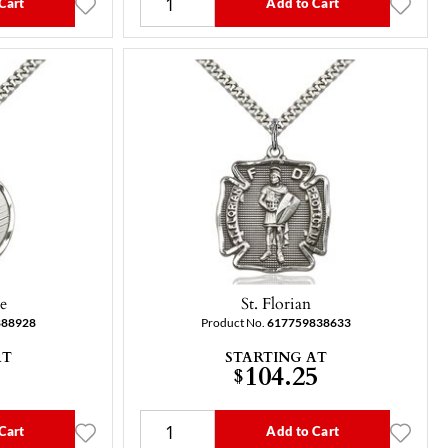
Cart
Add to Cart
ne
St. Florian
888928
Product No.
617759838633
AT
STARTING AT
104.25
$
Cart
Add to Cart