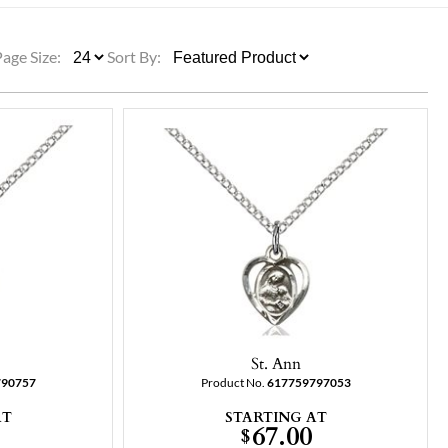
ULLETINS, ETC.
Church Nativities
All Seasonal
Exclusive Nativity Sets
Page Size:
Sort By:
rs
S, ETC.
St. Ann
790757
Product No.
617759797053
AT
STARTING AT
67.00
$