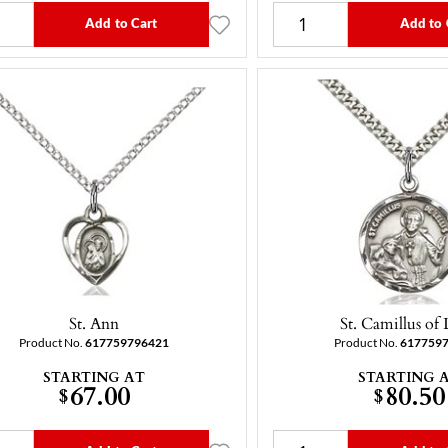
Add to Cart
Add to 
St. Ann
St. Camillus of L
Product No.
617759796421
Product No.
617759
STARTING AT
STARTING 
67.00
80.50
$
$