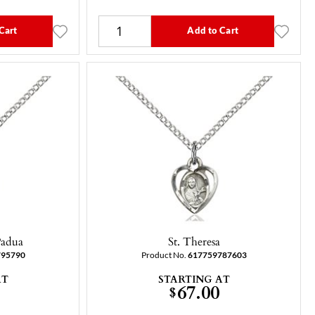
Cart
Add to Cart
Padua
St. Theresa
795790
Product No.
617759787603
AT
STARTING AT
67.00
$