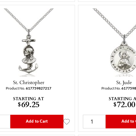
St. Christopher
St. Jude
Product No.
617759827217
Product No.
617759
STARTING AT
STARTING 
69.25
72.00
$
$
Add to Cart
Add to 