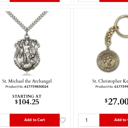
St. Michael the Archangel
St. Christopher K
Product No.
617759850024
Product No.
617759
STARTING AT
27.0
104.25
$
$
Add to Cart
Add to 