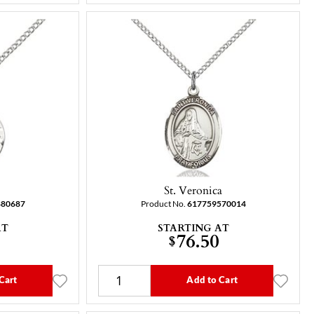
St. Veronica
880687
Product No.
617759570014
AT
STARTING AT
76.50
$
Cart
Add to Cart