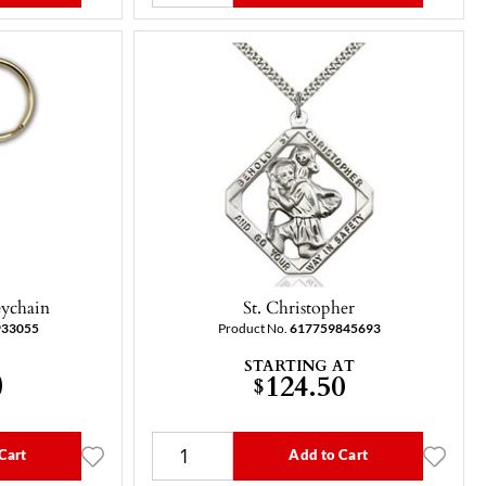
eychain
St. Christopher
933055
Product No.
617759845693
STARTING AT
0
124.50
$
Cart
Add to Cart