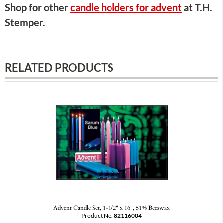
Shop for other
candle holders for advent
at T.H.
Stemper.
RELATED PRODUCTS
Advent Candle Set, 1-1/2" x 16", 51% Beeswax
Product No.
82116004