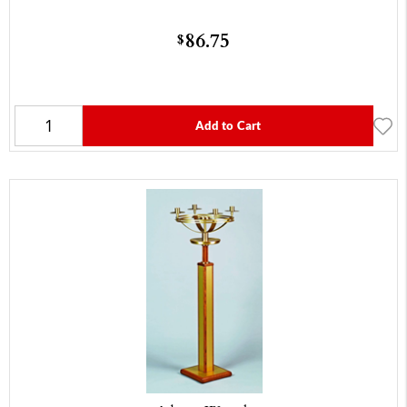
86.75
$
Add to Cart