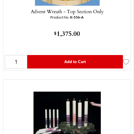
Advent Wreath - Top Section Only
Product No.
K-556-A
1,375.00
$
Add to Cart