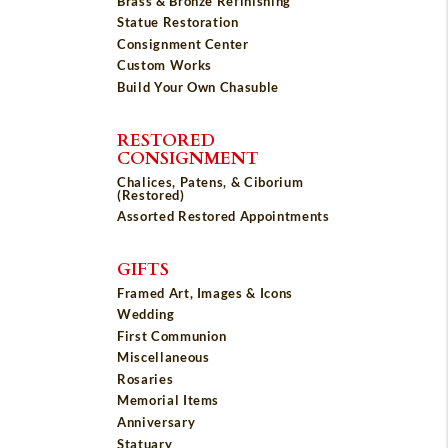
Brass & Bronze Refinishing
Statue Restoration
Consignment Center
Custom Works
Build Your Own Chasuble
RESTORED
CONSIGNMENT
Chalices, Patens, & Ciborium
(Restored)
Assorted Restored Appointments
GIFTS
Framed Art, Images & Icons
Wedding
First Communion
Miscellaneous
Rosaries
Memorial Items
Anniversary
Statuary