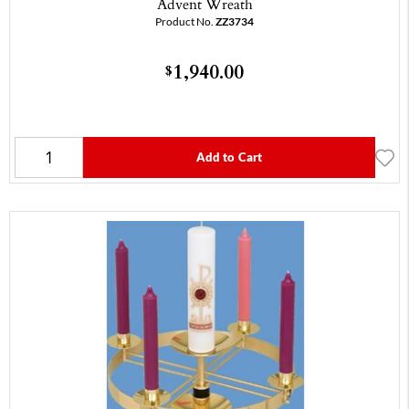
Advent Wreath
Product No.
ZZ3734
1,940.00
$
Add to Cart