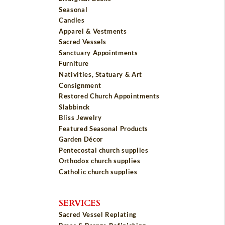
Seasonal
Candles
Apparel & Vestments
Sacred Vessels
Sanctuary Appointments
Furniture
Nativities, Statuary & Art
Consignment
Restored Church Appointments
Slabbinck
Bliss Jewelry
Featured Seasonal Products
Garden Décor
Pentecostal church supplies
Orthodox church supplies
Catholic church supplies
SERVICES
Sacred Vessel Replating