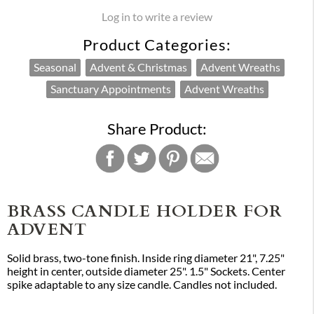
Log in to write a review
Product Categories:
Seasonal
Advent & Christmas
Advent Wreaths
Sanctuary Appointments
Advent Wreaths
Share Product:
BRASS CANDLE HOLDER FOR
ADVENT
Solid brass, two-tone finish. Inside ring diameter 21", 7.25"
height in center, outside diameter 25". 1.5" Sockets. Center
spike adaptable to any size candle. Candles not included.