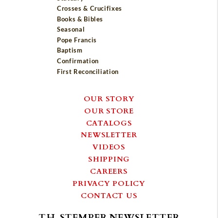
Crosses & Crucifixes
Books & Bibles
Seasonal
Pope Francis
Baptism
Confirmation
First Reconciliation
OUR STORY
OUR STORE
CATALOGS
NEWSLETTER
VIDEOS
SHIPPING
CAREERS
PRIVACY POLICY
CONTACT US
T.H. STEMPER NEWSLETTER