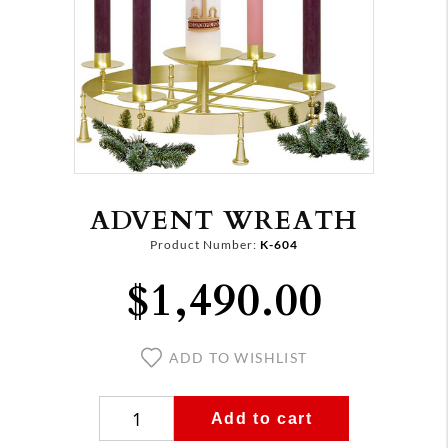
ADVENT WREATH
Product Number:
K-604
$1,490.00
ADD TO WISHLIST
Add to cart