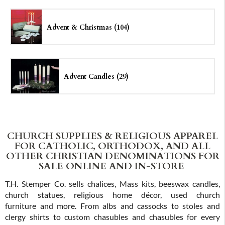
Advent & Christmas (104)
Advent Candles (29)
CHURCH SUPPLIES & RELIGIOUS APPAREL
FOR CATHOLIC, ORTHODOX, AND ALL
OTHER CHRISTIAN DENOMINATIONS FOR
SALE ONLINE AND IN-STORE
T.H. Stemper Co. sells chalices, Mass kits, beeswax candles,
church statues, religious home décor, used church
furniture and more. From albs and cassocks to stoles and
clergy shirts to custom chasubles and chasubles for every