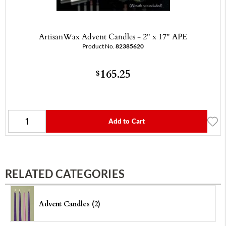
ArtisanWax Advent Candles - 2" x 17" APE
Product No.
82385620
165.25
$
Add to Cart
RELATED CATEGORIES
Advent Candles (2)