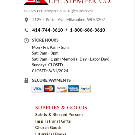
© 2026 T.H. Stemper Co, All Rights Reserved.
1125 E Potter Ave, Milwaukee, WI 53207
414-744-3610
1-800-686-3610
STORE HOURS
Mon - Fri: 9am - 5pm
Sat: 9am - 3pm
Sat: 9am - 1 pm (Memorial Day - Labor Day)
Sundays: CLOSED
CLOSED: 8/31/2024
SECURE PAYMENTS
SUPPLIES & GOODS
Saints & Blessed Persons
Inspirational Gifts
Church Goods
Liturgical Books