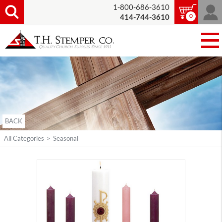
1-800-686-3610
0
414-744-3610
BACK
All Categories
>
Seasonal