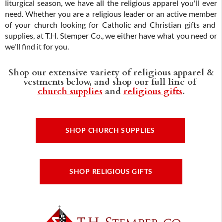
liturgical season, we have all the religious apparel you'll ever
need. Whether you are a religious leader or an active member
of your church looking for Catholic and Christian gifts and
supplies, at T.H. Stemper Co., we either have what you need or
we'll find it for you.
Shop our extensive variety of religious apparel &
vestments below, and shop our full line of
church supplies
and
religious gifts
.
SHOP CHURCH SUPPLIES
SHOP RELIGIOUS GIFTS