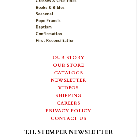
Crosses & Crucifixes
Books & Bibles
Seasonal
Pope Francis
Baptism
Confirmation
First Reconciliation
OUR STORY
OUR STORE
CATALOGS
NEWSLETTER
VIDEOS
SHIPPING
CAREERS
PRIVACY POLICY
CONTACT US
T.H. STEMPER NEWSLETTER