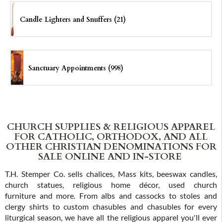
Candle Lighters and Snuffers (21)
Sanctuary Appointments (998)
CHURCH SUPPLIES & RELIGIOUS APPAREL
FOR CATHOLIC, ORTHODOX, AND ALL
OTHER CHRISTIAN DENOMINATIONS FOR
SALE ONLINE AND IN-STORE
T.H. Stemper Co. sells chalices, Mass kits, beeswax candles,
church statues, religious home décor, used church
furniture and more. From albs and cassocks to stoles and
clergy shirts to custom chasubles and chasubles for every
liturgical season, we have all the religious apparel you'll ever