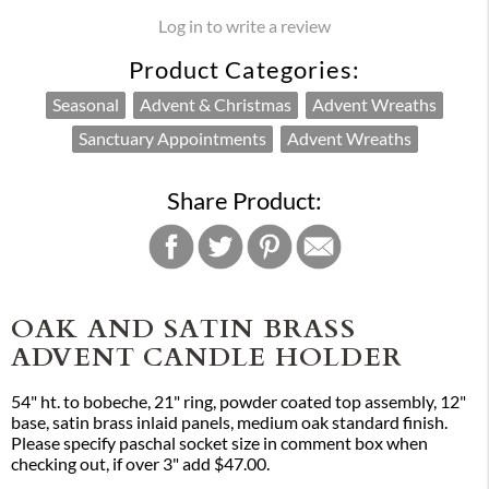
Log in to write a review
Product Categories:
Seasonal
Advent & Christmas
Advent Wreaths
Sanctuary Appointments
Advent Wreaths
Share Product:
OAK AND SATIN BRASS
ADVENT CANDLE HOLDER
54" ht. to bobeche, 21" ring, powder coated top assembly, 12"
base, satin brass inlaid panels, medium oak standard finish.
Please specify paschal socket size in comment box when
checking out, if over 3" add $47.00.