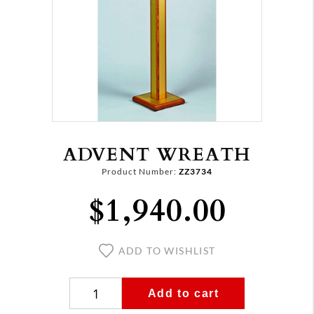
ADVENT WREATH
Product Number:
ZZ3734
$1,940.00
ADD TO WISHLIST
Add to cart