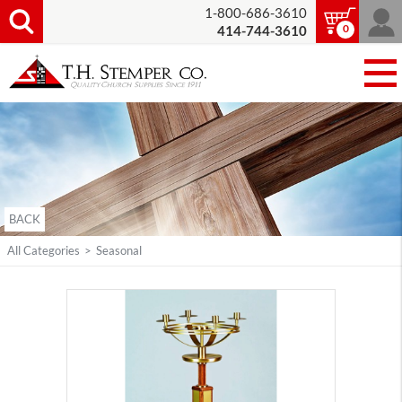
1-800-686-3610
0
414-744-3610
BACK
All Categories
>
Seasonal