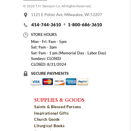
© 2026 T.H. Stemper Co, All Rights Reserved.
1125 E Potter Ave, Milwaukee, WI 53207
414-744-3610
1-800-686-3610
STORE HOURS
Mon - Fri: 9am - 5pm
Sat: 9am - 3pm
Sat: 9am - 1 pm (Memorial Day - Labor Day)
Sundays: CLOSED
CLOSED: 8/31/2024
SECURE PAYMENTS
SUPPLIES & GOODS
Saints & Blessed Persons
Inspirational Gifts
Church Goods
Liturgical Books