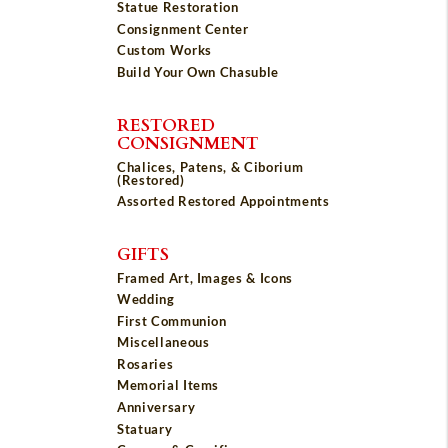
Statue Restoration
Consignment Center
Custom Works
Build Your Own Chasuble
RESTORED
CONSIGNMENT
Chalices, Patens, & Ciborium
(Restored)
Assorted Restored Appointments
GIFTS
Framed Art, Images & Icons
Wedding
First Communion
Miscellaneous
Rosaries
Memorial Items
Anniversary
Statuary