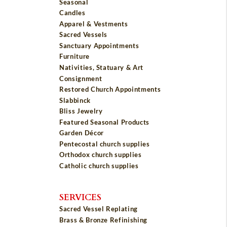
Seasonal
Candles
Apparel & Vestments
Sacred Vessels
Sanctuary Appointments
Furniture
Nativities, Statuary & Art
Consignment
Restored Church Appointments
Slabbinck
Bliss Jewelry
Featured Seasonal Products
Garden Décor
Pentecostal church supplies
Orthodox church supplies
Catholic church supplies
SERVICES
Sacred Vessel Replating
Brass & Bronze Refinishing