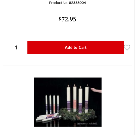
Product No.
82338004
72.95
$
Add to Cart