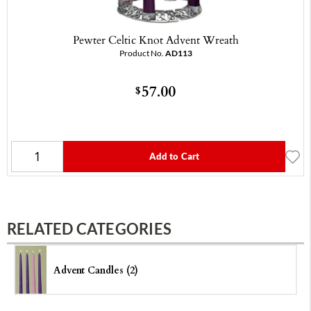
Pewter Celtic Knot Advent Wreath
Product No.
AD113
57.00
$
Add to Cart
RELATED CATEGORIES
Advent Candles (2)