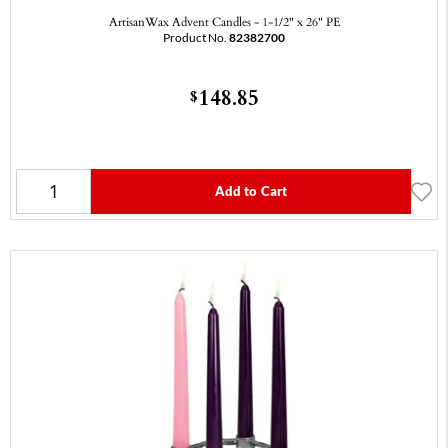
ArtisanWax Advent Candles - 1-1/2" x 26" PE
Product No.
82382700
148.85
$
Add to Cart