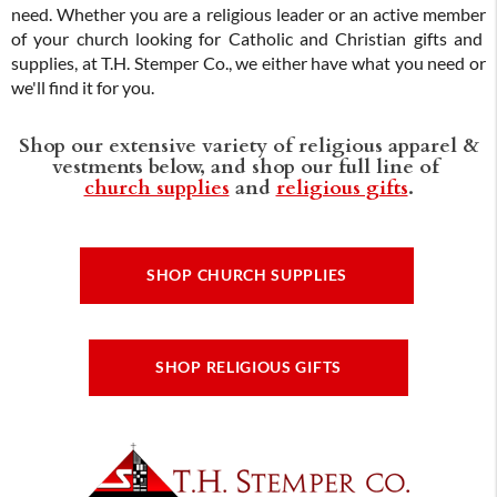
need. Whether you are a religious leader or an active member
of your church looking for Catholic and Christian gifts and
supplies, at T.H. Stemper Co., we either have what you need or
we'll find it for you.
Shop our extensive variety of religious apparel &
vestments below, and shop our full line of
church supplies
and
religious gifts
.
SHOP CHURCH SUPPLIES
SHOP RELIGIOUS GIFTS