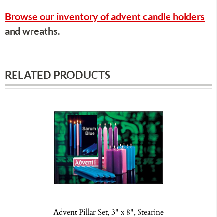
Browse our inventory of advent candle holders
and wreaths.
RELATED PRODUCTS
Advent Pillar Set, 3" x 8", Stearine