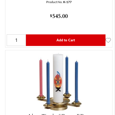
Product No.
K-177
545.00
$
Add to Cart