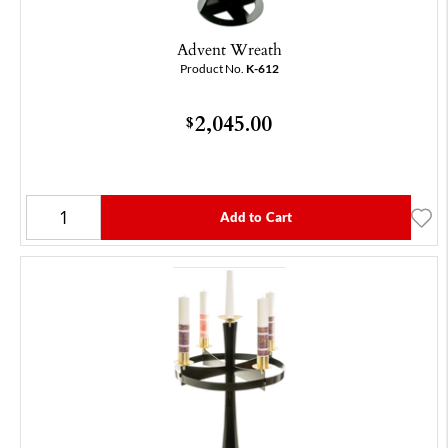
Advent Wreath
Product No.
K-612
2,045.00
$
Add to Cart