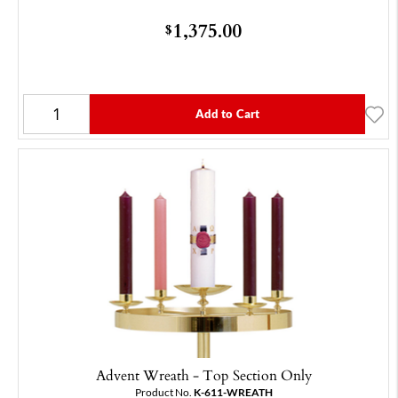
1,375.00
$
Add to Cart
Advent Wreath - Top Section Only
Product No.
K-611-WREATH