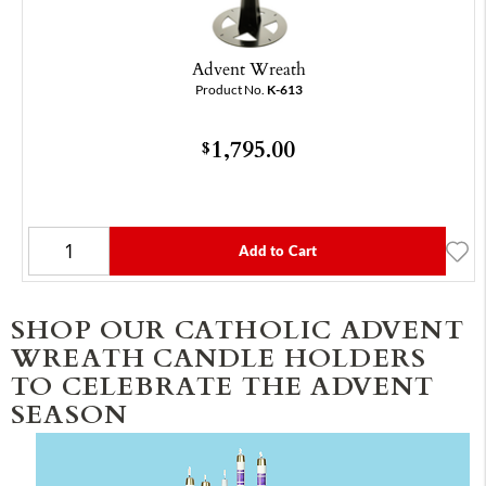
Advent Wreath
Product No.
K-613
1,795.00
$
Add to Cart
SHOP OUR CATHOLIC ADVENT
WREATH CANDLE HOLDERS
TO CELEBRATE THE ADVENT
SEASON