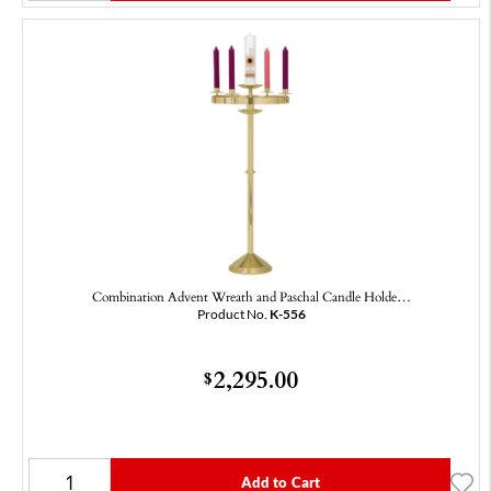
Combination Advent Wreath and Paschal Candle Holde…
Product No.
K-556
2,295.00
$
Add to Cart