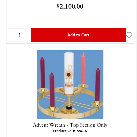
2,100.00
$
Add to Cart
Advent Wreath - Top Section Only
Product No.
K-556-A