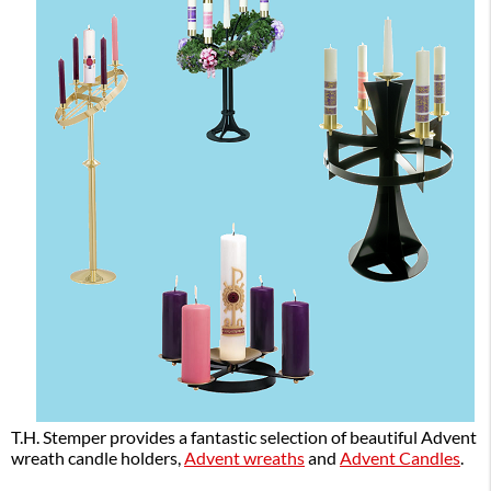
T.H. Stemper provides a fantastic selection of beautiful Advent
wreath candle holders,
Advent wreaths
and
Advent Candles
.