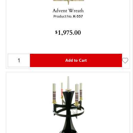
Advent Wreath
Product No.
K-557
1,975.00
$
Add to Cart