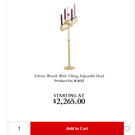
Advent Wreath With Tilting Adjustable Head
Product No.
K-611
STARTING AT
2,265.00
$
Add to Cart