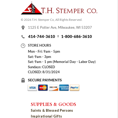
© 2026 T.H. Stemper Co, All Rights Reserved.
1125 E Potter Ave, Milwaukee, WI 53207
414-744-3610
1-800-686-3610
STORE HOURS
Mon - Fri: 9am - 5pm
Sat: 9am - 3pm
Sat: 9am - 1 pm (Memorial Day - Labor Day)
Sundays: CLOSED
CLOSED: 8/31/2024
SECURE PAYMENTS
SUPPLIES & GOODS
Saints & Blessed Persons
Inspirational Gifts