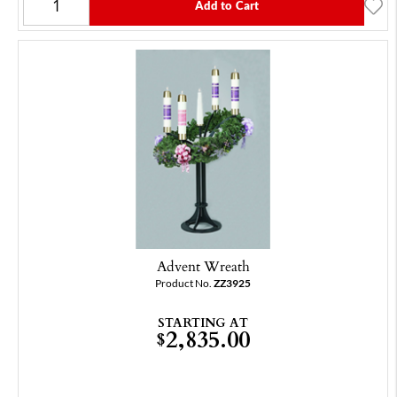
Add to Cart
Advent Wreath
Product No.
ZZ3925
STARTING AT
2,835.00
$