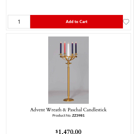
Add to Cart
Advent Wreath & Paschal Candlestick
Product No.
ZZ3981
1,470.00
$