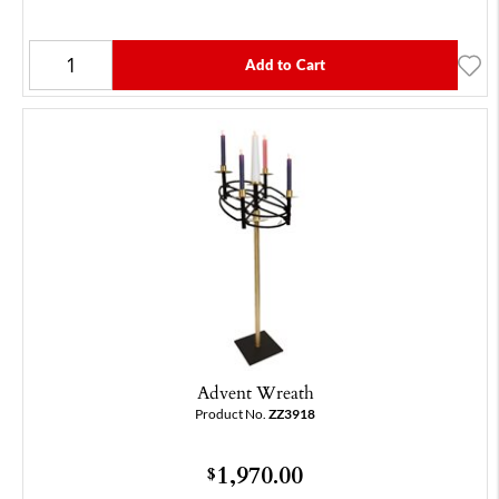
Add to Cart
Advent Wreath
Product No.
ZZ3918
1,970.00
$