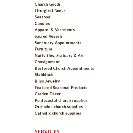
Church Goods
Liturgical Books
Seasonal
Candles
Apparel & Vestments
Sacred Vessels
Sanctuary Appointments
Furniture
Nativities, Statuary & Art
Consignment
Restored Church Appointments
Slabbinck
Bliss Jewelry
Featured Seasonal Products
Garden Décor
Pentecostal church supplies
Orthodox church supplies
Catholic church supplies
SERVICES