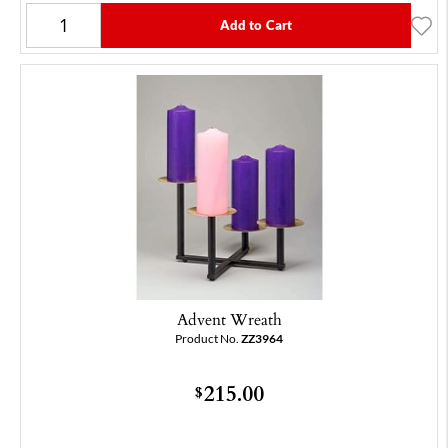
Add to Cart
Advent Wreath
Product No.
ZZ3964
215.00
$