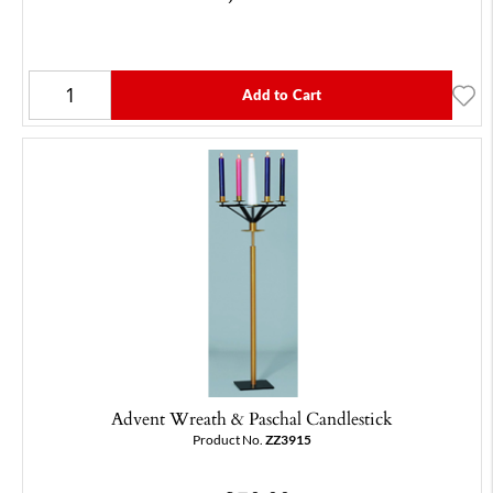
Add to Cart
Advent Wreath & Paschal Candlestick
Product No.
ZZ3915