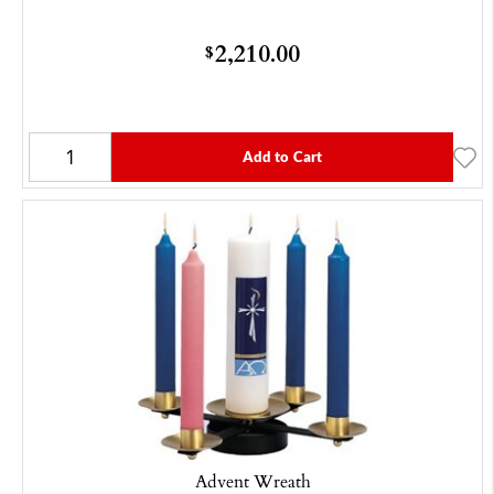
2,210.00
$
Add to Cart
Advent Wreath