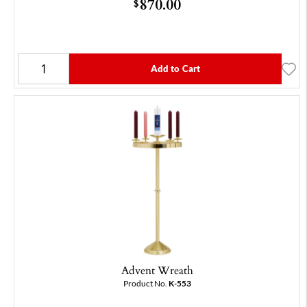
870.00
$
Add to Cart
Advent Wreath
Product No.
K-553