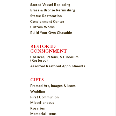
Sacred Vessel Replating
Brass & Bronze Refinishing
Statue Restoration
Consignment Center
Custom Works
Build Your Own Chasuble
RESTORED
CONSIGNMENT
Chalices, Patens, & Ciborium
(Restored)
Assorted Restored Appointments
GIFTS
Framed Art, Images & Icons
Wedding
First Communion
Miscellaneous
Rosaries
Memorial Items