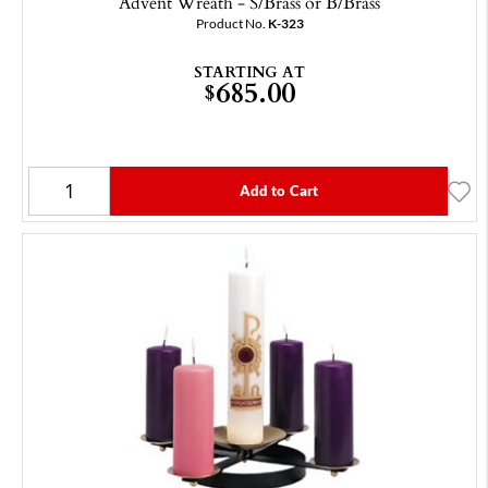
Advent Wreath - S/Brass or B/Brass
Product No.
K-323
STARTING AT
685.00
$
Add to Cart