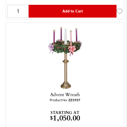
Add to Cart
Advent Wreath
Product No.
ZZ1937
STARTING AT
1,050.00
$