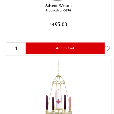
Advent Wreath
Product No.
K-178
495.00
$
Add to Cart