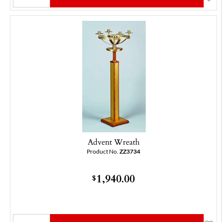
Advent Wreath
Product No.
ZZ3734
1,940.00
$