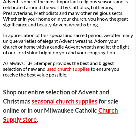
Advent is one of the most important religious seasons and is
celebrated around the world by Catholics, Lutherans,
Presbyterians, Methodists and many other religious sects.
Whether in your home or in your church, you know the great
significance and beauty Advent wreaths bring.
In appreciation of this special and sacred period, we offer many
unique varieties of elegant Advent wreaths. Adorn your
church or home with a candle Advent wreath and let the light
of our Lord shine bright on you and your congregation.
As always, T.H. Stemper provides the best and biggest
selection of new and
used church supplies
to ensure you
receive the best value possible.
Shop our entire selection of Advent and
Christmas
seasonal church supplies
for sale
online or in our Milwaukee Catholic
Church
Supply store
.