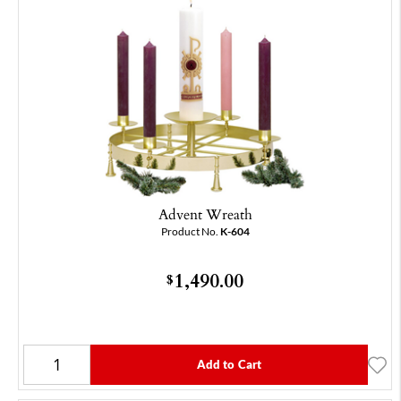
Advent Wreath
Product No.
K-604
1,490.00
$
Add to Cart