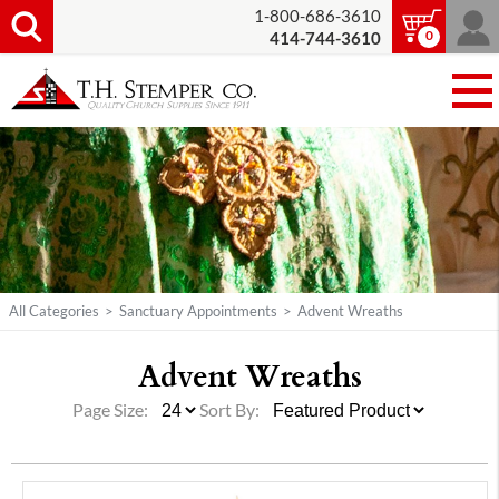
1-800-686-3610
0
414-744-3610
All Categories
>
Sanctuary Appointments
>
Advent Wreaths
Advent Wreaths
Page Size:
Sort By: