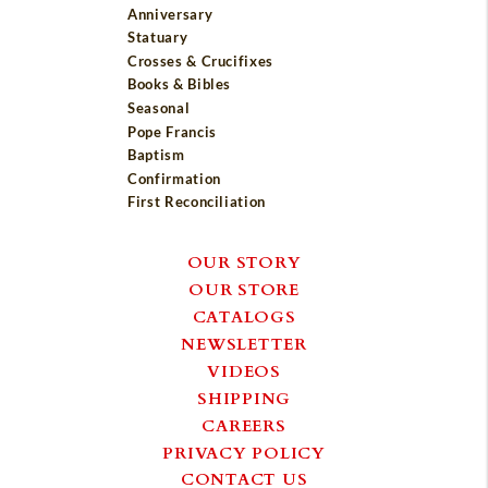
Anniversary
Statuary
Crosses & Crucifixes
Books & Bibles
Seasonal
Pope Francis
Baptism
Confirmation
First Reconciliation
OUR STORY
OUR STORE
CATALOGS
NEWSLETTER
VIDEOS
SHIPPING
CAREERS
PRIVACY POLICY
CONTACT US