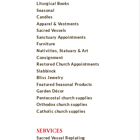
Liturgical Books
Seasonal
Candles
Apparel & Vestments
Sacred Vessels
Sanctuary Appointments
Furniture
Nativities, Statuary & Art
Consignment
Restored Church Appointments
Slabbinck
Bliss Jewelry
Featured Seasonal Products
Garden Décor
Pentecostal church supplies
Orthodox church supplies
Catholic church supplies
SERVICES
Sacred Vessel Replating