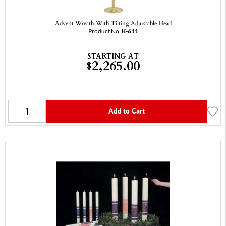
Advent Wreath With Tilting Adjustable Head
Product No.
K-611
STARTING AT
2,265.00
$
Add to Cart