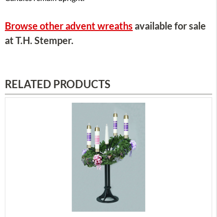
Browse other advent wreaths
available for sale
at T.H. Stemper.
RELATED PRODUCTS