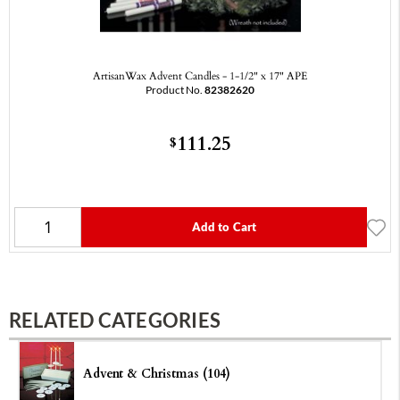
ArtisanWax Advent Candles - 1-1/2" x 17" APE
Product No.
82382620
111.25
$
Add to Cart
RELATED CATEGORIES
Advent & Christmas (104)