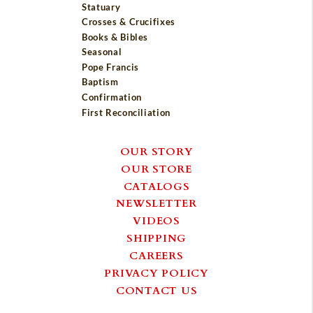
Statuary
Crosses & Crucifixes
Books & Bibles
Seasonal
Pope Francis
Baptism
Confirmation
First Reconciliation
OUR STORY
OUR STORE
CATALOGS
NEWSLETTER
VIDEOS
SHIPPING
CAREERS
PRIVACY POLICY
CONTACT US