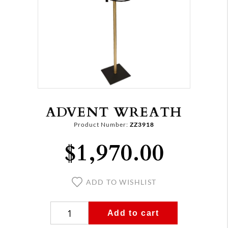
ADVENT WREATH
Product Number:
ZZ3918
$1,970.00
ADD TO WISHLIST
Add to cart