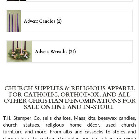
Advent Candles (2)
Advent Wreaths (24)
CHURCH SUPPLIES & RELIGIOUS APPAREL
FOR CATHOLIC, ORTHODOX, AND ALL
OTHER CHRISTIAN DENOMINATIONS FOR
SALE ONLINE AND IN-STORE
T.H. Stemper Co. sells chalices, Mass kits, beeswax candles,
church statues, religious home décor, used church
furniture and more. From albs and cassocks to stoles and
clergy shirts to custom chasubles and chasubles for every