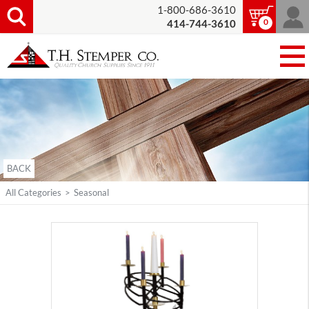
1-800-686-3610
0
414-744-3610
BACK
All Categories
>
Seasonal