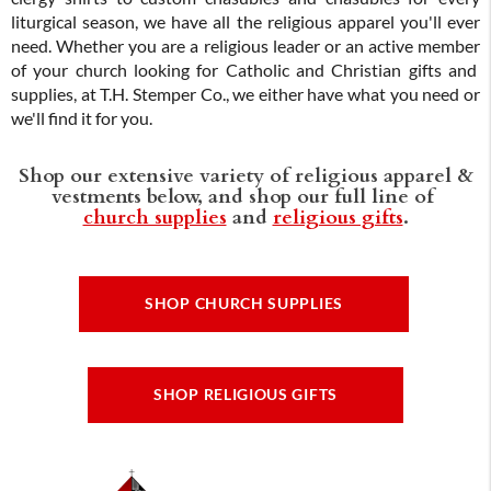
liturgical season, we have all the religious apparel you'll ever
need. Whether you are a religious leader or an active member
of your church looking for Catholic and Christian gifts and
supplies, at T.H. Stemper Co., we either have what you need or
we'll find it for you.
Shop our extensive variety of religious apparel &
vestments below, and shop our full line of
church supplies
and
religious gifts
.
SHOP CHURCH SUPPLIES
SHOP RELIGIOUS GIFTS