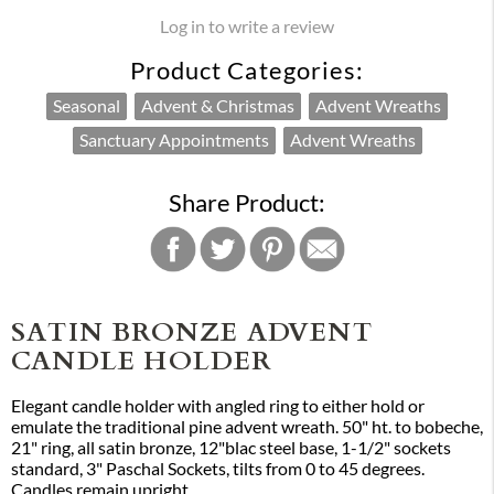
Log in to write a review
Product Categories:
Seasonal
Advent & Christmas
Advent Wreaths
Sanctuary Appointments
Advent Wreaths
Share Product:
SATIN BRONZE ADVENT
CANDLE HOLDER
Elegant candle holder with angled ring to either hold or
emulate the traditional pine advent wreath. 50" ht. to bobeche,
21" ring, all satin bronze, 12"blac steel base, 1-1/2" sockets
standard, 3" Paschal Sockets, tilts from 0 to 45 degrees.
Candles remain upright.