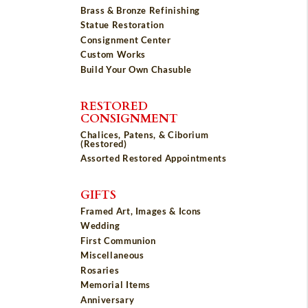
Brass & Bronze Refinishing
Statue Restoration
Consignment Center
Custom Works
Build Your Own Chasuble
RESTORED
CONSIGNMENT
Chalices, Patens, & Ciborium
(Restored)
Assorted Restored Appointments
GIFTS
Framed Art, Images & Icons
Wedding
First Communion
Miscellaneous
Rosaries
Memorial Items
Anniversary