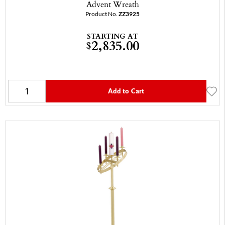
Advent Wreath
Product No.
ZZ3925
STARTING AT
2,835.00
$
Add to Cart