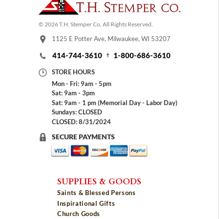
© 2026 T.H. Stemper Co, All Rights Reserved.
1125 E Potter Ave, Milwaukee, WI 53207
414-744-3610
1-800-686-3610
STORE HOURS
Mon - Fri: 9am - 5pm
Sat: 9am - 3pm
Sat: 9am - 1 pm (Memorial Day - Labor Day)
Sundays: CLOSED
CLOSED: 8/31/2024
SECURE PAYMENTS
SUPPLIES & GOODS
Saints & Blessed Persons
Inspirational Gifts
Church Goods