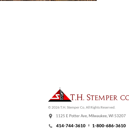
© 2026 T.H. Stemper Co, All Rights Reserved.
1125 E Potter Ave, Milwaukee, WI 53207
414-744-3610
1-800-686-3610