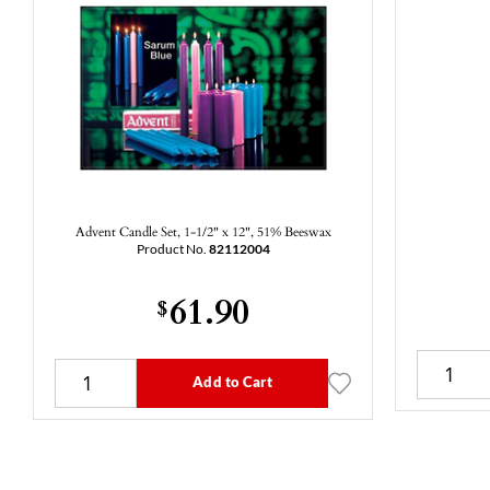
Advent Candle Set, 1-1/2" x 12", 51% Beeswax
Product No.
82112004
61.90
$
Add to Cart