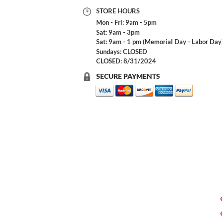
STORE HOURS
Mon - Fri: 9am - 5pm
Sat: 9am - 3pm
Sat: 9am - 1 pm (Memorial Day - Labor Day
Sundays: CLOSED
CLOSED: 8/31/2024
SECURE PAYMENTS