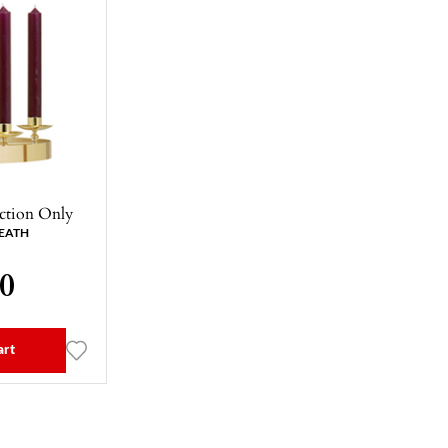
ction Only
EATH
00
art