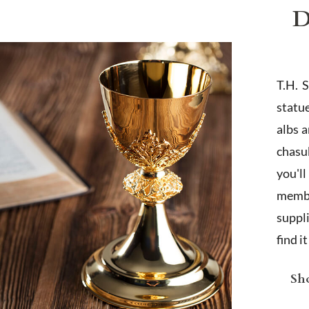
D
T.H. 
statu
albs 
chasub
you'l
membe
suppl
find i
Sho