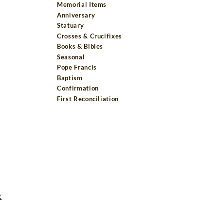
Memorial Items
Anniversary
Statuary
Crosses & Crucifixes
Books & Bibles
Seasonal
Pope Francis
Baptism
Confirmation
First Reconciliation
R