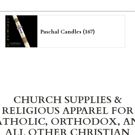
Paschal Candles (167)
CHURCH SUPPLIES &
RELIGIOUS APPAREL FOR
ATHOLIC, ORTHODOX, A
ALL OTHER CHRISTIAN