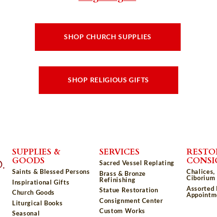
SHOP CHURCH SUPPLIES
SHOP RELIGIOUS GIFTS
SUPPLIES &
SERVICES
RESTO
GOODS
CONS
Sacred Vessel Replating
Saints & Blessed Persons
Chalices,
Brass & Bronze
Ciborium 
Refinishing
Inspirational Gifts
Assorted
Statue Restoration
Church Goods
Appointm
Consignment Center
Liturgical Books
Custom Works
Seasonal