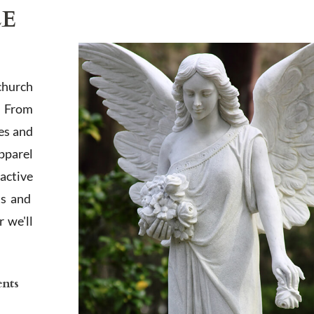
LE
church
. From
es and
apparel
active
ts and
 we'll
ents