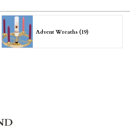
Advent Wreaths (19)
ND