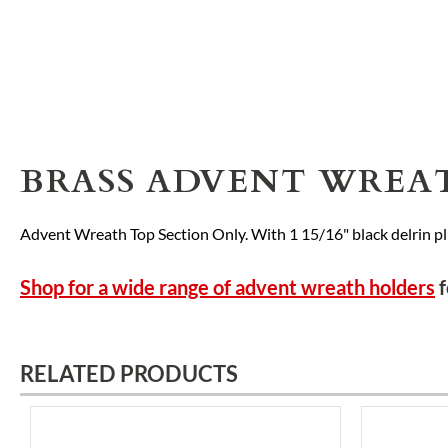
BRASS ADVENT WREA
Advent Wreath Top Section Only. With 1 15/16" black delrin pl
Shop for a wide range of advent wreath holders
f
RELATED PRODUCTS