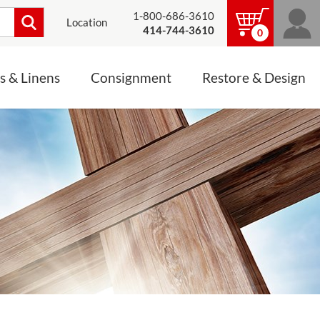
1-800-686-3610
Location
414-744-3610
0
s & Linens
Consignment
Restore & Design
LINENS, PALLS &
JEWELRY
ALTAR CLOTHS
Mass Linen Sets
Small Mass Linens
Baptismal Accessories
FIXES
Chasuble
Processional Canopy
 ITEMS
CONSIGNMENT CHALICES
Funeral Palls
ALL LINENS & PALLS
STATUE RESTORATION
ENS