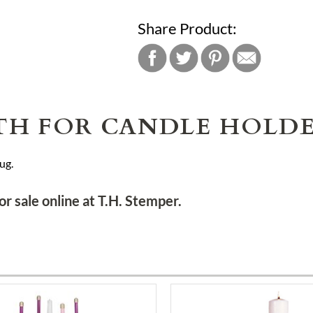
Share Product:
TH FOR CANDLE HOLD
ug.
or sale online at T.H. Stemper.