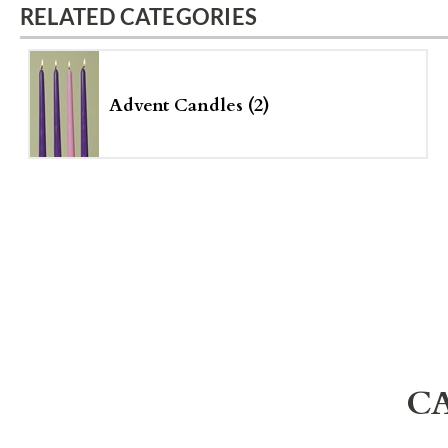
RELATED CATEGORIES
Advent Candles (2)
C