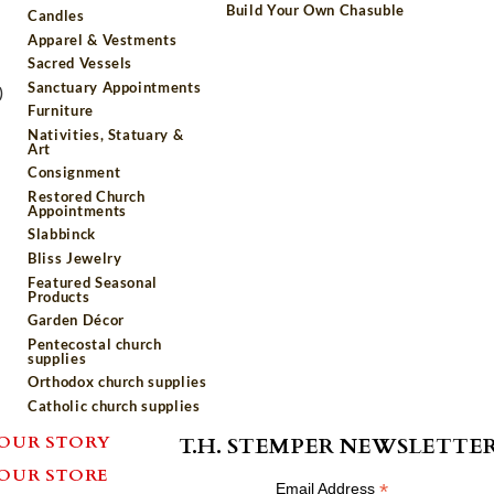
Build Your Own Chasuble
Candles
Apparel & Vestments
Sacred Vessels
Sanctuary Appointments
)
Furniture
Nativities, Statuary &
Art
Consignment
Restored Church
Appointments
Slabbinck
Bliss Jewelry
Featured Seasonal
Products
Garden Décor
Pentecostal church
supplies
Orthodox church supplies
Catholic church supplies
OUR STORY
T.H. STEMPER NEWSLETTE
OUR STORE
*
Email Address