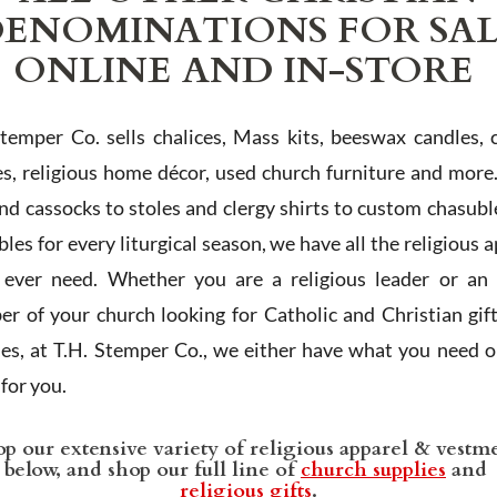
ENOMINATIONS FOR SA
ONLINE AND IN-STORE
Stemper Co. sells chalices, Mass kits, beeswax candles, 
es, religious home décor, used church furniture and more
and cassocks to stoles and clergy shirts to custom chasubl
les for every liturgical season, we have all the religious 
l ever need. Whether you are a religious leader or an 
r of your church looking for Catholic and Christian gif
ies, at T.H. Stemper Co., we either have what you need or
t for you.
p our extensive variety of religious apparel & vestm
below, and shop our full line of
church supplies
and
religious gifts
.