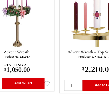
Advent Wreath
Advent Wreath - Top Se
Product No.
ZZ1937
Product No.
K-611-WR
STARTING AT
2,210.
1,050.00
$
$
Add to Cart
Add to C