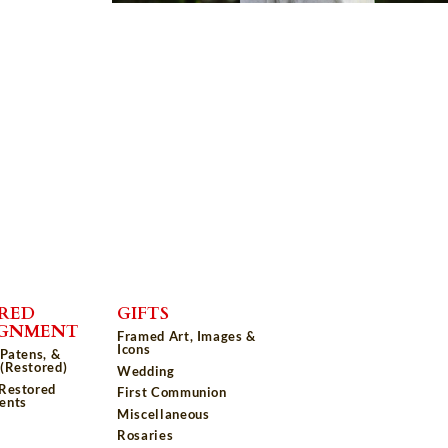
RED
GIFTS
IGNMENT
Framed Art, Images &
Icons
 Patens, &
(Restored)
Wedding
 Restored
First Communion
ents
Miscellaneous
Rosaries