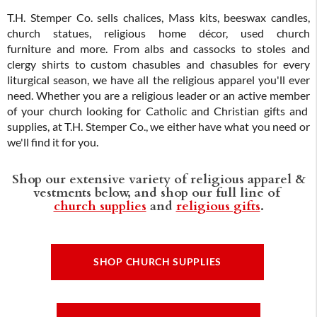
T.H. Stemper Co. sells chalices, Mass kits, beeswax candles,
church statues, religious home décor, used church
furniture and more. From albs and cassocks to stoles and
clergy shirts to custom chasubles and chasubles for every
liturgical season, we have all the religious apparel you'll ever
need. Whether you are a religious leader or an active member
of your church looking for Catholic and Christian gifts and
supplies, at T.H. Stemper Co., we either have what you need or
we'll find it for you.
Shop our extensive variety of religious apparel &
vestments below, and shop our full line of
church supplies
and
religious gifts
.
SHOP CHURCH SUPPLIES