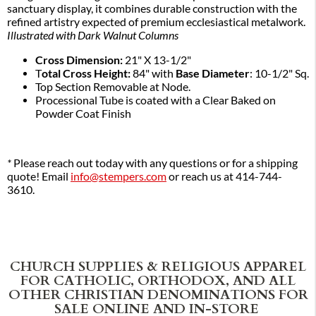
sanctuary display, it combines durable construction with the
refined artistry expected of premium ecclesiastical metalwork.
Illustrated with Dark Walnut Columns
Cross Dimension:
21" X 13-1/2"
T
otal Cross Height:
84" with
Base Diameter
: 10-1/2" Sq.
Top Section Removable at Node.
Processional Tube is coated with a Clear Baked on
Powder Coat Finish
*
Please reach out today with any questions or for a shipping
quote! Email
info@stempers.com
or reach us at 414-744-
3610.
CHURCH SUPPLIES & RELIGIOUS APPAREL
FOR CATHOLIC, ORTHODOX, AND ALL
OTHER CHRISTIAN DENOMINATIONS FOR
SALE ONLINE AND IN-STORE