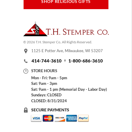
SHOP RELIGIOUS GIFTS
© 2026 T.H. Stemper Co, All Rights Reserved.
1125 E Potter Ave, Milwaukee, WI 53207
414-744-3610
1-800-686-3610
STORE HOURS
Mon - Fri: 9am - 5pm
Sat: 9am - 3pm
Sat: 9am - 1 pm (Memorial Day - Labor Day)
Sundays: CLOSED
CLOSED: 8/31/2024
SECURE PAYMENTS