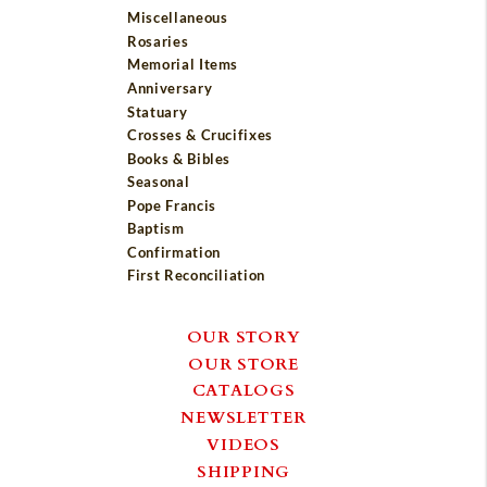
Miscellaneous
Rosaries
Memorial Items
Anniversary
Statuary
Crosses & Crucifixes
Books & Bibles
Seasonal
Pope Francis
Baptism
Confirmation
First Reconciliation
OUR STORY
OUR STORE
CATALOGS
NEWSLETTER
VIDEOS
SHIPPING