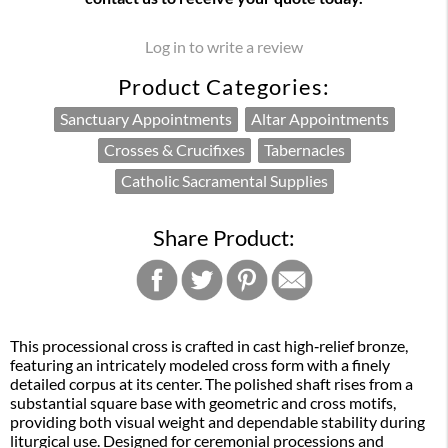
Log in to write a review
Product Categories:
Sanctuary Appointments
Altar Appointments
Crosses & Crucifixes
Tabernacles
Catholic Sacramental Supplies
Share Product:
This processional cross is crafted in cast high‑relief bronze,
featuring an intricately modeled cross form with a finely
detailed corpus at its center. The polished shaft rises from a
substantial square base with geometric and cross motifs,
providing both visual weight and dependable stability during
liturgical use. Designed for ceremonial processions and