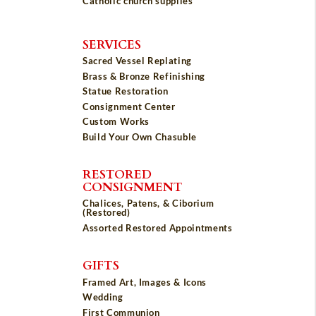
Catholic church supplies
SERVICES
Sacred Vessel Replating
Brass & Bronze Refinishing
Statue Restoration
Consignment Center
Custom Works
Build Your Own Chasuble
RESTORED
CONSIGNMENT
Chalices, Patens, & Ciborium
(Restored)
Assorted Restored Appointments
GIFTS
Framed Art, Images & Icons
Wedding
First Communion