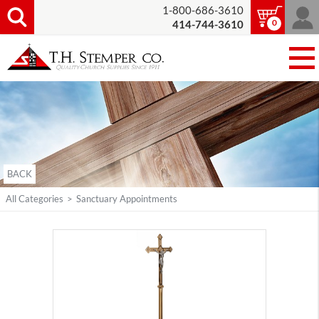
1-800-686-3610
0
414-744-3610
BACK
All Categories
>
Sanctuary Appointments