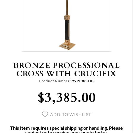
BRONZE PROCESSIONAL
CROSS WITH CRUCIFIX
Product Number:
99PC88-HP
$3,385.00
ADD TO WISHLIST
This Item requires special shipping or handling. Please
contact us to receive your quote today.