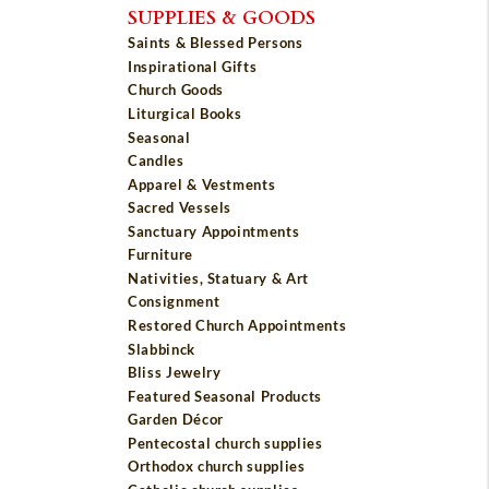
SUPPLIES & GOODS
Saints & Blessed Persons
Inspirational Gifts
Church Goods
Liturgical Books
Seasonal
Candles
Apparel & Vestments
Sacred Vessels
Sanctuary Appointments
Furniture
Nativities, Statuary & Art
Consignment
Restored Church Appointments
Slabbinck
Bliss Jewelry
Featured Seasonal Products
Garden Décor
Pentecostal church supplies
Orthodox church supplies