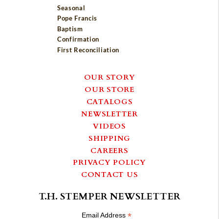
Seasonal
Pope Francis
Baptism
Confirmation
First Reconciliation
OUR STORY
OUR STORE
CATALOGS
NEWSLETTER
VIDEOS
SHIPPING
CAREERS
PRIVACY POLICY
CONTACT US
T.H. STEMPER NEWSLETTER
*
Email Address