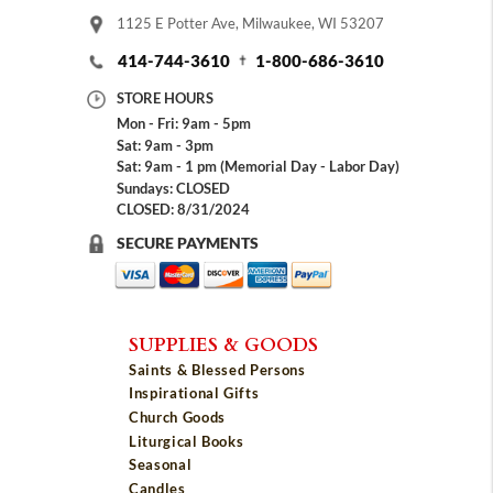
1125 E Potter Ave, Milwaukee, WI 53207
414-744-3610
1-800-686-3610
STORE HOURS
Mon - Fri: 9am - 5pm
Sat: 9am - 3pm
Sat: 9am - 1 pm (Memorial Day - Labor Day)
Sundays: CLOSED
CLOSED: 8/31/2024
SECURE PAYMENTS
SUPPLIES & GOODS
Saints & Blessed Persons
Inspirational Gifts
Church Goods
Liturgical Books
Seasonal
Candles