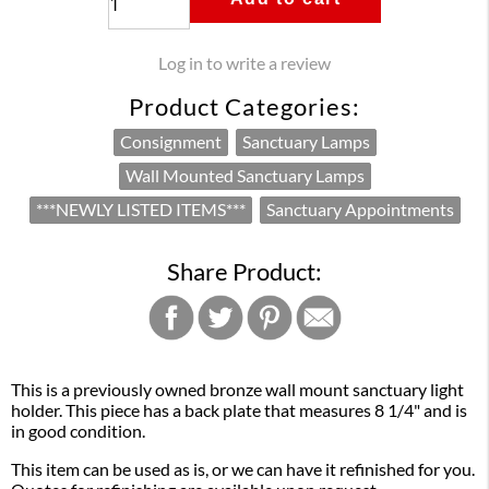
Log in to write a review
Product Categories:
Consignment
Sanctuary Lamps
Wall Mounted Sanctuary Lamps
***NEWLY LISTED ITEMS***
Sanctuary Appointments
Share Product:
This is a previously owned bronze wall mount sanctuary light
holder. This piece has a back plate that measures 8 1/4" and is
in good condition.
This item can be used as is, or we can have it refinished for you.