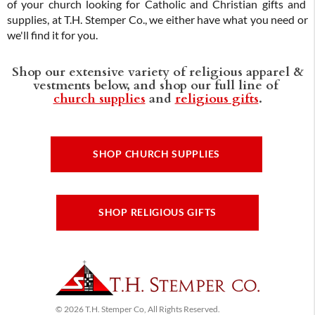
of your church looking for Catholic and Christian gifts and
supplies, at T.H. Stemper Co., we either have what you need or
we'll find it for you.
Shop our extensive variety of religious apparel &
vestments below, and shop our full line of
church supplies
and
religious gifts
.
SHOP CHURCH SUPPLIES
SHOP RELIGIOUS GIFTS
© 2026 T.H. Stemper Co, All Rights Reserved.