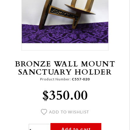
BRONZE WALL MOUNT
SANCTUARY HOLDER
Product Number:
C557-020
$350.00
ADD TO WISHLIST
Add to cart