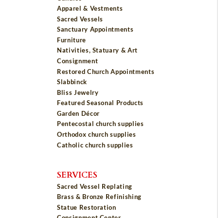
Apparel & Vestments
Sacred Vessels
Sanctuary Appointments
Furniture
Nativities, Statuary & Art
Consignment
Restored Church Appointments
Slabbinck
Bliss Jewelry
Featured Seasonal Products
Garden Décor
Pentecostal church supplies
Orthodox church supplies
Catholic church supplies
SERVICES
Sacred Vessel Replating
Brass & Bronze Refinishing
Statue Restoration
Consignment Center