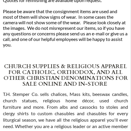
Quotes for refinishing are available upon request.
Please be aware that the consignment items are used and
most of them will show signs of wear. In some cases the
camera will not show some of the wear. Please look closely at
the images. We do not misrepresent our items, so if you have
any questions or concerns please send us an e-mail or give us a
call, and one of our helpful employees will be happy to assist
you.
CHURCH SUPPLIES & RELIGIOUS APPAREL
FOR CATHOLIC, ORTHODOX, AND ALL
OTHER CHRISTIAN DENOMINATIONS FOR
SALE ONLINE AND IN-STORE
T.H. Stemper Co. sells chalices, Mass kits, beeswax candles,
church statues, religious home décor, used church
furniture and more. From albs and cassocks to stoles and
clergy shirts to custom chasubles and chasubles for every
liturgical season, we have all the religious apparel you'll ever
need. Whether you are a religious leader or an active member