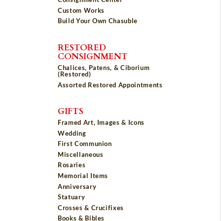
Custom Works
Build Your Own Chasuble
RESTORED
CONSIGNMENT
Chalices, Patens, & Ciborium
(Restored)
Assorted Restored Appointments
GIFTS
Framed Art, Images & Icons
Wedding
First Communion
Miscellaneous
Rosaries
Memorial Items
Anniversary
Statuary
Crosses & Crucifixes
Books & Bibles