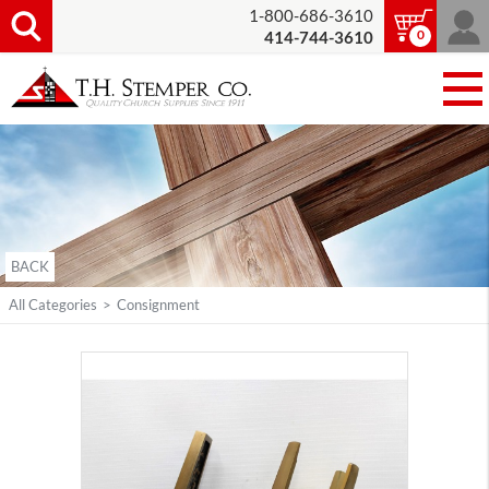
1-800-686-3610
0
414-744-3610
BACK
All Categories
>
Consignment