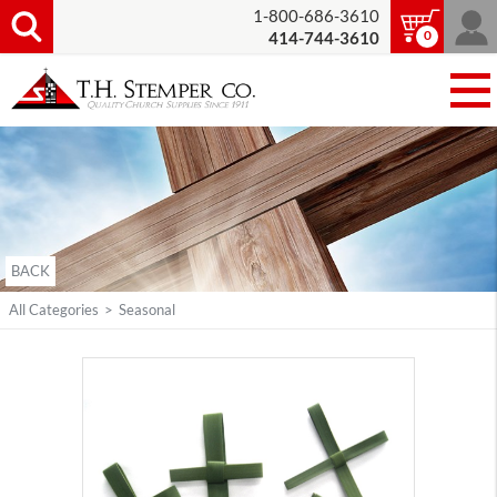
1-800-686-3610
0
414-744-3610
BACK
All Categories
>
Seasonal