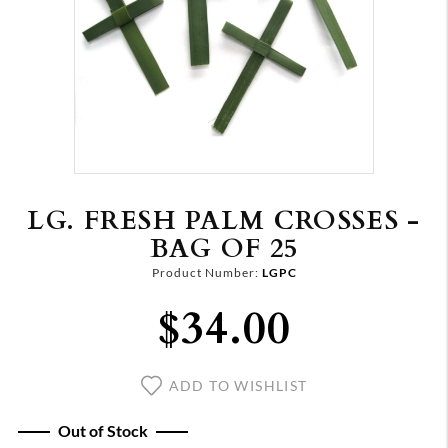
LG. FRESH PALM CROSSES -
BAG OF 25
Product Number:
LGPC
$34.00
ADD TO WISHLIST
Out of Stock