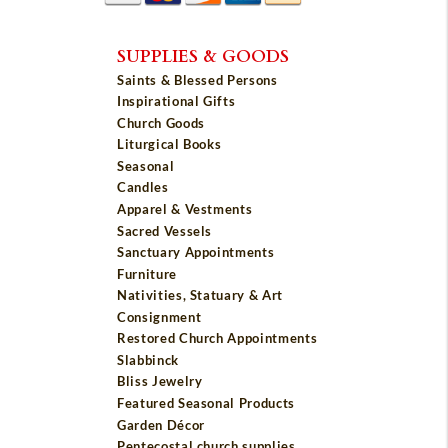
SUPPLIES & GOODS
Saints & Blessed Persons
Inspirational Gifts
Church Goods
Liturgical Books
Seasonal
Candles
Apparel & Vestments
Sacred Vessels
Sanctuary Appointments
Furniture
Nativities, Statuary & Art
Consignment
Restored Church Appointments
Slabbinck
Bliss Jewelry
Featured Seasonal Products
Garden Décor
Pentecostal church supplies