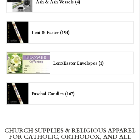
Ash & Ash Vessels (4)
Lent & Easter (194)
Lent/
Easter Envelopes (1)
Paschal Candles (167)
CHURCH SUPPLIES & RELIGIOUS APPAREL
FOR CATHOLIC, ORTHODOX, AND ALL