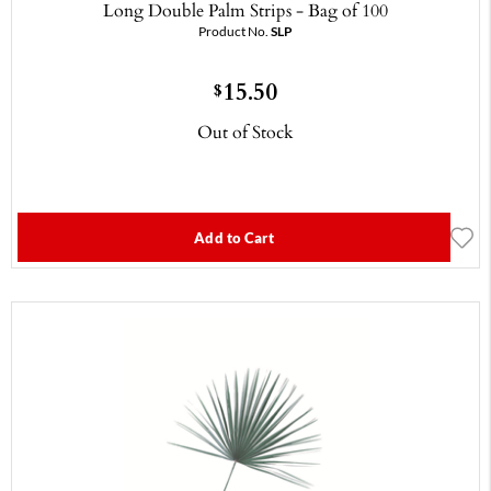
Long Double Palm Strips - Bag of 100
Product No.
SLP
15.50
$
Out of Stock
Add to Cart