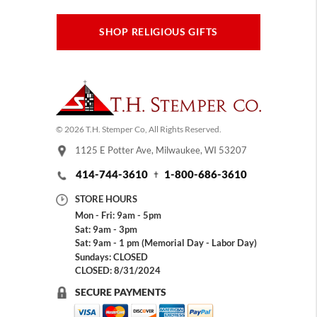
SHOP RELIGIOUS GIFTS
© 2026 T.H. Stemper Co, All Rights Reserved.
1125 E Potter Ave, Milwaukee, WI 53207
414-744-3610
1-800-686-3610
STORE HOURS
Mon - Fri: 9am - 5pm
Sat: 9am - 3pm
Sat: 9am - 1 pm (Memorial Day - Labor Day)
Sundays: CLOSED
CLOSED: 8/31/2024
SECURE PAYMENTS