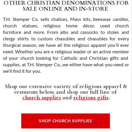
OTHER CHRISTIAN DENOMINATIONS FOR
SALE ONLINE AND IN-STORE
T.H. Stemper Co. sells chalices, Mass kits, beeswax candles,
church statues, religious home décor, used church
furniture and more. From albs and cassocks to stoles and
clergy shirts to custom chasubles and chasubles for every
liturgical season, we have all the religious apparel you'll ever
need. Whether you are a religious leader or an active member
of your church looking for Catholic and Christian gifts and
supplies, at T.H. Stemper Co., we either have what you need or
we'll find it for you.
Shop our extensive variety of religious apparel &
vestments below, and shop our full line of
church supplies
and
religious gifts
.
SHOP CHURCH SUPPLIES