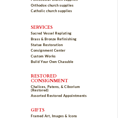
Orthodox church supplies
Catholic church supplies
SERVICES
Sacred Vessel Replating
Brass & Bronze Refinishing
Statue Restoration
Consignment Center
Custom Works
Build Your Own Chasuble
RESTORED
CONSIGNMENT
Chalices, Patens, & Ciborium
(Restored)
Assorted Restored Appointments
GIFTS
Framed Art, Images & Icons