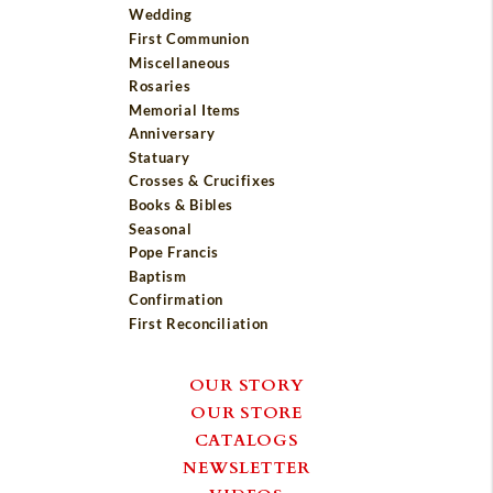
Wedding
First Communion
Miscellaneous
Rosaries
Memorial Items
Anniversary
Statuary
Crosses & Crucifixes
Books & Bibles
Seasonal
Pope Francis
Baptism
Confirmation
First Reconciliation
OUR STORY
OUR STORE
CATALOGS
NEWSLETTER