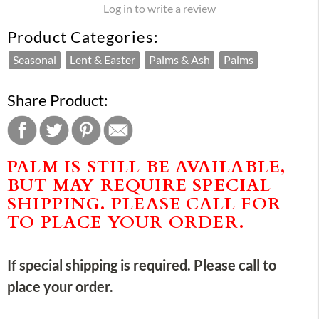
Log in to write a review
Product Categories:
Seasonal
Lent & Easter
Palms & Ash
Palms
Share Product:
PALM IS STILL BE AVAILABLE,
BUT MAY REQUIRE SPECIAL
SHIPPING. PLEASE CALL FOR
TO PLACE YOUR ORDER.
If special shipping is required. Please call to
place your order.