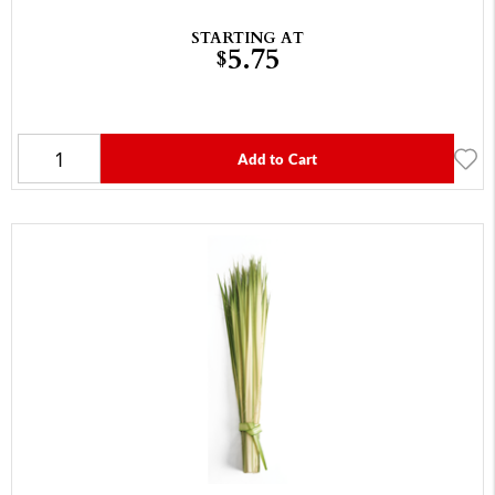
STARTING AT
5.75
$
Add to Cart