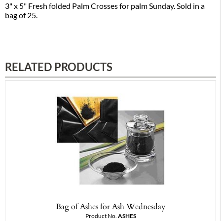
3" x 5" Fresh folded Palm Crosses for palm Sunday. Sold in a
bag of 25.
RELATED PRODUCTS
Bag of Ashes for Ash Wednesday
Product No.
ASHES