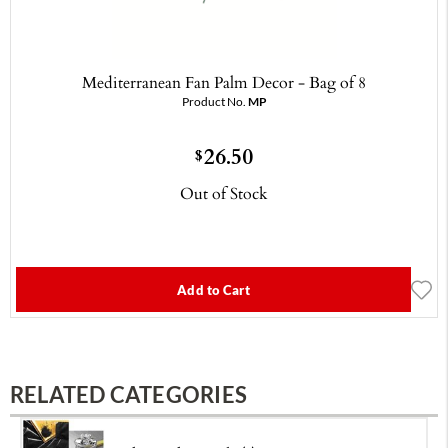
Mediterranean Fan Palm Decor - Bag of 8
Product No.
MP
26.50
$
Out of Stock
Add to Cart
RELATED CATEGORIES