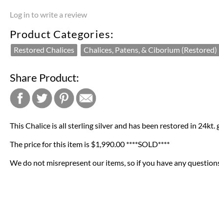
Log in to write a review
Product Categories:
Restored Chalices
Chalices, Patens, & Ciborium (Restored)
Share Product:
This Chalice is all sterling silver and has been restored in 24kt.
The price for this item is $1,990.00 ****SOLD****
We do not misrepresent our items, so if you have any questions 