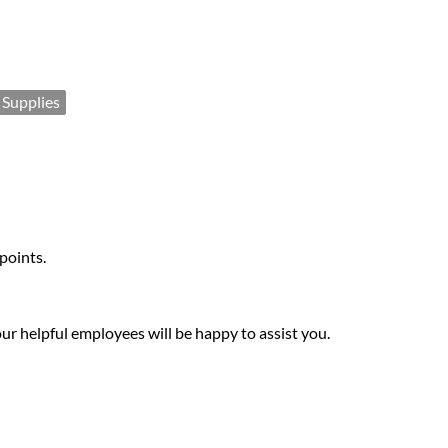
 Supplies
 points.
our helpful employees will be happy to assist you.