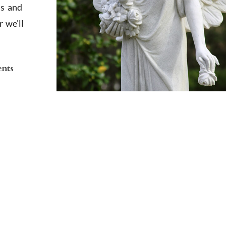
ts and
 we'll
ents