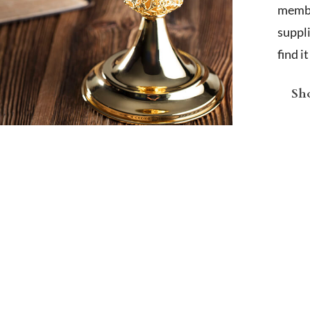
membe
suppl
find i
Sho