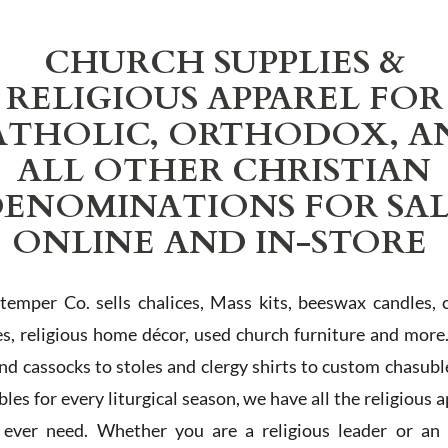
CHURCH SUPPLIES &
RELIGIOUS APPAREL FOR
ATHOLIC, ORTHODOX, A
ALL OTHER CHRISTIAN
ENOMINATIONS FOR SA
ONLINE AND IN-STORE
Stemper Co. sells chalices, Mass kits, beeswax candles, 
es, religious home décor, used church furniture and more
and cassocks to stoles and clergy shirts to custom chasubl
les for every liturgical season, we have all the religious 
l ever need. Whether you are a religious leader or an 