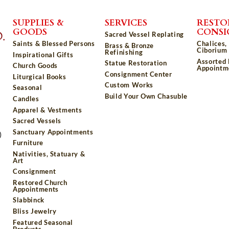
SUPPLIES &
SERVICES
RESTO
GOODS
CONS
Sacred Vessel Replating
Saints & Blessed Persons
Chalices,
Brass & Bronze
Ciborium 
Refinishing
Inspirational Gifts
Assorted
Statue Restoration
Church Goods
Appointm
Consignment Center
Liturgical Books
Custom Works
Seasonal
Build Your Own Chasuble
Candles
Apparel & Vestments
Sacred Vessels
Sanctuary Appointments
)
Furniture
Nativities, Statuary &
Art
Consignment
Restored Church
Appointments
Slabbinck
Bliss Jewelry
Featured Seasonal
Products