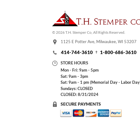
© 2026 T.H. Stemper Co, All Rights Reserved.
1125 E Potter Ave, Milwaukee, WI 53207
414-744-3610
1-800-686-3610
STORE HOURS
Mon - Fri: 9am - 5pm
Sat: 9am - 3pm
Sat: 9am - 1 pm (Memorial Day - Labor Day
Sundays: CLOSED
CLOSED: 8/31/2024
SECURE PAYMENTS