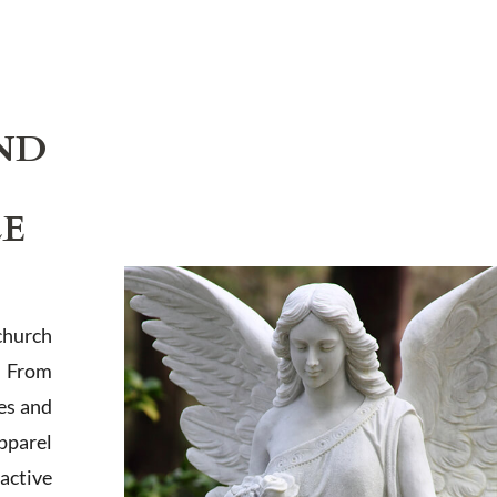
ND
LE
church
. From
es and
apparel
active