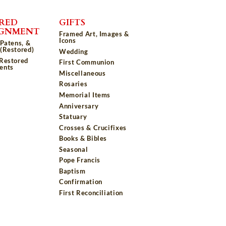
RED
GIFTS
IGNMENT
Framed Art, Images &
Icons
 Patens, &
(Restored)
Wedding
 Restored
First Communion
ents
Miscellaneous
Rosaries
Memorial Items
Anniversary
Statuary
Crosses & Crucifixes
Books & Bibles
Seasonal
Pope Francis
Baptism
Confirmation
First Reconciliation