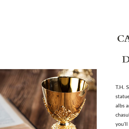
C
D
T.H. 
statu
albs 
chasub
you'l