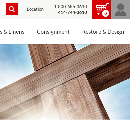
1-800-686-3610
Location
414-744-3610
0
s & Linens
Consignment
Restore & Design
LINENS, PALLS &
JEWELRY
ALTAR CLOTHS
Mass Linen Sets
Small Mass Linens
Baptismal Accessories
FIXES
Chasuble
Processional Canopy
 ITEMS
CONSIGNMENT CHALICES
Funeral Palls
ALL LINENS & PALLS
STATUE RESTORATION
ENS