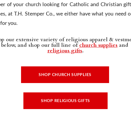
r of your church looking for Catholic and Christian gif
ies, at T.H. Stemper Co., we either have what you need or
t for you.
p our extensive variety of religious apparel & vestm
below, and shop our full line of
church supplies
and
religious gifts
.
SHOP CHURCH SUPPLIES
SHOP RELIGIOUS GIFTS