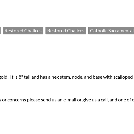
Restored Chalices
Restored Chalices
Catholic Sacramental
 gold. It is 8" tall and has a hex stem, node, and base with scalloped
or concerns please send us an e-mail or give us a call, and one of 