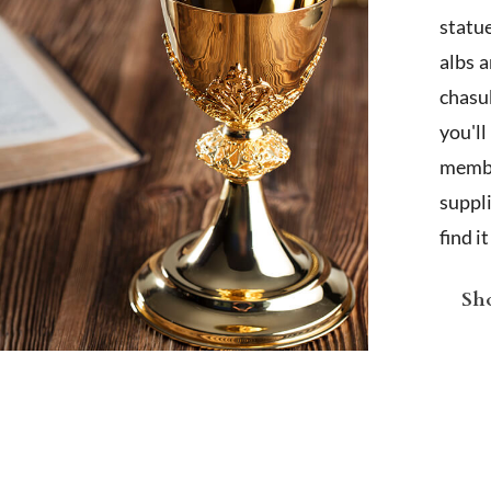
statu
albs 
chasub
you'l
membe
suppl
find i
Sho