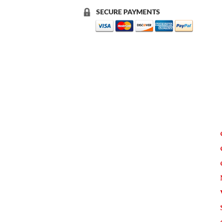
SECURE PAYMENTS