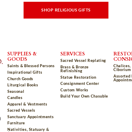
SHOP RELIGIOUS GIFTS
SUPPLIES &
SERVICES
RESTO
GOODS
CONS
Sacred Vessel Replating
Saints & Blessed Persons
Chalices,
Brass & Bronze
Ciborium 
Refinishing
Inspirational Gifts
Assorted
Statue Restoration
Church Goods
Appointm
Consignment Center
Liturgical Books
Custom Works
Seasonal
Build Your Own Chasuble
Candles
Apparel & Vestments
Sacred Vessels
Sanctuary Appointments
)
Furniture
Nativities, Statuary &