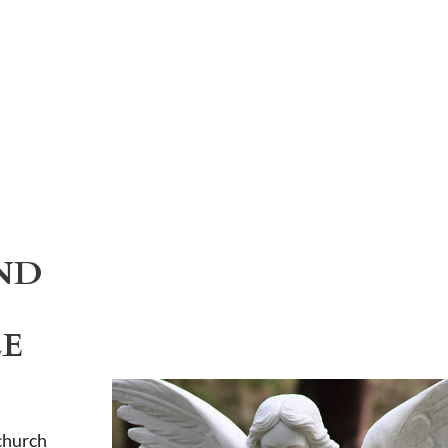
ND
LE
church