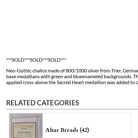
***SOLD***SOLD***SOLD***
Neo-Gothic chalice made of 800/1000 silver from Trier, Germany 
base medallians with green and blueenameled backgrounds. The 
applied cross above the Sacred Heart medallion was added to
RELATED CATEGORIES
Altar Breads (42)