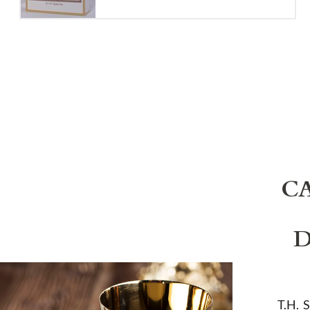
C
D
T.H. 