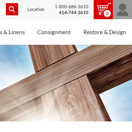
1-800-686-3610
Location
414-744-3610
0
s & Linens
Consignment
Restore & Design
LINENS, PALLS &
JEWELRY
ALTAR CLOTHS
Mass Linen Sets
Small Mass Linens
Baptismal Accessories
FIXES
Chasuble
Processional Canopy
 ITEMS
CONSIGNMENT CHALICES
Funeral Palls
ALL LINENS & PALLS
STATUE RESTORATION
ENS