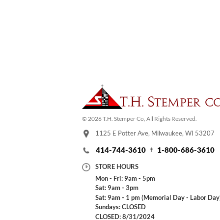
© 2026 T.H. Stemper Co, All Rights Reserved.
1125 E Potter Ave, Milwaukee, WI 53207
414-744-3610
1-800-686-3610
STORE HOURS
Mon - Fri: 9am - 5pm
Sat: 9am - 3pm
Sat: 9am - 1 pm (Memorial Day - Labor Day
Sundays: CLOSED
CLOSED: 8/31/2024