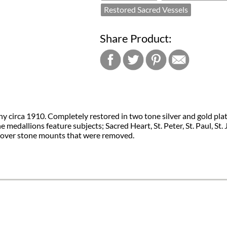
Restored Sacred Vessels
Share Product:
circa 1910. Completely restored in two tone silver and gold plate. 
medallions feature subjects; Sacred Heart, St. Peter, St. Paul, S
 cover stone mounts that were removed.