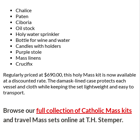
Chalice
Paten
Ciboria
Oil stock
Holy water sprinkler
Bottle for wine and water
Candles with holders
Purple stole
Mass linens
Crucifix
Regularly priced at $690.00, this holy Mass kit is now available
at a discounted rate. The damask-lined case protects each
vessel and cloth while keeping the set lightweight and easy to
transport.
Browse our
full collection of Catholic Mass kits
and travel Mass sets online at T.H. Stemper.