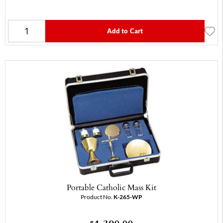
Add to Cart
Portable Catholic Mass Kit
Product No.
K-265-WP