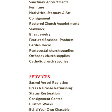
Sanctuary Appointments
Furniture
Nativities, Statuary & Art
Consignment
Restored Church Appointments
Slabbinck
Bliss Jewelry
Featured Seasonal Products
Garden Décor
Pentecostal church supplies
Orthodox church supplies
Catholic church supplies
SERVICES
Sacred Vessel Replating
Brass & Bronze Refinishing
Statue Restoration
Consignment Center
Custom Works
Build Your Own Chasuble