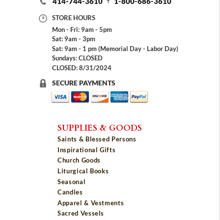
414-744-3610
1-800-686-3610
STORE HOURS
Mon - Fri: 9am - 5pm
Sat: 9am - 3pm
Sat: 9am - 1 pm (Memorial Day - Labor Day)
Sundays: CLOSED
CLOSED: 8/31/2024
SECURE PAYMENTS
SUPPLIES & GOODS
Saints & Blessed Persons
Inspirational Gifts
Church Goods
Liturgical Books
Seasonal
Candles
Apparel & Vestments
Sacred Vessels