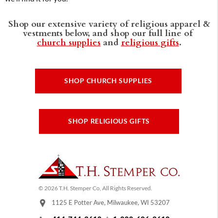
Shop our extensive variety of religious apparel &
vestments below, and shop our full line of
church supplies
and
religious gifts
.
SHOP CHURCH SUPPLIES
SHOP RELIGIOUS GIFTS
© 2026 T.H. Stemper Co, All Rights Reserved.
1125 E Potter Ave, Milwaukee, WI 53207