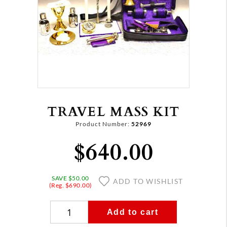
TRAVEL MASS KIT
Product Number:
52969
$640.00
SAVE $50.00
ADD TO WISHLIST
(Reg. $690.00)
Add to cart