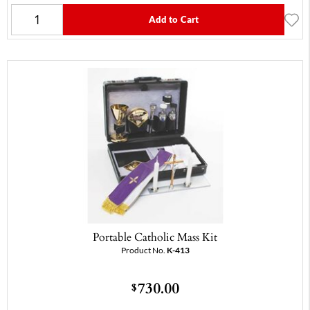
Add to Cart
Portable Catholic Mass Kit
Product No.
K-413
730.00
$