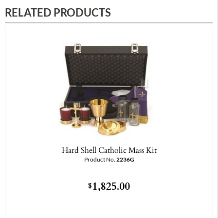
RELATED PRODUCTS
Hard Shell Catholic Mass Kit
Product No.
2236G
1,825.00
$