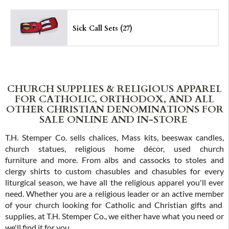
Sick Call Sets (27)
CHURCH SUPPLIES & RELIGIOUS APPAREL
FOR CATHOLIC, ORTHODOX, AND ALL
OTHER CHRISTIAN DENOMINATIONS FOR
SALE ONLINE AND IN-STORE
T.H. Stemper Co. sells chalices, Mass kits, beeswax candles,
church statues, religious home décor, used church
furniture and more. From albs and cassocks to stoles and
clergy shirts to custom chasubles and chasubles for every
liturgical season, we have all the religious apparel you'll ever
need. Whether you are a religious leader or an active member
of your church looking for Catholic and Christian gifts and
supplies, at T.H. Stemper Co., we either have what you need or
we'll find it for you.