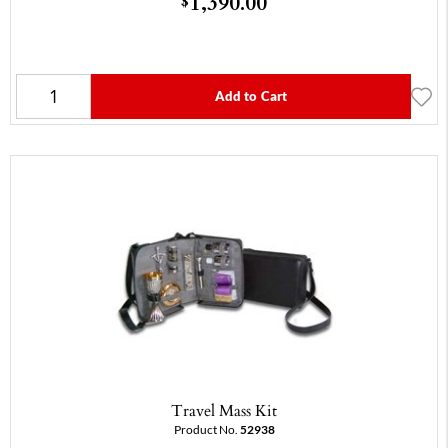
1,390.00
$
Add to Cart
Travel Mass Kit
Product No.
52938