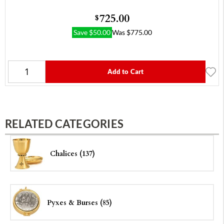
725.00
$
Save
$
50.00
Was
$
775.00
Add to Cart
RELATED CATEGORIES
Chalices (137)
Pyxes & Burses (85)