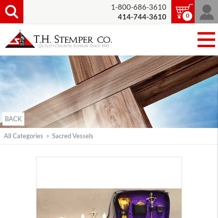
1-800-686-3610
0
414-744-3610
BACK
All Categories
>
Sacred Vessels