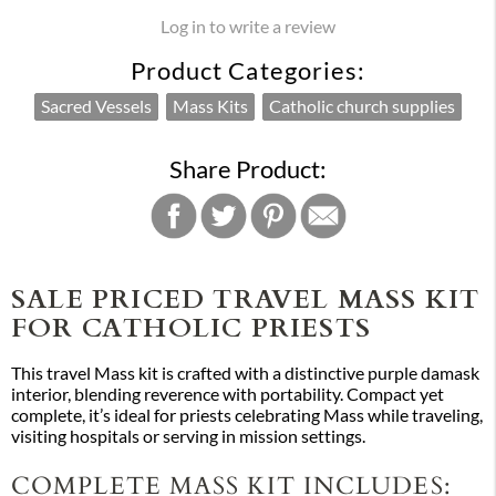
Log in to write a review
Product Categories:
Sacred Vessels
Mass Kits
Catholic church supplies
Share Product:
SALE PRICED TRAVEL MASS KIT
FOR CATHOLIC PRIESTS
This travel Mass kit is crafted with a distinctive purple damask
interior, blending reverence with portability. Compact yet
complete, it’s ideal for priests celebrating Mass while traveling,
visiting hospitals or serving in mission settings.
COMPLETE MASS KIT INCLUDES: