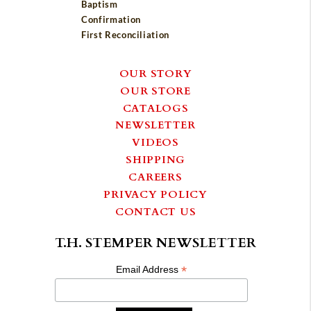
Baptism
Confirmation
First Reconciliation
OUR STORY
OUR STORE
CATALOGS
NEWSLETTER
VIDEOS
SHIPPING
CAREERS
PRIVACY POLICY
CONTACT US
T.H. STEMPER NEWSLETTER
*
Email Address