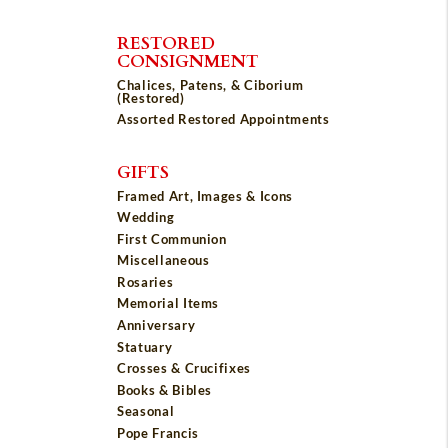
RESTORED
CONSIGNMENT
Chalices, Patens, & Ciborium
(Restored)
Assorted Restored Appointments
GIFTS
Framed Art, Images & Icons
Wedding
First Communion
Miscellaneous
Rosaries
Memorial Items
Anniversary
Statuary
Crosses & Crucifixes
Books & Bibles
Seasonal
Pope Francis