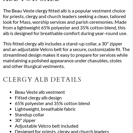
The Beau Veste clergy fitted alb is a popular vestment choice
for priests, clergy and church leaders seeking a clean, tailored
look for Mass, worship services and parish ceremonies. Made
from a lightweight 65% polyester and 35% cotton blend, this
alb is designed for breathable comfort during year-round use.
This fitted clergy alb includes a stand-up collar, a 30" zipper
and an adjustable Velcro belt for a secure, customizable fit. The
streamlined design makes it easy to prepare for services while
maintaining a polished appearance under chasubles, stoles
and other liturgical vestments.
CLERGY ALB DETAILS
Beau Veste alb vestment
Fitted clergy alb design
65% polyester and 35% cotton blend
Lightweight, breathable fabric
Standup collar
30" zipper
Adjustable Velcro belt included
Designed for priests, clergy and church leaders