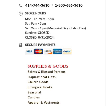
414-744-3610
1-800-686-3610
STORE HOURS
Mon - Fri: 9am - 5pm
Sat: 9am - 3pm
Sat: 9am - 1 pm (Memorial Day - Labor Day)
Sundays: CLOSED
CLOSED: 8/31/2024
SECURE PAYMENTS
SUPPLIES & GOODS
Saints & Blessed Persons
Inspirational Gifts
Church Goods
Liturgical Books
Seasonal
Candles
Apparel & Vestments