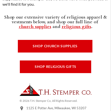
we'll find it for you.
Shop our extensive variety of religious apparel &
vestments below, and shop our full line of
church supplies
and
religious gifts
.
SHOP CHURCH SUPPLIES
SHOP RELIGIOUS GIFTS
© 2026 T.H. Stemper Co, All Rights Reserved.
1125 E Potter Ave, Milwaukee, WI 53207