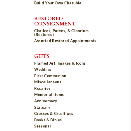
Build Your Own Chasuble
RESTORED
CONSIGNMENT
Chalices, Patens, & Ciborium
(Restored)
Assorted Restored Appointments
GIFTS
Framed Art, Images & Icons
Wedding
First Communion
Miscellaneous
Rosaries
Memorial Items
Anniversary
Statuary
Crosses & Crucifixes
Books & Bibles
Seasonal