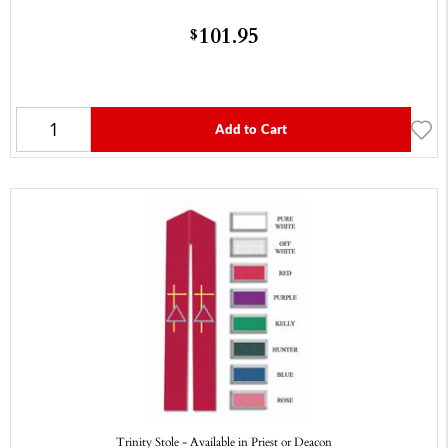
101.95
$
Add to Cart
Trinity Stole - Available in Priest or Deacon