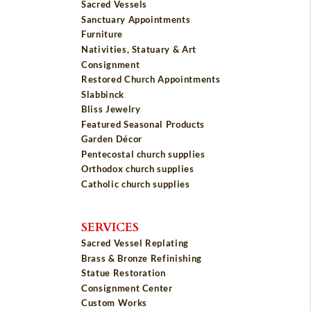
Sacred Vessels
Sanctuary Appointments
Furniture
Nativities, Statuary & Art
Consignment
Restored Church Appointments
Slabbinck
Bliss Jewelry
Featured Seasonal Products
Garden Décor
Pentecostal church supplies
Orthodox church supplies
Catholic church supplies
SERVICES
Sacred Vessel Replating
Brass & Bronze Refinishing
Statue Restoration
Consignment Center
Custom Works