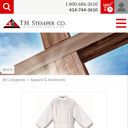
1-800-686-3610
0
414-744-3610
BACK
All Categories
>
Apparel & Vestments