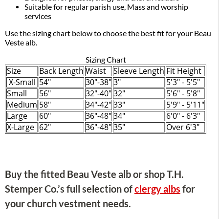
Suitable for regular parish use, Mass and worship
services
Use the sizing chart below to choose the best fit for your Beau
Veste alb.
Sizing Chart
Size
Back Length
Waist
Sleeve Length
Fit Height
X-Small
54"
30"-38"
3"
5'3" - 5'5"
Small
56"
32"-40"
32"
5'6" - 5'8"
Medium
58"
34"-42"
33"
5'9" - 5'11"
Large
60"
36"-48"
34"
6'0" - 6'3"
X-Large
62"
36"-48"
35"
Over 6'3"
Buy the fitted Beau Veste alb or shop T.H.
Stemper Co.’s full selection of
clergy albs
for
your church vestment needs.