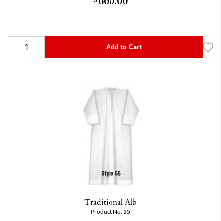
660.00
Add to Cart
Traditional Alb
Product No.
55