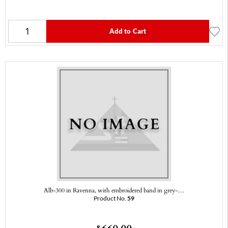
Add to Cart
Alb-300 in Ravenna, with embroidered band in grey-…
Product No.
59
$