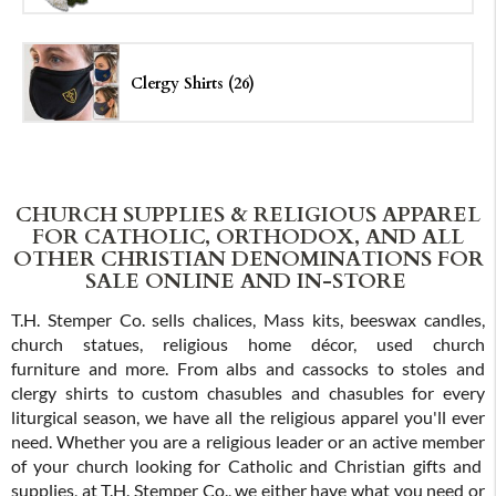
Clergy Shirts (26)
CHURCH SUPPLIES & RELIGIOUS APPAREL
FOR CATHOLIC, ORTHODOX, AND ALL
OTHER CHRISTIAN DENOMINATIONS FOR
SALE ONLINE AND IN-STORE
T.H. Stemper Co. sells chalices, Mass kits, beeswax candles,
church statues, religious home décor, used church
furniture and more. From albs and cassocks to stoles and
clergy shirts to custom chasubles and chasubles for every
liturgical season, we have all the religious apparel you'll ever
need. Whether you are a religious leader or an active member
of your church looking for Catholic and Christian gifts and
supplies, at T.H. Stemper Co., we either have what you need or