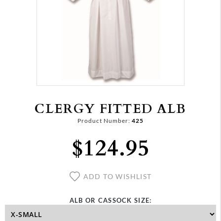
CLERGY FITTED ALB
Product Number:
425
$124.95
ADD TO WISHLIST
ALB OR CASSOCK SIZE: