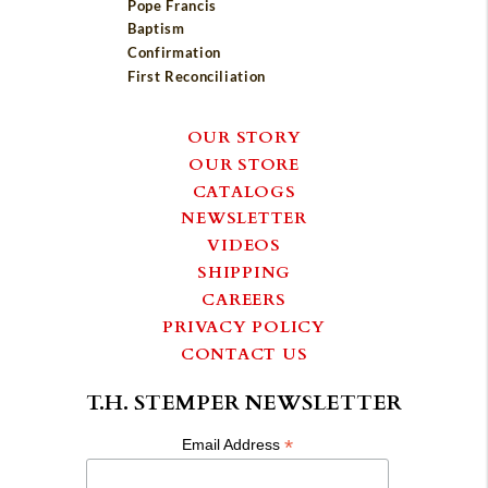
Pope Francis
Baptism
Confirmation
First Reconciliation
OUR STORY
OUR STORE
CATALOGS
NEWSLETTER
VIDEOS
SHIPPING
CAREERS
PRIVACY POLICY
CONTACT US
T.H. STEMPER NEWSLETTER
*
Email Address