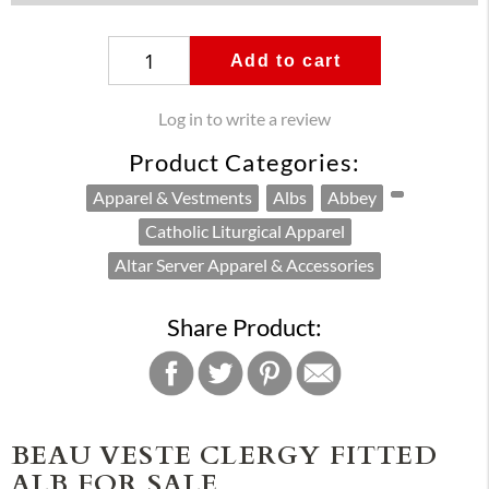
Add to cart
Log in to write a review
Product Categories:
Apparel & Vestments
Albs
Abbey
Catholic Liturgical Apparel
Altar Server Apparel & Accessories
Share Product:
BEAU VESTE CLERGY FITTED
ALB FOR SALE