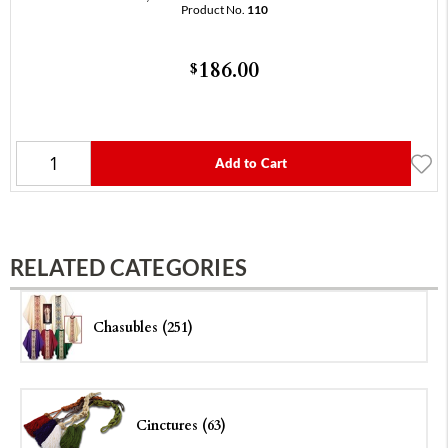
Product No.
110
186.00
$
Add to Cart
RELATED CATEGORIES
Chasubles (251)
Cinctures (63)