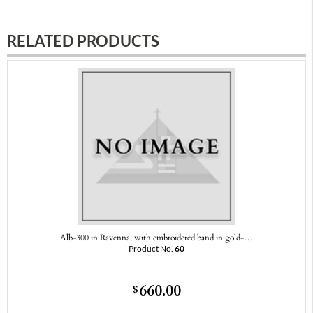
RELATED PRODUCTS
Alb-300 in Ravenna, with embroidered band in gold-…
Product No.
60
660.00
$