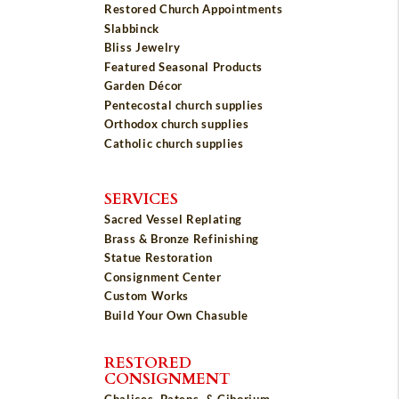
Restored Church Appointments
Slabbinck
Bliss Jewelry
Featured Seasonal Products
Garden Décor
Pentecostal church supplies
Orthodox church supplies
Catholic church supplies
SERVICES
Sacred Vessel Replating
Brass & Bronze Refinishing
Statue Restoration
Consignment Center
Custom Works
Build Your Own Chasuble
RESTORED
CONSIGNMENT