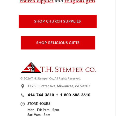
church supplies
and
religious gifts
.
SHOP CHURCH SUPPLIES
SHOP RELIGIOUS GIFTS
© 2026 T.H. Stemper Co, All Rights Reserved.
1125 E Potter Ave, Milwaukee, WI 53207
414-744-3610
1-800-686-3610
STORE HOURS
Mon - Fri: 9am - 5pm
Sat: 9am - 3pm