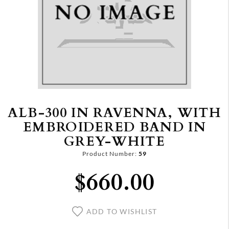
ALB-300 IN RAVENNA, WITH
EMBROIDERED BAND IN
GREY-WHITE
Product Number:
59
$660.00
ADD TO WISHLIST