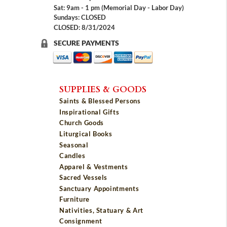
Sat: 9am - 1 pm (Memorial Day - Labor Day)
Sundays: CLOSED
CLOSED: 8/31/2024
SECURE PAYMENTS
SUPPLIES & GOODS
Saints & Blessed Persons
Inspirational Gifts
Church Goods
Liturgical Books
Seasonal
Candles
Apparel & Vestments
Sacred Vessels
Sanctuary Appointments
Furniture
Nativities, Statuary & Art
Consignment