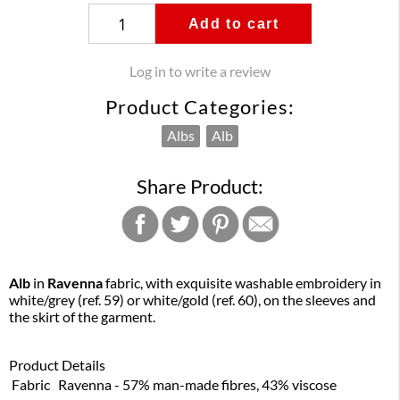
Add to cart
Log in to write a review
Product Categories:
Albs
Alb
Share Product:
Alb
in
Ravenna
fabric, with exquisite washable embroidery in
white/grey (ref. 59) or white/gold (ref. 60), on the sleeves and
the skirt of the garment.
Product Details
Fabric
Ravenna - 57% man-made fibres, 43% viscose