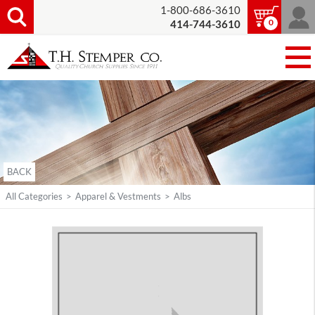
1-800-686-3610
0
414-744-3610
BACK
All Categories
>
Apparel & Vestments
>
Albs