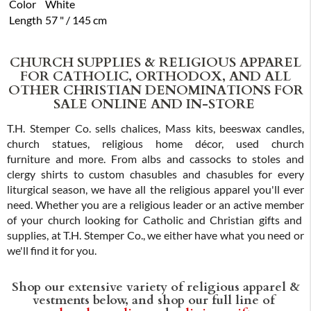
Color
White
Length
57 " / 145 cm
CHURCH SUPPLIES & RELIGIOUS APPAREL
FOR CATHOLIC, ORTHODOX, AND ALL
OTHER CHRISTIAN DENOMINATIONS FOR
SALE ONLINE AND IN-STORE
T.H. Stemper Co. sells chalices, Mass kits, beeswax candles,
church statues, religious home décor, used church
furniture and more. From albs and cassocks to stoles and
clergy shirts to custom chasubles and chasubles for every
liturgical season, we have all the religious apparel you'll ever
need. Whether you are a religious leader or an active member
of your church looking for Catholic and Christian gifts and
supplies, at T.H. Stemper Co., we either have what you need or
we'll find it for you.
Shop our extensive variety of religious apparel &
vestments below, and shop our full line of