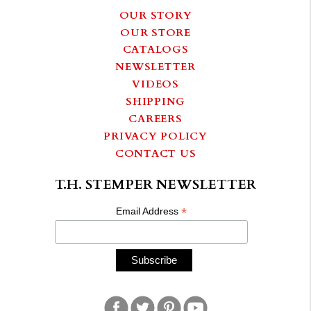
OUR STORY
OUR STORE
CATALOGS
NEWSLETTER
VIDEOS
SHIPPING
CAREERS
PRIVACY POLICY
CONTACT US
T.H. STEMPER NEWSLETTER
*
Email Address