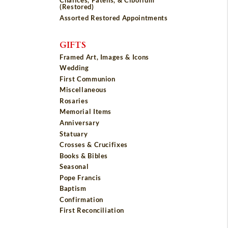
Chalices, Patens, & Ciborium
(Restored)
Assorted Restored Appointments
GIFTS
Framed Art, Images & Icons
Wedding
First Communion
Miscellaneous
Rosaries
Memorial Items
Anniversary
Statuary
Crosses & Crucifixes
Books & Bibles
Seasonal
Pope Francis
Baptism
Confirmation
First Reconciliation