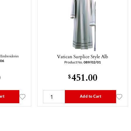
Vatican Surplice Style Alb
Embroideries
/06
Product No.
089/02/01
0
451.00
$
art
Add to Cart