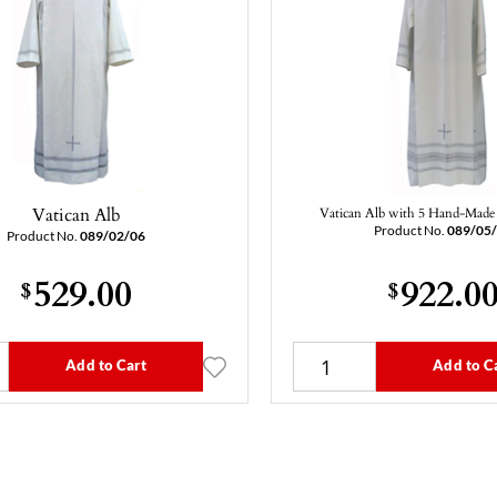
Vatican Alb
Vatican Alb with 5 Hand-Made 
Product No.
089/05
Product No.
089/02/06
529.00
922.0
$
$
Add to Cart
Add to C