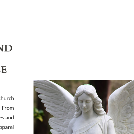
ND
LE
church
. From
es and
apparel