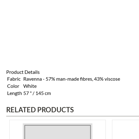
Product Details
Fabric
Ravenna - 57% man-made fibres, 43% viscose
Color
White
Length
57 " / 145 cm
RELATED PRODUCTS