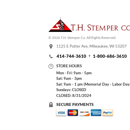
© 2026 T.H. Stemper Co, All Rights Reserved.
1125 E Potter Ave, Milwaukee, WI 53207
414-744-3610
1-800-686-3610
STORE HOURS
Mon - Fri: 9am - 5pm
Sat: 9am - 3pm
Sat: 9am - 1 pm (Memorial Day - Labor Day
Sundays: CLOSED
CLOSED: 8/31/2024
SECURE PAYMENTS