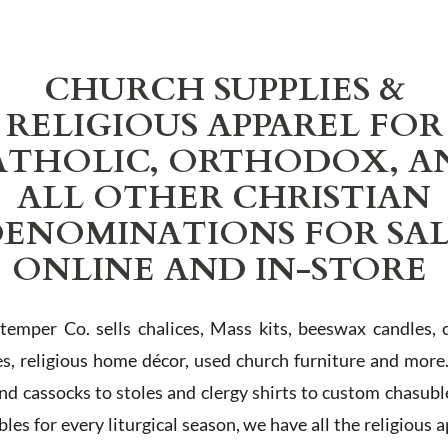
CHURCH SUPPLIES &
RELIGIOUS APPAREL FOR
ATHOLIC, ORTHODOX, A
ALL OTHER CHRISTIAN
ENOMINATIONS FOR SA
ONLINE AND IN-STORE
Stemper Co. sells chalices, Mass kits, beeswax candles, 
es, religious home décor, used church furniture and more
and cassocks to stoles and clergy shirts to custom chasubl
les for every liturgical season, we have all the religious 