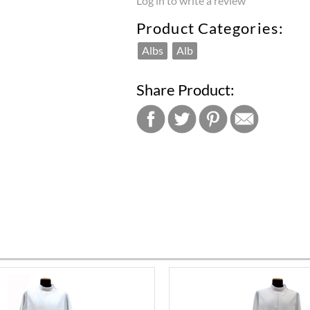
Log in to write a review
Product Categories:
Albs
Alb
Share Product: