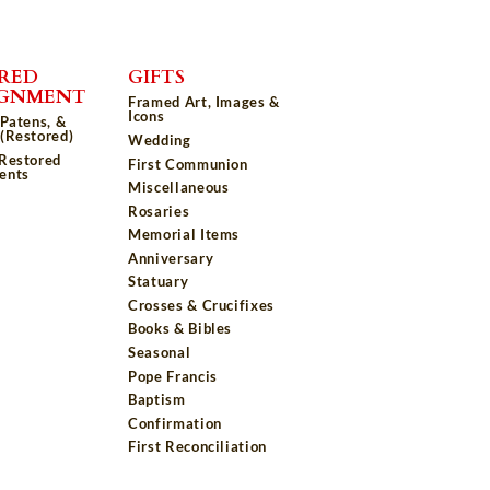
RED
GIFTS
IGNMENT
Framed Art, Images &
Icons
 Patens, &
(Restored)
Wedding
 Restored
First Communion
ents
Miscellaneous
Rosaries
Memorial Items
Anniversary
Statuary
Crosses & Crucifixes
Books & Bibles
Seasonal
Pope Francis
Baptism
Confirmation
First Reconciliation