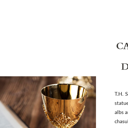
C
D
T.H. 
statu
albs 
chasub