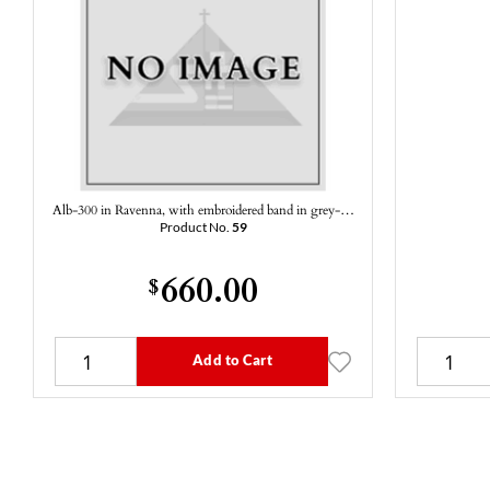
Alb-300 in Ravenna, with embroidered band in grey-…
Product No.
59
660.00
$
Add to Cart