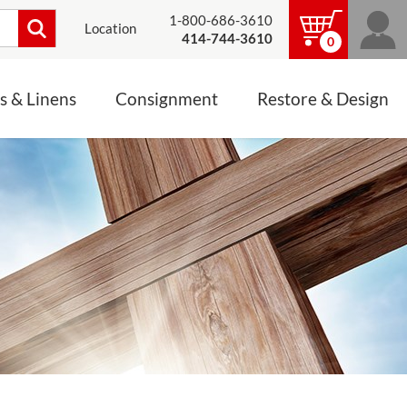
1-800-686-3610
Location
414-744-3610
0
s & Linens
Consignment
Restore & Design
LINENS, PALLS &
JEWELRY
ALTAR CLOTHS
Mass Linen Sets
Small Mass Linens
Baptismal Accessories
FIXES
Chasuble
Processional Canopy
 ITEMS
CONSIGNMENT CHALICES
Funeral Palls
ALL LINENS & PALLS
STATUE RESTORATION
ENS