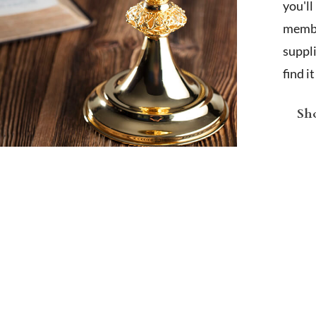
you'l
membe
suppl
find i
Sho