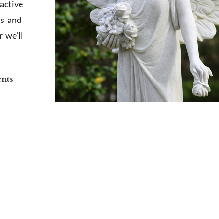
active
ts and
 we'll
ents