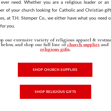
l ever need. Whether you are a religious leader or an 
r of your church looking for Catholic and Christian gif
ies, at T.H. Stemper Co., we either have what you need or
t for you.
p our extensive variety of religious apparel & vestm
below, and shop our full line of
church supplies
and
religious gifts
.
SHOP CHURCH SUPPLIES
SHOP RELIGIOUS GIFTS