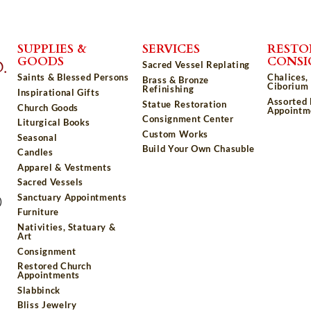
SUPPLIES &
SERVICES
RESTO
GOODS
CONS
Sacred Vessel Replating
Saints & Blessed Persons
Chalices,
Brass & Bronze
Ciborium 
Refinishing
Inspirational Gifts
Assorted
Statue Restoration
Church Goods
Appointm
Consignment Center
Liturgical Books
Custom Works
Seasonal
Build Your Own Chasuble
Candles
Apparel & Vestments
Sacred Vessels
Sanctuary Appointments
)
Furniture
Nativities, Statuary &
Art
Consignment
Restored Church
Appointments
Slabbinck
Bliss Jewelry