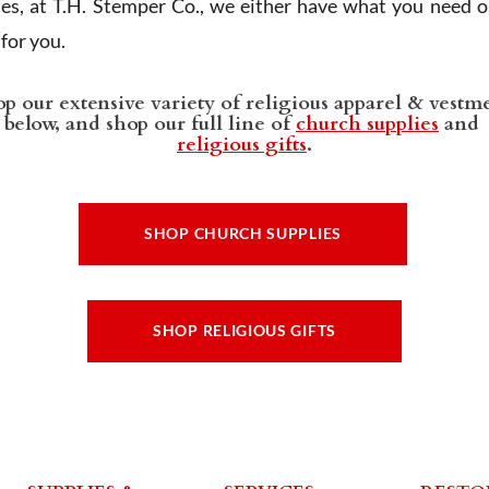
ies, at T.H. Stemper Co., we either have what you need or
t for you.
p our extensive variety of religious apparel & vestm
below, and shop our full line of
church supplies
and
religious gifts
.
SHOP CHURCH SUPPLIES
SHOP RELIGIOUS GIFTS