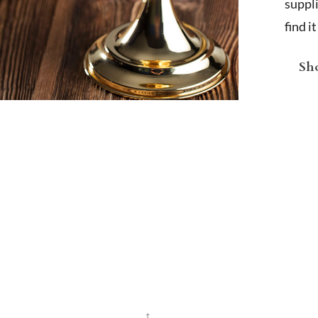
suppl
find i
Sho