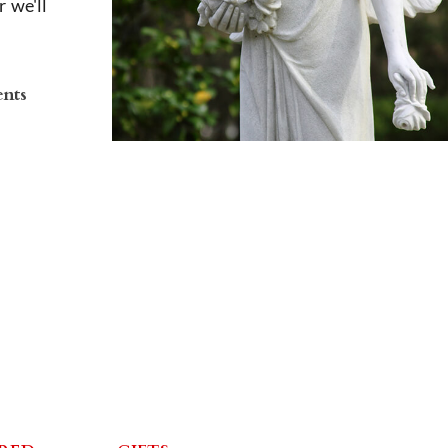
 we'll
ents