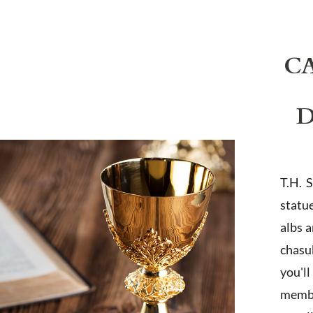
C
D
T.H. 
statu
albs 
chasub
you'l
membe