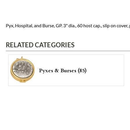
Pyx, Hospital, and Burse, GP. 3" dia., 60 host cap., slip on cover
RELATED CATEGORIES
Pyxes & Burses (85)