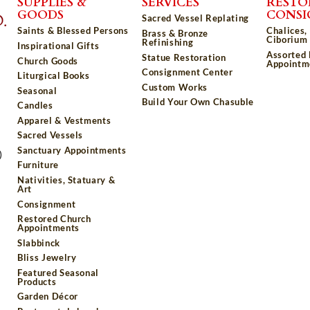
SUPPLIES &
SERVICES
RESTO
GOODS
CONS
Sacred Vessel Replating
Saints & Blessed Persons
Chalices,
Brass & Bronze
Ciborium 
Refinishing
Inspirational Gifts
Assorted
Statue Restoration
Church Goods
Appointm
Consignment Center
Liturgical Books
Custom Works
Seasonal
Build Your Own Chasuble
Candles
Apparel & Vestments
Sacred Vessels
Sanctuary Appointments
)
Furniture
Nativities, Statuary &
Art
Consignment
Restored Church
Appointments
Slabbinck
Bliss Jewelry
Featured Seasonal
Products
Garden Décor