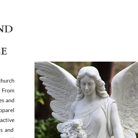
ND
LE
church
. From
es and
apparel
active
ts and