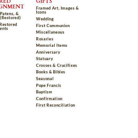
RED
GIFTS
IGNMENT
Framed Art, Images &
Icons
 Patens, &
(Restored)
Wedding
 Restored
First Communion
ents
Miscellaneous
Rosaries
Memorial Items
Anniversary
Statuary
Crosses & Crucifixes
Books & Bibles
Seasonal
Pope Francis
Baptism
Confirmation
First Reconciliation