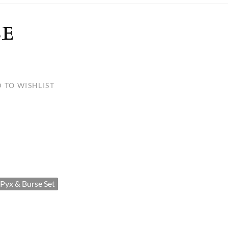
ULLETINS, ETC.
Church Nativities
All Seasonal
Exclusive Nativity Sets
SE
rs
 TO WISHLIST
S, ETC.
Pyx & Burse Set