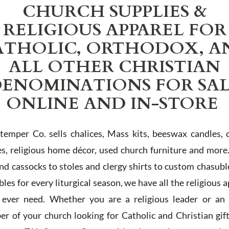
CHURCH SUPPLIES &
RELIGIOUS APPAREL FOR
ATHOLIC, ORTHODOX, A
ALL OTHER CHRISTIAN
ENOMINATIONS FOR SA
ONLINE AND IN-STORE
Stemper Co. sells chalices, Mass kits, beeswax candles, 
es, religious home décor, used church furniture and more
and cassocks to stoles and clergy shirts to custom chasubl
les for every liturgical season, we have all the religious 
l ever need. Whether you are a religious leader or an 
r of your church looking for Catholic and Christian gif