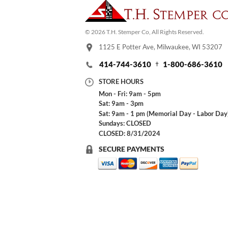
© 2026 T.H. Stemper Co, All Rights Reserved.
1125 E Potter Ave, Milwaukee, WI 53207
414-744-3610
1-800-686-3610
STORE HOURS
Mon - Fri: 9am - 5pm
Sat: 9am - 3pm
Sat: 9am - 1 pm (Memorial Day - Labor Day
Sundays: CLOSED
CLOSED: 8/31/2024
SECURE PAYMENTS