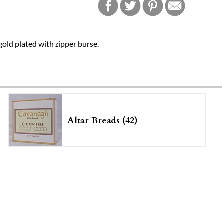
, gold plated with zipper burse.
Altar Breads (42)