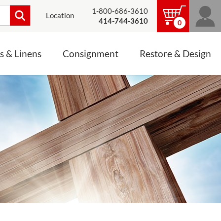
1-800-686-3610
Location
414-744-3610
0
s & Linens
Consignment
Restore & Design
LINENS, PALLS &
JEWELRY
ALTAR CLOTHS
Mass Linen Sets
Small Mass Linens
Baptismal Accessories
FIXES
Chasuble
Processional Canopy
 ITEMS
CONSIGNMENT CHALICES
Funeral Palls
ALL LINENS & PALLS
STATUE RESTORATION
ENS