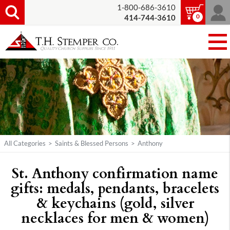
1-800-686-3610
0
414-744-3610
All Categories
>
Saints & Blessed Persons
>
Anthony
St. Anthony confirmation name
gifts: medals, pendants, bracelets
& keychains (gold, silver
necklaces for men & women)