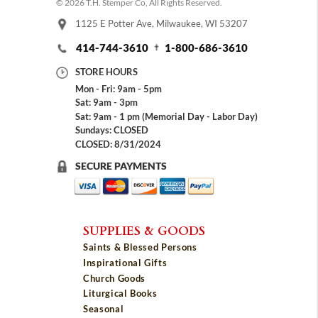
© 2026 T.H. Stemper Co, All Rights Reserved.
1125 E Potter Ave, Milwaukee, WI 53207
414-744-3610
1-800-686-3610
STORE HOURS
Mon - Fri: 9am - 5pm
Sat: 9am - 3pm
Sat: 9am - 1 pm (Memorial Day - Labor Day)
Sundays: CLOSED
CLOSED: 8/31/2024
SECURE PAYMENTS
SUPPLIES & GOODS
Saints & Blessed Persons
Inspirational Gifts
Church Goods
Liturgical Books
Seasonal