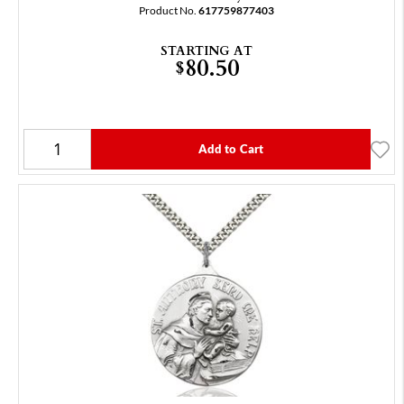
Product No.
617759877403
STARTING AT
80.50
$
Add to Cart