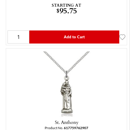
STARTING AT
95.75
$
Add to Cart
St. Anthony
Product No.
617759762907