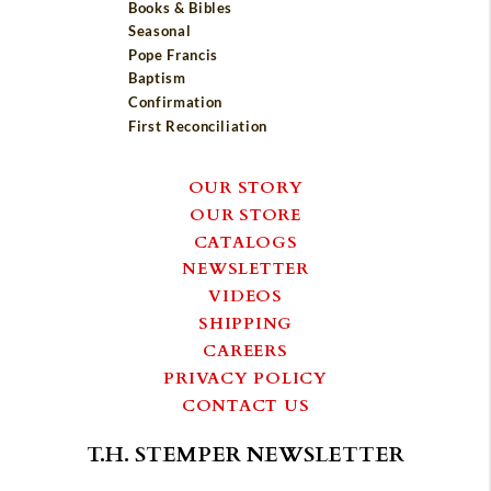
Books & Bibles
Seasonal
Pope Francis
Baptism
Confirmation
First Reconciliation
OUR STORY
OUR STORE
CATALOGS
NEWSLETTER
VIDEOS
SHIPPING
CAREERS
PRIVACY POLICY
CONTACT US
T.H. STEMPER NEWSLETTER