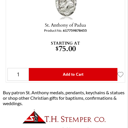
St. Anthony of Padua
Product No.
617759878455
STARTING AT
75.00
$
Add to Cart
Buy patron St. Anthony medals, pendants, keychains & statues
or shop other Christian gifts for baptisms, confirmations &
weddings.