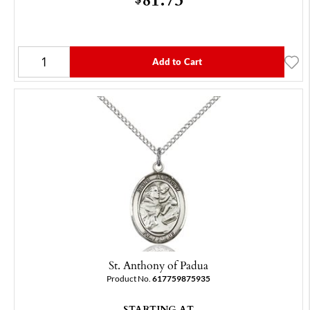
Add to Cart
St. Anthony of Padua
Product No.
617759875935
STARTING AT