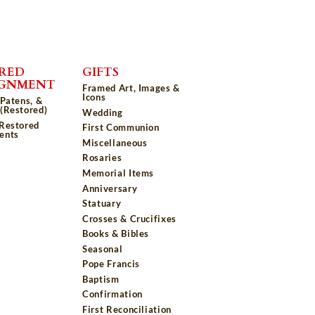
RED
GIFTS
IGNMENT
Framed Art, Images &
Icons
 Patens, &
(Restored)
Wedding
 Restored
First Communion
ents
Miscellaneous
Rosaries
Memorial Items
Anniversary
Statuary
Crosses & Crucifixes
Books & Bibles
Seasonal
Pope Francis
Baptism
Confirmation
First Reconciliation