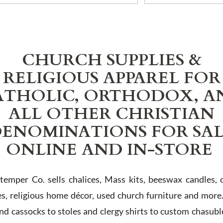
CHURCH SUPPLIES &
RELIGIOUS APPAREL FOR
ATHOLIC, ORTHODOX, A
ALL OTHER CHRISTIAN
ENOMINATIONS FOR SA
ONLINE AND IN-STORE
Stemper Co. sells chalices, Mass kits, beeswax candles, 
es, religious home décor, used church furniture and more
and cassocks to stoles and clergy shirts to custom chasubl