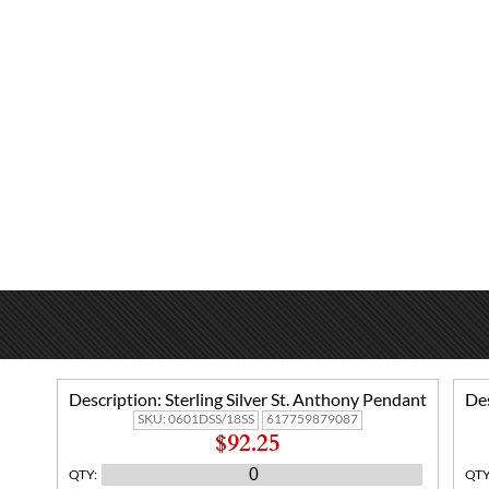
Description:
Sterling Silver St. Anthony Pendant
Des
SKU:
0601DSS/18SS
617759879087
$92.25
QTY
:
QT