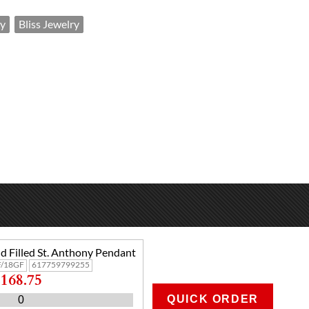
y
Bliss Jewelry
d Filled St. Anthony Pendant
/18GF
617759799255
168.75
QUICK ORDER