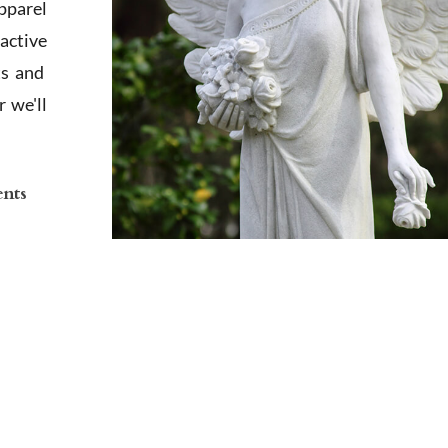
apparel
active
ts and
 we'll
ents