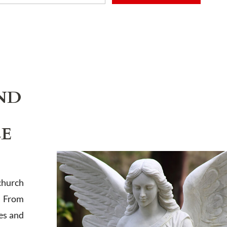
ADD TO CART
ND
LE
church
. From
es and