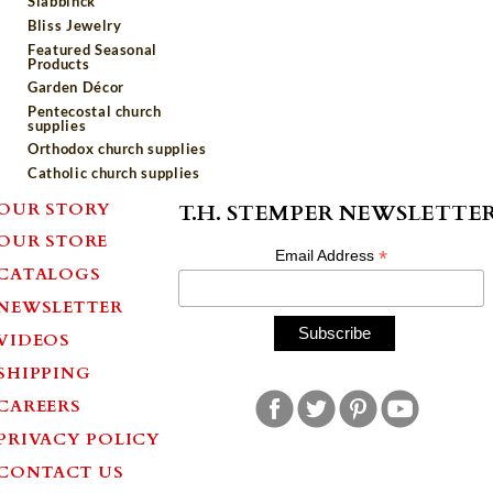
Slabbinck
Bliss Jewelry
Featured Seasonal
Products
Garden Décor
Pentecostal church
supplies
Orthodox church supplies
Catholic church supplies
OUR STORY
T.H. STEMPER NEWSLETTE
OUR STORE
*
Email Address
CATALOGS
NEWSLETTER
VIDEOS
SHIPPING
CAREERS
PRIVACY POLICY
CONTACT US