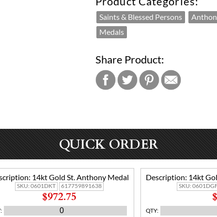
Product Categories:
Saints & Blessed Persons
Anthon
Medals
Share Product:
QUICK ORDER
cription:
14kt Gold St. Anthony Medal
Description:
14kt Gol
SKU:
0601DKT
617759891638
SKU:
0601DGF
$972.75
$
Y
:
QTY
: