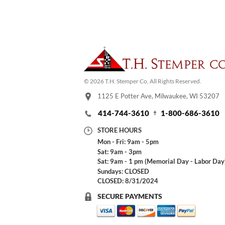
© 2026 T.H. Stemper Co, All Rights Reserved.
1125 E Potter Ave, Milwaukee, WI 53207
414-744-3610
1-800-686-3610
STORE HOURS
Mon - Fri: 9am - 5pm
Sat: 9am - 3pm
Sat: 9am - 1 pm (Memorial Day - Labor Day
Sundays: CLOSED
CLOSED: 8/31/2024
SECURE PAYMENTS