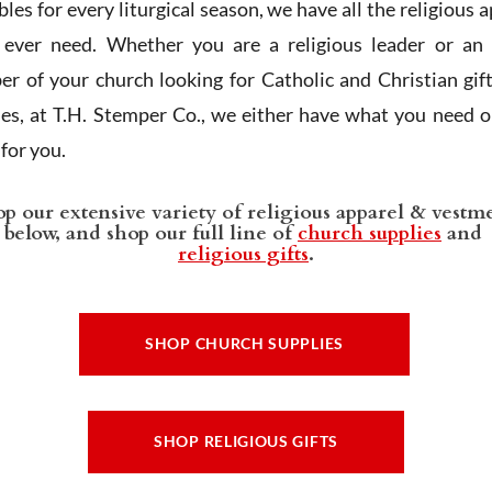
les for every liturgical season, we have all the religious 
l ever need. Whether you are a religious leader or an 
r of your church looking for Catholic and Christian gif
ies, at T.H. Stemper Co., we either have what you need or
t for you.
p our extensive variety of religious apparel & vestm
below, and shop our full line of
church supplies
and
religious gifts
.
SHOP CHURCH SUPPLIES
SHOP RELIGIOUS GIFTS