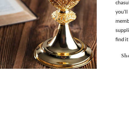
chasub
you'l
membe
suppl
find i
Sho