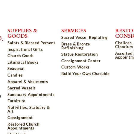
SUPPLIES &
SERVICES
RESTO
GOODS
CONS
Sacred Vessel Replating
Saints & Blessed Persons
Chalices,
Brass & Bronze
Ciborium 
Refinishing
Inspirational Gifts
Assorted
Statue Restoration
Church Goods
Appointm
Consignment Center
Liturgical Books
Custom Works
Seasonal
Build Your Own Chasuble
Candles
Apparel & Vestments
Sacred Vessels
Sanctuary Appointments
)
Furniture
Nativities, Statuary &
Art
Consignment
Restored Church
Appointments