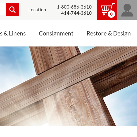
1-800-686-3610
Location
414-744-3610
0
s & Linens
Consignment
Restore & Design
LINENS, PALLS &
JEWELRY
ALTAR CLOTHS
Mass Linen Sets
Small Mass Linens
Baptismal Accessories
FIXES
Chasuble
Processional Canopy
 ITEMS
CONSIGNMENT CHALICES
Funeral Palls
ALL LINENS & PALLS
STATUE RESTORATION
ENS