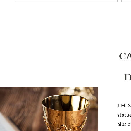
C
D
T.H. 
statu
albs 