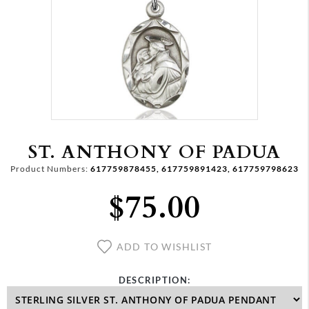
ST. ANTHONY OF PADUA
Product Numbers:
617759878455, 617759891423, 617759798623
$75.00
ADD TO WISHLIST
DESCRIPTION: