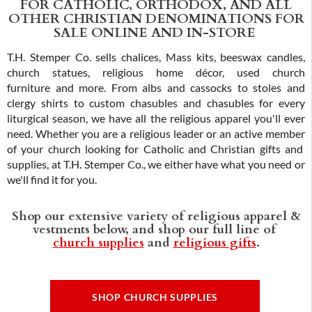
FOR CATHOLIC, ORTHODOX, AND ALL
OTHER CHRISTIAN DENOMINATIONS FOR
SALE ONLINE AND IN-STORE
T.H. Stemper Co. sells chalices, Mass kits, beeswax candles,
church statues, religious home décor, used church
furniture and more. From albs and cassocks to stoles and
clergy shirts to custom chasubles and chasubles for every
liturgical season, we have all the religious apparel you'll ever
need. Whether you are a religious leader or an active member
of your church looking for Catholic and Christian gifts and
supplies, at T.H. Stemper Co., we either have what you need or
we'll find it for you.
Shop our extensive variety of religious apparel &
vestments below, and shop our full line of
church supplies
and
religious gifts
.
SHOP CHURCH SUPPLIES