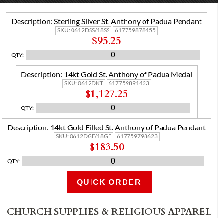
Description:
Sterling Silver St. Anthony of Padua Pendant
SKU:
0612DSS/18SS
617759878455
$95.25
QTY
:
Description:
14kt Gold St. Anthony of Padua Medal
SKU:
0612DKT
617759891423
$1,127.25
QTY
:
Description:
14kt Gold Filled St. Anthony of Padua Pendant
SKU:
0612DGF/18GF
617759798623
$183.50
QTY
:
QUICK ORDER
ADD TO CART
CHURCH SUPPLIES & RELIGIOUS APPAREL