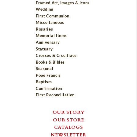
Framed Art, Images & Icons
Wedding
First Communion
Miscellaneous
Rosaries
Memorial Items
Anniversary
Statuary
Crosses & Crucifixes
Books & Bibles
Seasonal
Pope Francis
Baptism
Confirmation
First Reconciliation
OUR STORY
OUR STORE
CATALOGS
NEWSLETTER