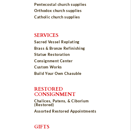
Pentecostal church supplies
Orthodox church supplies
Catholic church supplies
SERVICES
Sacred Vessel Replating
Brass & Bronze Refinishing
Statue Restoration
Consignment Center
Custom Works
Build Your Own Chasuble
RESTORED
CONSIGNMENT
Chalices, Patens, & Ciborium
(Restored)
Assorted Restored Appointments
GIFTS