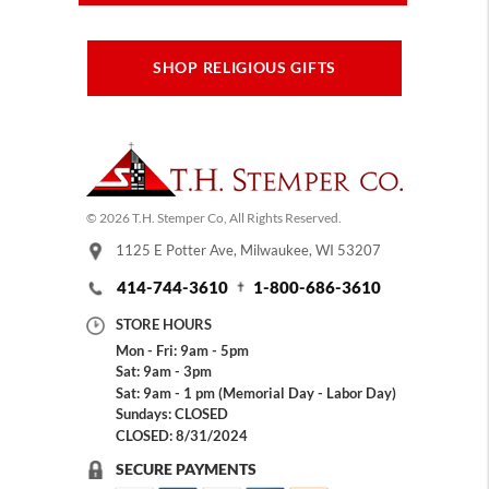
SHOP RELIGIOUS GIFTS
© 2026 T.H. Stemper Co, All Rights Reserved.
1125 E Potter Ave, Milwaukee, WI 53207
414-744-3610
1-800-686-3610
STORE HOURS
Mon - Fri: 9am - 5pm
Sat: 9am - 3pm
Sat: 9am - 1 pm (Memorial Day - Labor Day)
Sundays: CLOSED
CLOSED: 8/31/2024
SECURE PAYMENTS