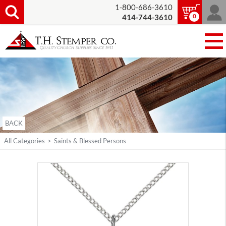
1-800-686-3610
0
414-744-3610
BACK
All Categories
>
Saints & Blessed Persons