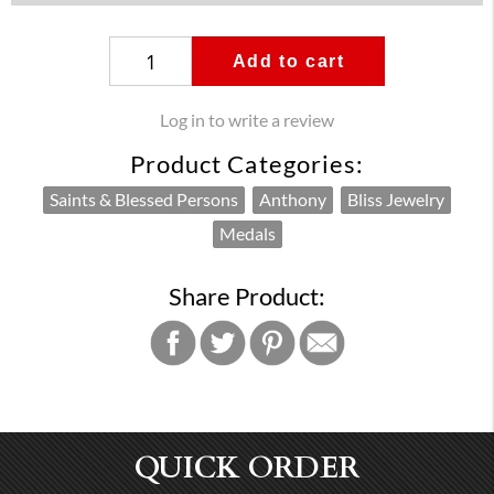
Add to cart
Log in to write a review
Product Categories:
Saints & Blessed Persons
Anthony
Bliss Jewelry
Medals
Share Product:
QUICK ORDER