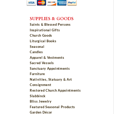
SUPPLIES & GOODS
Saints & Blessed Persons
Inspirational Gifts
Church Goods
Liturgical Books
Seasonal
Candles
Apparel & Vestments
Sacred Vessels
Sanctuary Appointments
Furniture
Nativities, Statuary & Art
Consignment
Restored Church Appointments
Slabbinck
Bliss Jewelry
Featured Seasonal Products
Garden Décor