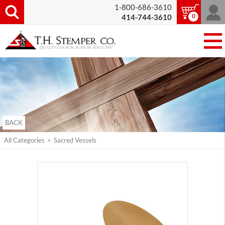
1-800-686-3610
0
414-744-3610
BACK
All Categories
>
Sacred Vessels