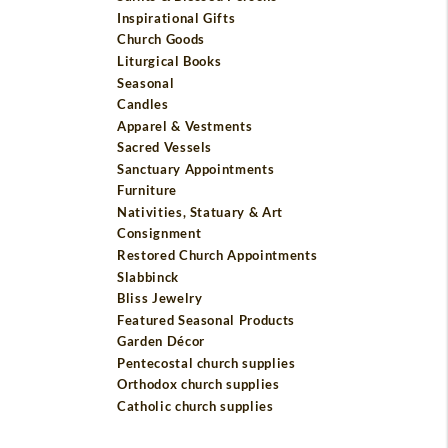
Inspirational Gifts
Church Goods
Liturgical Books
Seasonal
Candles
Apparel & Vestments
Sacred Vessels
Sanctuary Appointments
Furniture
Nativities, Statuary & Art
Consignment
Restored Church Appointments
Slabbinck
Bliss Jewelry
Featured Seasonal Products
Garden Décor
Pentecostal church supplies
Orthodox church supplies
Catholic church supplies