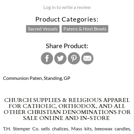
Log in to write a review
Product Categories:
Sacred Vessels
Patens & Host Bowls
Share Product:
Communion Paten, Standing, GP
CHURCH SUPPLIES & RELIGIOUS APPAREL
FOR CATHOLIC, ORTHODOX, AND ALL
OTHER CHRISTIAN DENOMINATIONS FOR
SALE ONLINE AND IN-STORE
T.H. Stemper Co. sells chalices, Mass kits, beeswax candles,