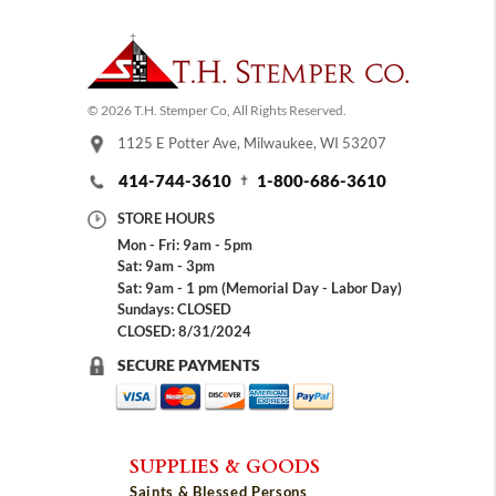
© 2026 T.H. Stemper Co, All Rights Reserved.
1125 E Potter Ave, Milwaukee, WI 53207
414-744-3610
1-800-686-3610
STORE HOURS
Mon - Fri: 9am - 5pm
Sat: 9am - 3pm
Sat: 9am - 1 pm (Memorial Day - Labor Day)
Sundays: CLOSED
CLOSED: 8/31/2024
SECURE PAYMENTS
SUPPLIES & GOODS
Saints & Blessed Persons