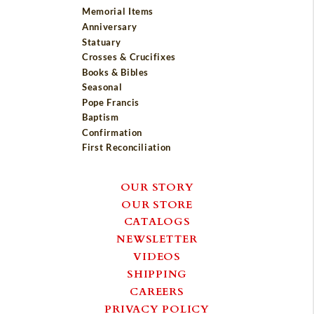
Memorial Items
Anniversary
Statuary
Crosses & Crucifixes
Books & Bibles
Seasonal
Pope Francis
Baptism
Confirmation
First Reconciliation
OUR STORY
OUR STORE
CATALOGS
NEWSLETTER
VIDEOS
SHIPPING
CAREERS
PRIVACY POLICY