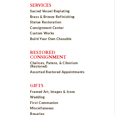
SERVICES
Sacred Vessel Replating
Brass & Bronze Refinishing
Statue Restoration
Consignment Center
Custom Works
Build Your Own Chasuble
RESTORED
CONSIGNMENT
Chalices, Patens, & Ciborium
(Restored)
Assorted Restored Appointments
GIFTS
Framed Art, Images & Icons
Wedding
First Communion
Miscellaneous
Rosaries