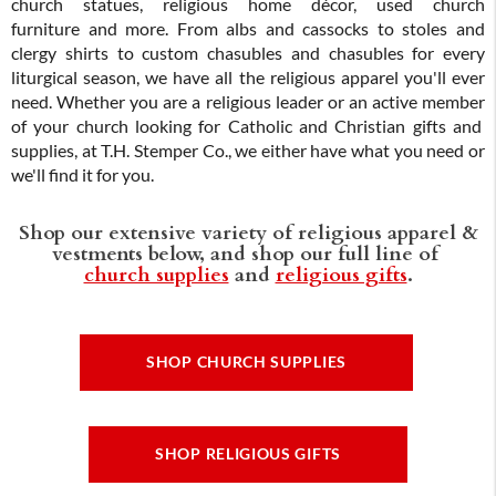
church statues, religious home décor, used church
furniture and more. From albs and cassocks to stoles and
clergy shirts to custom chasubles and chasubles for every
liturgical season, we have all the religious apparel you'll ever
need. Whether you are a religious leader or an active member
of your church looking for Catholic and Christian gifts and
supplies, at T.H. Stemper Co., we either have what you need or
we'll find it for you.
Shop our extensive variety of religious apparel &
vestments below, and shop our full line of
church supplies
and
religious gifts
.
SHOP CHURCH SUPPLIES
SHOP RELIGIOUS GIFTS