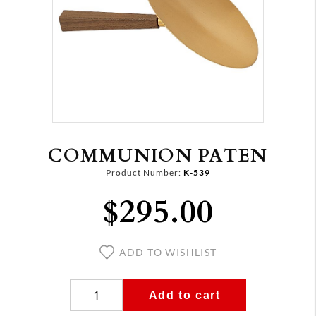
COMMUNION PATEN
Product Number:
K-539
$295.00
ADD TO WISHLIST
Add to cart