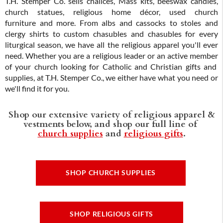
T.H. Stemper Co. sells chalices, Mass kits, beeswax candles,
church statues, religious home décor, used church
furniture and more. From albs and cassocks to stoles and
clergy shirts to custom chasubles and chasubles for every
liturgical season, we have all the religious apparel you'll ever
need. Whether you are a religious leader or an active member
of your church looking for Catholic and Christian gifts and
supplies, at T.H. Stemper Co., we either have what you need or
we'll find it for you.
Shop our extensive variety of religious apparel &
vestments below, and shop our full line of
church supplies
and
religious gifts
.
SHOP CHURCH SUPPLIES
SHOP RELIGIOUS GIFTS