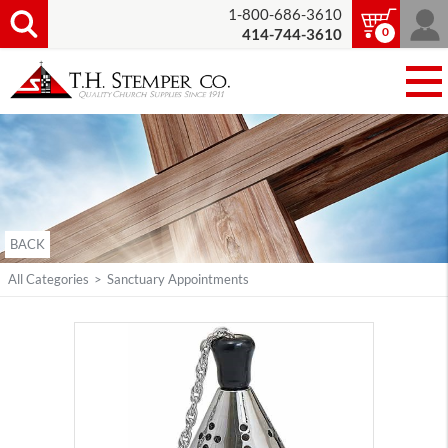
1-800-686-3610
0
414-744-3610
BACK
All Categories
>
Sanctuary Appointments