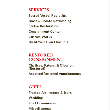
SERVICES
Sacred Vessel Replating
Brass & Bronze Refinishing
Statue Restoration
Consignment Center
Custom Works
Build Your Own Chasuble
RESTORED
CONSIGNMENT
Chalices, Patens, & Ciborium
(Restored)
Assorted Restored Appointments
GIFTS
Framed Art, Images & Icons
Wedding
First Communion
Miscellaneous