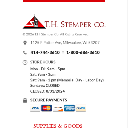
© 2026 T.H. Stemper Co, All Rights Reserved.
1125 E Potter Ave, Milwaukee, WI 53207
414-744-3610
1-800-686-3610
STORE HOURS
Mon - Fri: 9am - 5pm
Sat: 9am - 3pm
Sat: 9am - 1 pm (Memorial Day - Labor Day)
Sundays: CLOSED
CLOSED: 8/31/2024
SECURE PAYMENTS
SUPPLIES & GOODS