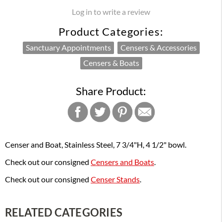
Log in to write a review
Product Categories:
Sanctuary Appointments
Censers & Accessories
Censers & Boats
Share Product:
Censer and Boat, Stainless Steel, 7 3/4"H, 4 1/2" bowl.
Check out our consigned
Censers and Boats
.
Check out our consigned
Censer Stands
.
RELATED CATEGORIES