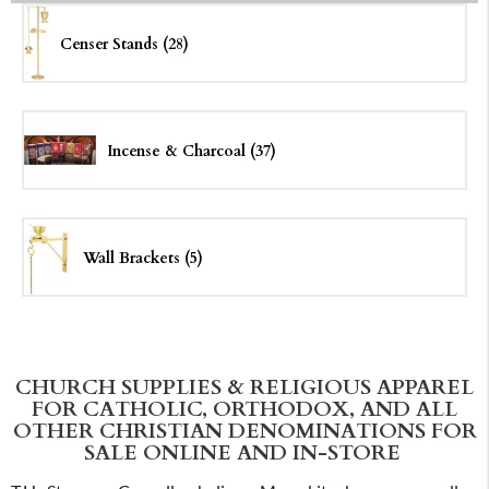
Censer Stands (28)
Incense & Charcoal (37)
Wall Brackets (5)
CHURCH SUPPLIES & RELIGIOUS APPAREL
FOR CATHOLIC, ORTHODOX, AND ALL
OTHER CHRISTIAN DENOMINATIONS FOR
SALE ONLINE AND IN-STORE