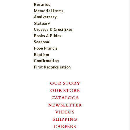
Rosaries
Memorial Items
Anniversary
Statuary
Crosses & Crucifixes
Books & Bibles
Seasonal
Pope Francis
Baptism
Confirmation
First Reconciliation
OUR STORY
OUR STORE
CATALOGS
NEWSLETTER
VIDEOS
SHIPPING
CAREERS