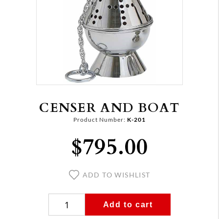
CENSER AND BOAT
Product Number:
K-201
$795.00
ADD TO WISHLIST
Add to cart