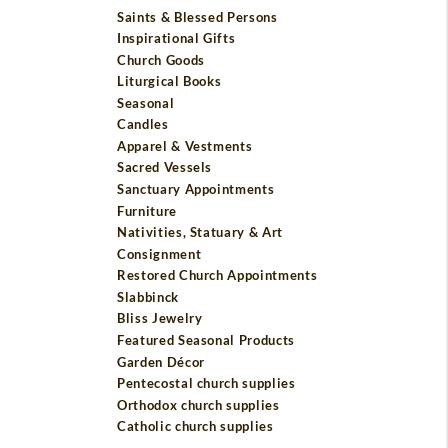
Saints & Blessed Persons
Inspirational Gifts
Church Goods
Liturgical Books
Seasonal
Candles
Apparel & Vestments
Sacred Vessels
Sanctuary Appointments
Furniture
Nativities, Statuary & Art
Consignment
Restored Church Appointments
Slabbinck
Bliss Jewelry
Featured Seasonal Products
Garden Décor
Pentecostal church supplies
Orthodox church supplies
Catholic church supplies