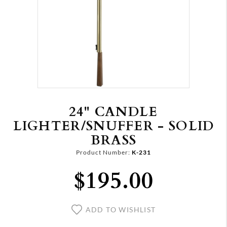
24" CANDLE
LIGHTER/SNUFFER - SOLID
BRASS
Product Number:
K-231
$195.00
ADD TO WISHLIST