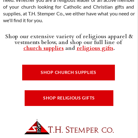
need. Whether you are a religious leader or an active member
of your church looking for Catholic and Christian gifts and
supplies, at T.H. Stemper Co., we either have what you need or
we'll find it for you.
Shop our extensive variety of religious apparel &
vestments below, and shop our full line of
church supplies
and
religious gifts
.
SHOP CHURCH SUPPLIES
SHOP RELIGIOUS GIFTS