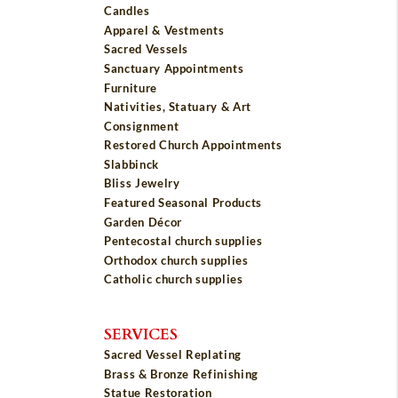
Candles
Apparel & Vestments
Sacred Vessels
Sanctuary Appointments
Furniture
Nativities, Statuary & Art
Consignment
Restored Church Appointments
Slabbinck
Bliss Jewelry
Featured Seasonal Products
Garden Décor
Pentecostal church supplies
Orthodox church supplies
Catholic church supplies
SERVICES
Sacred Vessel Replating
Brass & Bronze Refinishing
Statue Restoration