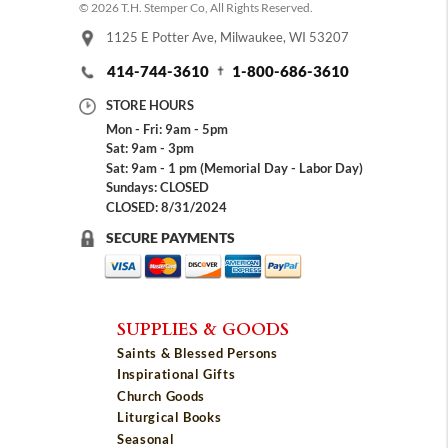
© 2026 T.H. Stemper Co, All Rights Reserved.
1125 E Potter Ave, Milwaukee, WI 53207
414-744-3610
1-800-686-3610
STORE HOURS
Mon - Fri: 9am - 5pm
Sat: 9am - 3pm
Sat: 9am - 1 pm (Memorial Day - Labor Day)
Sundays: CLOSED
CLOSED: 8/31/2024
SECURE PAYMENTS
SUPPLIES & GOODS
Saints & Blessed Persons
Inspirational Gifts
Church Goods
Liturgical Books
Seasonal