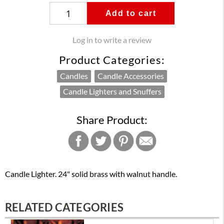
Add to cart
Log in to write a review
Product Categories:
Candles
Candle Accessories
Candle Lighters and Snuffers
Share Product:
Candle Lighter. 24" solid brass with walnut handle.
RELATED CATEGORIES