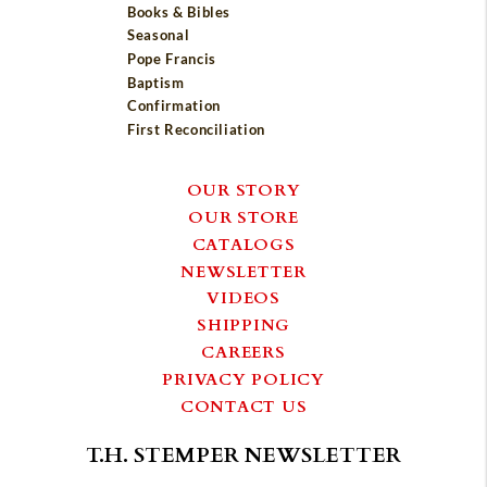
Books & Bibles
Seasonal
Pope Francis
Baptism
Confirmation
First Reconciliation
OUR STORY
OUR STORE
CATALOGS
NEWSLETTER
VIDEOS
SHIPPING
CAREERS
PRIVACY POLICY
CONTACT US
T.H. STEMPER NEWSLETTER