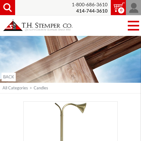
1-800-686-3610
0
414-744-3610
BACK
All Categories
>
Candles