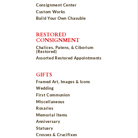
Consignment Center
Custom Works
Build Your Own Chasuble
RESTORED
CONSIGNMENT
Chalices, Patens, & Ciborium
(Restored)
Assorted Restored Appointments
GIFTS
Framed Art, Images & Icons
Wedding
First Communion
Miscellaneous
Rosaries
Memorial Items
Anniversary
Statuary
Crosses & Crucifixes