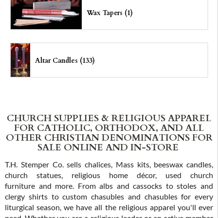
Wax Tapers (1)
Altar Candles (133)
CHURCH SUPPLIES & RELIGIOUS APPAREL
FOR CATHOLIC, ORTHODOX, AND ALL
OTHER CHRISTIAN DENOMINATIONS FOR
SALE ONLINE AND IN-STORE
T.H. Stemper Co. sells chalices, Mass kits, beeswax candles,
church statues, religious home décor, used church
furniture and more. From albs and cassocks to stoles and
clergy shirts to custom chasubles and chasubles for every
liturgical season, we have all the religious apparel you'll ever