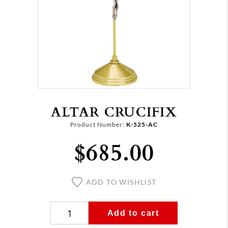
ALTAR CRUCIFIX
Product Number:
K-525-AC
$685.00
ADD TO WISHLIST
Add to cart