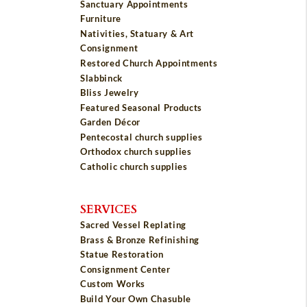
Sanctuary Appointments
Furniture
Nativities, Statuary & Art
Consignment
Restored Church Appointments
Slabbinck
Bliss Jewelry
Featured Seasonal Products
Garden Décor
Pentecostal church supplies
Orthodox church supplies
Catholic church supplies
SERVICES
Sacred Vessel Replating
Brass & Bronze Refinishing
Statue Restoration
Consignment Center
Custom Works
Build Your Own Chasuble