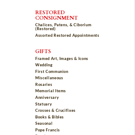
RESTORED
CONSIGNMENT
Chalices, Patens, & Ciborium
(Restored)
Assorted Restored Appointments
GIFTS
Framed Art, Images & Icons
Wedding
First Communion
Miscellaneous
Rosaries
Memorial Items
Anniversary
Statuary
Crosses & Crucifixes
Books & Bibles
Seasonal
Pope Francis