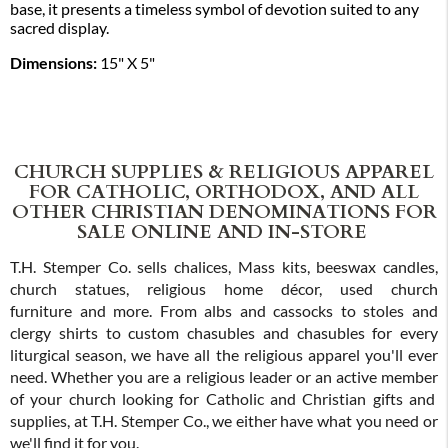
base, it presents a timeless symbol of devotion suited to any
sacred display.
Dimensions:
15" X 5"
CHURCH SUPPLIES & RELIGIOUS APPAREL
FOR CATHOLIC, ORTHODOX, AND ALL
OTHER CHRISTIAN DENOMINATIONS FOR
SALE ONLINE AND IN-STORE
T.H. Stemper Co. sells chalices, Mass kits, beeswax candles,
church statues, religious home décor, used church
furniture and more. From albs and cassocks to stoles and
clergy shirts to custom chasubles and chasubles for every
liturgical season, we have all the religious apparel you'll ever
need. Whether you are a religious leader or an active member
of your church looking for Catholic and Christian gifts and
supplies, at T.H. Stemper Co., we either have what you need or
we'll find it for you.