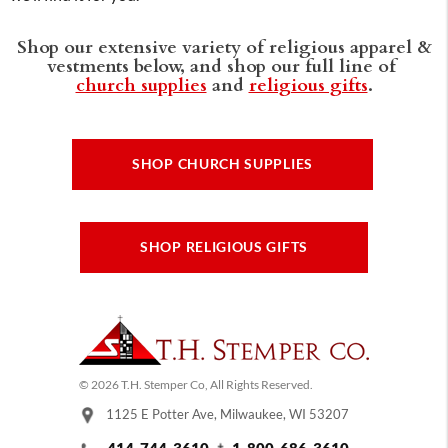
Shop our extensive variety of religious apparel &
vestments below, and shop our full line of
church supplies
and
religious gifts
.
SHOP CHURCH SUPPLIES
SHOP RELIGIOUS GIFTS
© 2026 T.H. Stemper Co, All Rights Reserved.
1125 E Potter Ave, Milwaukee, WI 53207