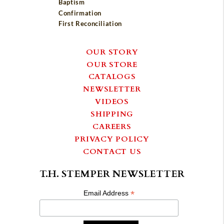
Baptism
Confirmation
First Reconciliation
OUR STORY
OUR STORE
CATALOGS
NEWSLETTER
VIDEOS
SHIPPING
CAREERS
PRIVACY POLICY
CONTACT US
T.H. STEMPER NEWSLETTER
*
Email Address