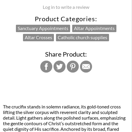
Log in to write a review
Product Categories:
Sanctuary Appointments
Altar Appointments
Altar Crosses
Catholic church supplies
Share Product:
The crucifix stands in solemn radiance, its gold‑toned cross
lifting the silver corpus with reverent clarity and sculpted
detail. Light gathers along the polished surfaces, emphasizing
the gentle contours of Christ’s outstretched form and the
quiet dignity of His sacrifice. Anchored by its broad, flared