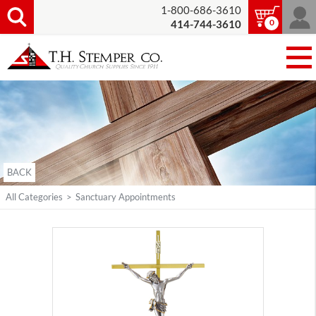
1-800-686-3610
0
414-744-3610
BACK
All Categories
>
Sanctuary Appointments