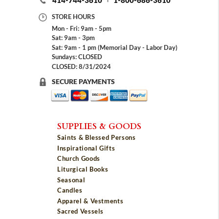
414-744-3610
1-800-686-3610
STORE HOURS
Mon - Fri: 9am - 5pm
Sat: 9am - 3pm
Sat: 9am - 1 pm (Memorial Day - Labor Day)
Sundays: CLOSED
CLOSED: 8/31/2024
SECURE PAYMENTS
SUPPLIES & GOODS
Saints & Blessed Persons
Inspirational Gifts
Church Goods
Liturgical Books
Seasonal
Candles
Apparel & Vestments
Sacred Vessels