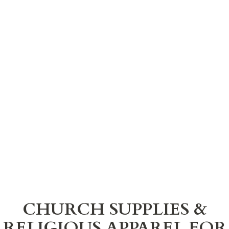
CHURCH SUPPLIES &
RELIGIOUS APPAREL FOR