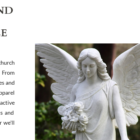
ND
LE
church
. From
es and
apparel
active
ts and
 we'll