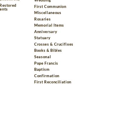
 Restored
First Communion
ents
Miscellaneous
Rosaries
Memorial Items
Anniversary
Statuary
Crosses & Crucifixes
Books & Bibles
Seasonal
Pope Francis
Baptism
Confirmation
First Reconciliation