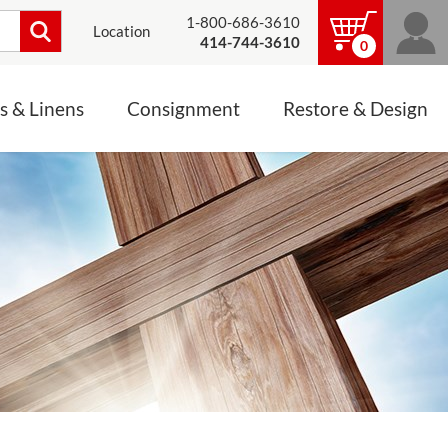
1-800-686-3610
Location
414-744-3610
0
s & Linens
Consignment
Restore & Design
LINENS, PALLS &
JEWELRY
ALTAR CLOTHS
Mass Linen Sets
Small Mass Linens
Baptismal Accessories
FIXES
Chasuble
Processional Canopy
 ITEMS
CONSIGNMENT CHALICES
Funeral Palls
ALL LINENS & PALLS
STATUE RESTORATION
ENS