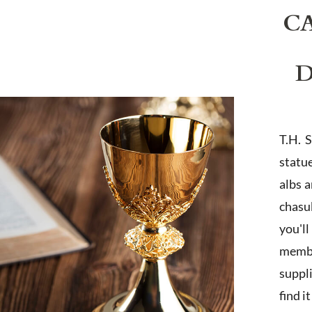
C
D
T.H. 
statu
albs 
chasub
you'l
membe
suppl
find i