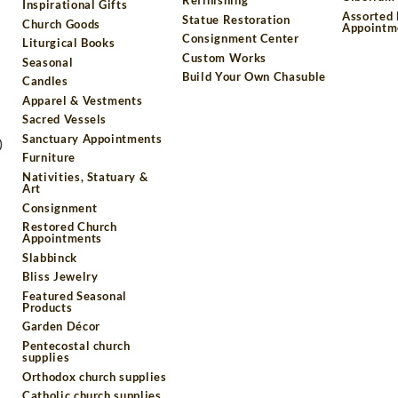
Inspirational Gifts
Assorted
Statue Restoration
Church Goods
Appointm
Consignment Center
Liturgical Books
Custom Works
Seasonal
Build Your Own Chasuble
Candles
Apparel & Vestments
Sacred Vessels
Sanctuary Appointments
)
Furniture
Nativities, Statuary &
Art
Consignment
Restored Church
Appointments
Slabbinck
Bliss Jewelry
Featured Seasonal
Products
Garden Décor
Pentecostal church
supplies
Orthodox church supplies
Catholic church supplies