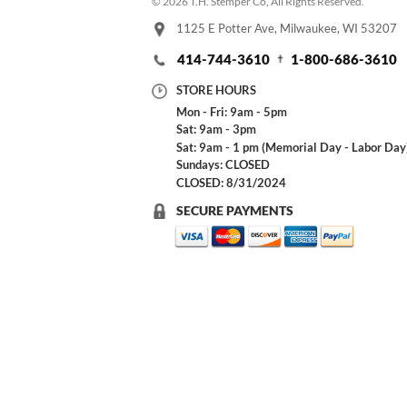
© 2026 T.H. Stemper Co, All Rights Reserved.
1125 E Potter Ave, Milwaukee, WI 53207
414-744-3610
1-800-686-3610
STORE HOURS
Mon - Fri: 9am - 5pm
Sat: 9am - 3pm
Sat: 9am - 1 pm (Memorial Day - Labor Day
Sundays: CLOSED
CLOSED: 8/31/2024
SECURE PAYMENTS