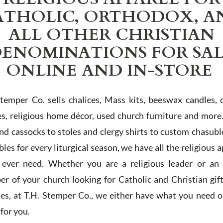
ATHOLIC, ORTHODOX, A
ALL OTHER CHRISTIAN
ENOMINATIONS FOR SA
ONLINE AND IN-STORE
Stemper Co. sells chalices, Mass kits, beeswax candles, 
es, religious home décor, used church furniture and more
and cassocks to stoles and clergy shirts to custom chasubl
les for every liturgical season, we have all the religious 
l ever need. Whether you are a religious leader or an 
r of your church looking for Catholic and Christian gif
ies, at T.H. Stemper Co., we either have what you need or
t for you.