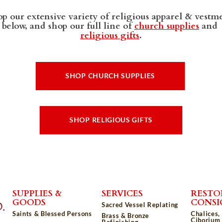
p our extensive variety of religious apparel & vestm
below, and shop our full line of
church supplies
and
religious gifts
.
SHOP CHURCH SUPPLIES
SHOP RELIGIOUS GIFTS
SUPPLIES &
SERVICES
RESTO
GOODS
CONS
Sacred Vessel Replating
Saints & Blessed Persons
Chalices,
Brass & Bronze
Ciborium 
Refinishing