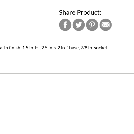
Share Product:
n finish. 1.5 in. H., 2.5 in. x 2 in. ˝ base, 7⁄8 in. socket.