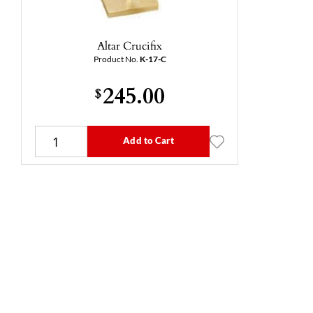
Altar Crucifix
Product No.
K-17-C
245.00
$
Add to Cart