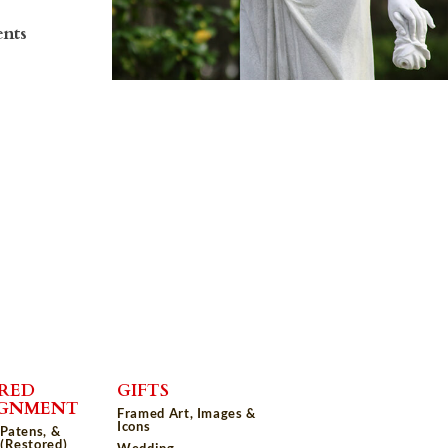
ents
RED
GIFTS
IGNMENT
Framed Art, Images &
Icons
 Patens, &
(Restored)
Wedding