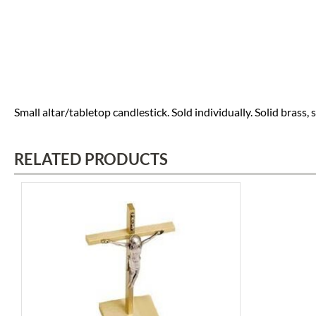
Small altar/tabletop candlestick. Sold individually. Solid brass, sati
RELATED PRODUCTS