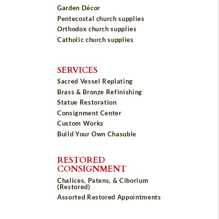
Garden Décor
Pentecostal church supplies
Orthodox church supplies
Catholic church supplies
SERVICES
Sacred Vessel Replating
Brass & Bronze Refinishing
Statue Restoration
Consignment Center
Custom Works
Build Your Own Chasuble
RESTORED
CONSIGNMENT
Chalices, Patens, & Ciborium
(Restored)
Assorted Restored Appointments