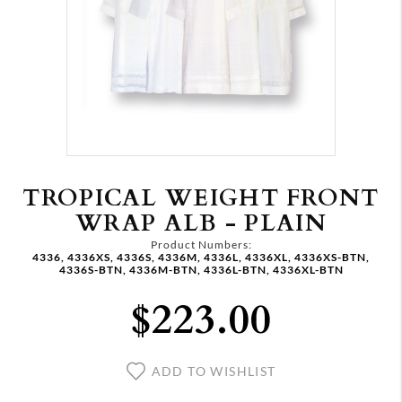
TROPICAL WEIGHT FRONT
WRAP ALB - PLAIN
Product Numbers:
4336, 4336XS, 4336S, 4336M, 4336L, 4336XL, 4336XS-BTN,
4336S-BTN, 4336M-BTN, 4336L-BTN, 4336XL-BTN
$223.00
ADD TO WISHLIST