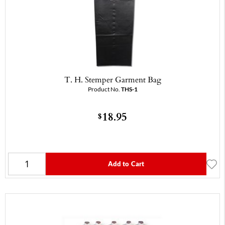
T. H. Stemper Garment Bag
Product No.
THS-1
18.95
$
Add to Cart