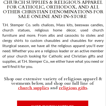
CHURCH SUPPLIES & RELIGIOUS APPAREL
FOR CATHOLIC, ORTHODOX, AND ALL
OTHER CHRISTIAN DENOMINATIONS FOR
SALE ONLINE AND IN-STORE
T.H. Stemper Co. sells chalices, Mass kits, beeswax candles,
church statues, religious home décor, used church
furniture and more. From albs and cassocks to stoles and
clergy shirts to custom chasubles and chasubles for every
liturgical season, we have all the religious apparel you'll ever
need. Whether you are a religious leader or an active member
of your church looking for Catholic and Christian gifts and
supplies, at T.H. Stemper Co., we either have what you need or
we'll find it for you.
Shop our extensive variety of religious apparel &
vestments below, and shop our full line of
church supplies
and
religious gifts
.