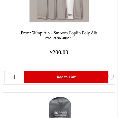
Front Wrap Alb - Smooth Poplin Poly Alb
Product No.
4885XS
200.00
$
Add to Cart