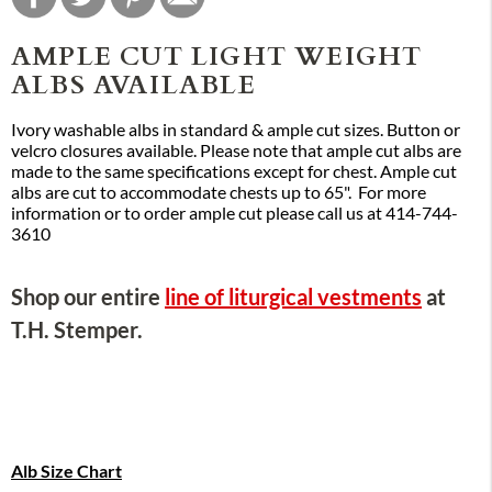
AMPLE CUT LIGHT WEIGHT
ALBS AVAILABLE
Ivory washable albs in standard & ample cut sizes. Button or
velcro closures available. Please note that ample cut albs are
made to the same specifications except for chest. Ample cut
albs are cut to accommodate chests up to 65". For more
information or to order ample cut please call us at 414-744-
3610
Shop our entire
line of liturgical vestments
at
T.H. Stemper.
Alb Size Chart