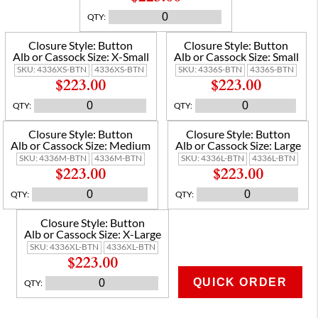
QTY
:
Closure Style:
Button
Closure Style:
Button
Alb or Cassock Size:
X-Small
Alb or Cassock Size:
Small
SKU:
4336XS-BTN
4336XS-BTN
SKU:
4336S-BTN
4336S-BTN
$223.00
$223.00
QTY
:
QTY
:
Closure Style:
Button
Closure Style:
Button
Alb or Cassock Size:
Medium
Alb or Cassock Size:
Large
SKU:
4336M-BTN
4336M-BTN
SKU:
4336L-BTN
4336L-BTN
$223.00
$223.00
QTY
:
QTY
:
Closure Style:
Button
Alb or Cassock Size:
X-Large
SKU:
4336XL-BTN
4336XL-BTN
$223.00
QUICK ORDER
QTY
:
ADD TO CART