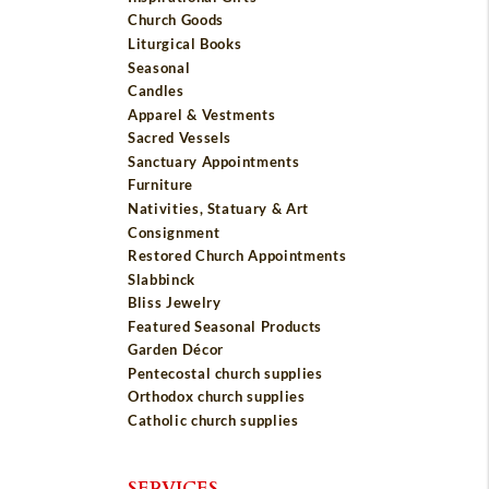
Church Goods
Liturgical Books
Seasonal
Candles
Apparel & Vestments
Sacred Vessels
Sanctuary Appointments
Furniture
Nativities, Statuary & Art
Consignment
Restored Church Appointments
Slabbinck
Bliss Jewelry
Featured Seasonal Products
Garden Décor
Pentecostal church supplies
Orthodox church supplies
Catholic church supplies
SERVICES