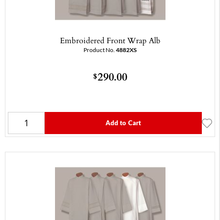
Embroidered Front Wrap Alb
Product No.
4882XS
290.00
$
Add to Cart