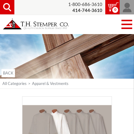
1-800-686-3610
0
414-744-3610
BACK
All Categories
>
Apparel & Vestments