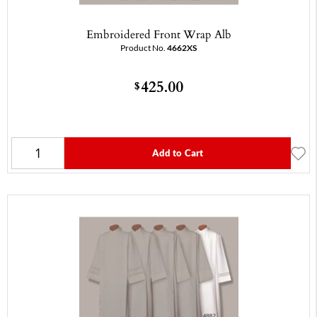
Embroidered Front Wrap Alb
Product No.
4662XS
425.00
$
Add to Cart