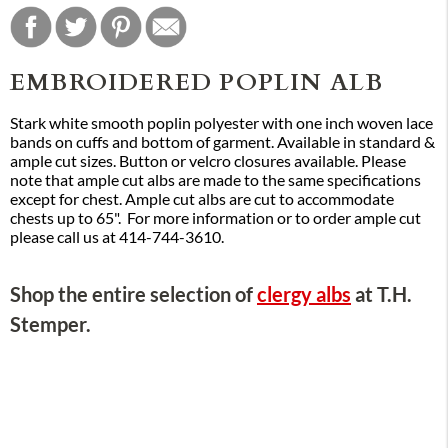
EMBROIDERED POPLIN ALB
Stark white smooth poplin polyester with one inch woven lace
bands on cuffs and bottom of garment. Available in standard &
ample cut sizes. Button or velcro closures available. Please
note that ample cut albs are made to the same specifications
except for chest. Ample cut albs are cut to accommodate
chests up to 65". For more information or to order ample cut
please call us at 414-744-3610.
Shop the entire selection of
clergy albs
at T.H.
Stemper.