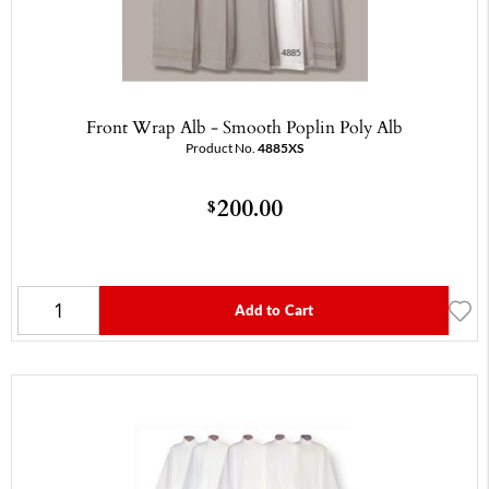
Front Wrap Alb - Smooth Poplin Poly Alb
Product No.
4885XS
200.00
$
Add to Cart