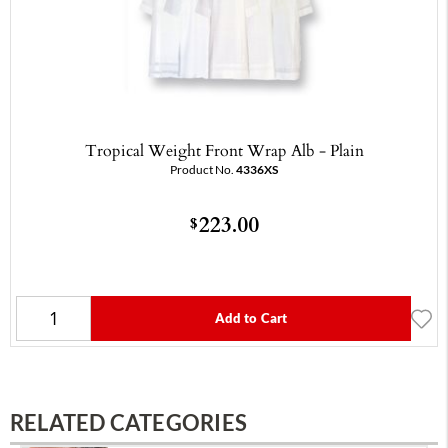
Tropical Weight Front Wrap Alb - Plain
Product No.
4336XS
223.00
$
Add to Cart
RELATED CATEGORIES