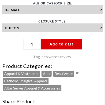
ALB OR CASSOCK SIZE:
CLOSURE STYLE:
Add to cart
Log in to write a review
Product Categories:
Apparel & Vestments
Albs
Beau Veste
Catholic Liturgical Apparel
Altar Server Apparel & Accessories
Share Product: