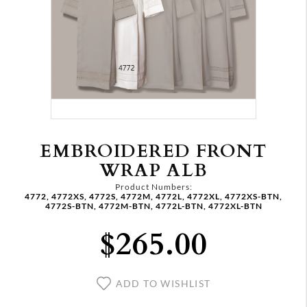
EMBROIDERED FRONT
WRAP ALB
Product Numbers:
4772, 4772XS, 4772S, 4772M, 4772L, 4772XL, 4772XS-BTN,
4772S-BTN, 4772M-BTN, 4772L-BTN, 4772XL-BTN
$265.00
ADD TO WISHLIST