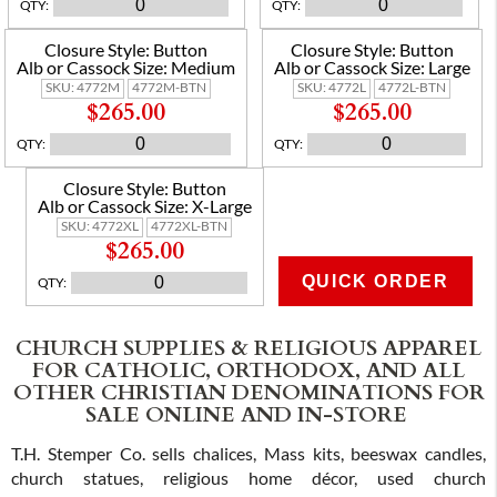
QTY
:
QTY
:
Closure Style:
Button
Closure Style:
Button
Alb or Cassock Size:
Medium
Alb or Cassock Size:
Large
SKU:
4772M
4772M-BTN
SKU:
4772L
4772L-BTN
$265.00
$265.00
QTY
:
QTY
:
Closure Style:
Button
Alb or Cassock Size:
X-Large
SKU:
4772XL
4772XL-BTN
$265.00
QUICK ORDER
QTY
:
ADD TO CART
CHURCH SUPPLIES & RELIGIOUS APPAREL
FOR CATHOLIC, ORTHODOX, AND ALL
OTHER CHRISTIAN DENOMINATIONS FOR
SALE ONLINE AND IN-STORE
T.H. Stemper Co. sells chalices, Mass kits, beeswax candles,
church statues, religious home décor, used church