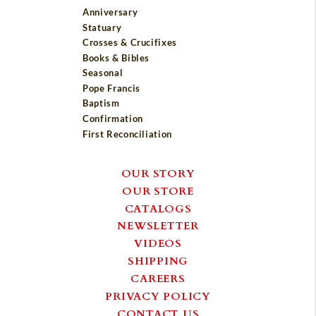
Anniversary
Statuary
Crosses & Crucifixes
Books & Bibles
Seasonal
Pope Francis
Baptism
Confirmation
First Reconciliation
OUR STORY
OUR STORE
CATALOGS
NEWSLETTER
VIDEOS
SHIPPING
CAREERS
PRIVACY POLICY
CONTACT US