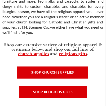
furniture and more. From albs and cassocks to stoles and
clergy shirts to custom chasubles and chasubles for every
liturgical season, we have all the religious apparel you'll ever
need. Whether you are a religious leader or an active member
of your church looking for Catholic and Christian gifts and
supplies, at T.H. Stemper Co., we either have what you need or
we'll find it for you.
Shop our extensive variety of religious apparel &
vestments below, and shop our full line of
church supplies
and
religious gifts
.
SHOP CHURCH SUPPLIES
SHOP RELIGIOUS GIFTS