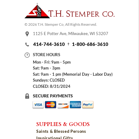
© 2026 T.H. Stemper Co, All Rights Reserved.
1125 E Potter Ave, Milwaukee, WI 53207
414-744-3610
1-800-686-3610
STORE HOURS
Mon - Fri: 9am - 5pm
Sat: 9am - 3pm
Sat: 9am - 1 pm (Memorial Day - Labor Day)
Sundays: CLOSED
CLOSED: 8/31/2024
SECURE PAYMENTS
SUPPLIES & GOODS
Saints & Blessed Persons
Inspirational Gifts