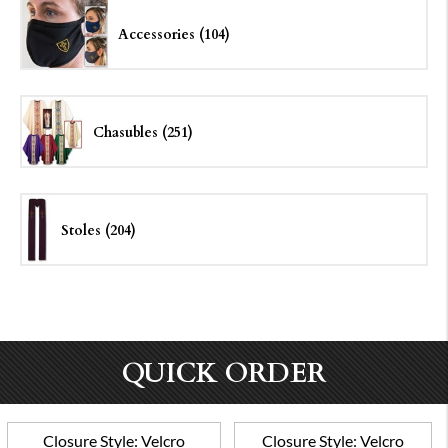
Accessories (104)
Chasubles (251)
Stoles (204)
QUICK ORDER
Closure Style:
Velcro
Closure Style:
Velcro