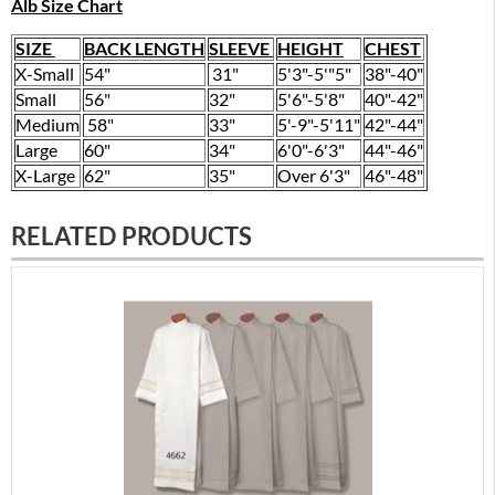
Alb Size Chart
SIZE
BACK LENGTH
SLEEVE
HEIGHT
CHEST
X-Small
54"
31"
5'3"-5'"5"
38"-40"
Small
56"
32"
5'6"-5'8"
40"-42"
Medium
58"
33"
5'-9"-5'11"
42"-44"
Large
60"
34"
6'0"-6'3"
44"-46"
X-Large
62"
35"
Over 6'3"
46"-48"
RELATED PRODUCTS