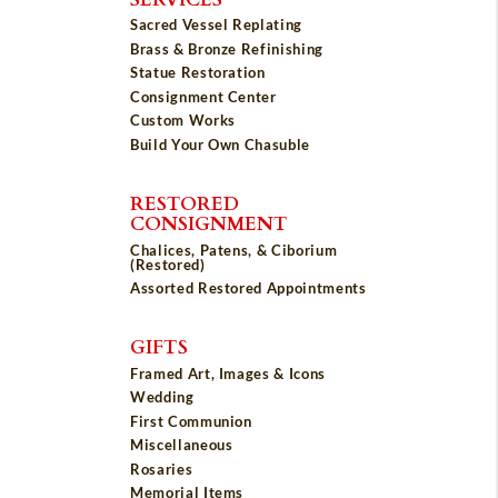
Sacred Vessel Replating
Brass & Bronze Refinishing
Statue Restoration
Consignment Center
Custom Works
Build Your Own Chasuble
RESTORED
CONSIGNMENT
Chalices, Patens, & Ciborium
(Restored)
Assorted Restored Appointments
GIFTS
Framed Art, Images & Icons
Wedding
First Communion
Miscellaneous
Rosaries
Memorial Items