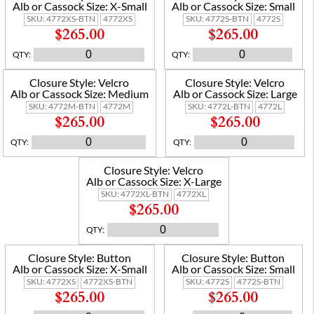
Alb or Cassock Size:
X-Small
Alb or Cassock Size:
Small
SKU:
4772XS-BTN
4772XS
SKU:
4772S-BTN
4772S
$265.00
$265.00
QTY
:
QTY
:
Closure Style:
Velcro
Closure Style:
Velcro
Alb or Cassock Size:
Medium
Alb or Cassock Size:
Large
SKU:
4772M-BTN
4772M
SKU:
4772L-BTN
4772L
$265.00
$265.00
QTY
:
QTY
:
Closure Style:
Velcro
Alb or Cassock Size:
X-Large
SKU:
4772XL-BTN
4772XL
$265.00
QTY
:
Closure Style:
Button
Closure Style:
Button
Alb or Cassock Size:
X-Small
Alb or Cassock Size:
Small
SKU:
4772XS
4772XS-BTN
SKU:
4772S
4772S-BTN
$265.00
$265.00