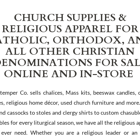
CHURCH SUPPLIES &
RELIGIOUS APPAREL FOR
ATHOLIC, ORTHODOX, A
ALL OTHER CHRISTIAN
ENOMINATIONS FOR SA
ONLINE AND IN-STORE
Stemper Co. sells chalices, Mass kits, beeswax candles, 
es, religious home décor, used church furniture and more
and cassocks to stoles and clergy shirts to custom chasubl
les for every liturgical season, we have all the religious 
l ever need. Whether you are a religious leader or an 