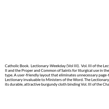
Catholic Book. Lectionary-Weekday (Vol III). Vol. III of the 
II and the Proper and Common of Saints for liturgical use in th
type. A user-friendly layout that eliminates unnecessary page-
Lectionary invaluable to Ministers of the Word. The Lectionary
its durable, attractive burgundy cloth binding Vol. III of the C