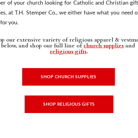
r of your church looking for Catholic and Christian gif
ies, at T.H. Stemper Co., we either have what you need or
t for you.
p our extensive variety of religious apparel & vestm
below, and shop our full line of
church supplies
and
religious gifts
.
SHOP CHURCH SUPPLIES
SHOP RELIGIOUS GIFTS