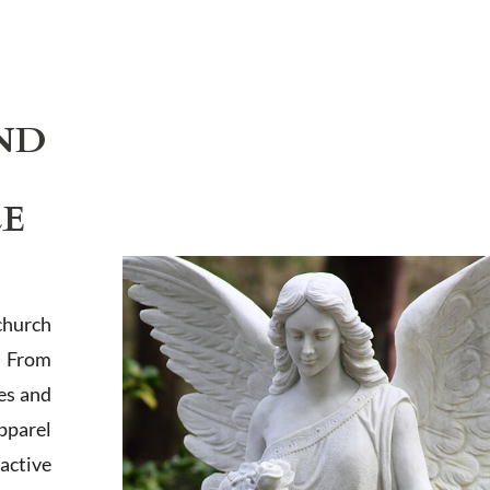
ND
LE
church
. From
es and
apparel
active