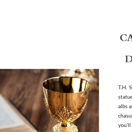
C
D
T.H. 
statu
albs 
chasub
you'l