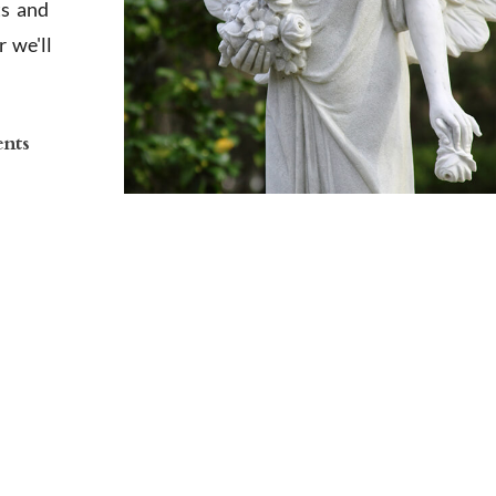
ts and
 we'll
ents