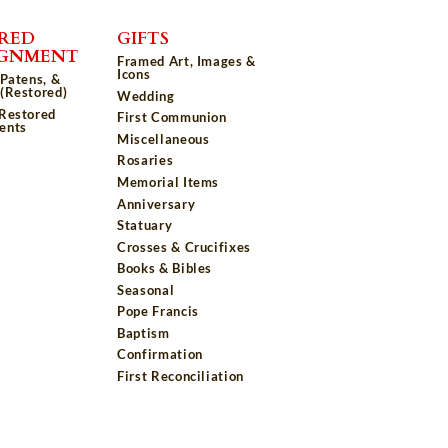
RED
GIFTS
IGNMENT
Framed Art, Images &
Icons
 Patens, &
(Restored)
Wedding
 Restored
First Communion
ents
Miscellaneous
Rosaries
Memorial Items
Anniversary
Statuary
Crosses & Crucifixes
Books & Bibles
Seasonal
Pope Francis
Baptism
Confirmation
First Reconciliation