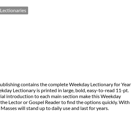
Lectionaries
Publishing contains the complete Weekday Lectionary for Year
kday Lectionary is printed in large, bold, easy-to-read 11-pt.
orial introduction to each main section make this Weekday
the Lector or Gospel Reader to find the options quickly. With
Masses will stand up to daily use and last for years.