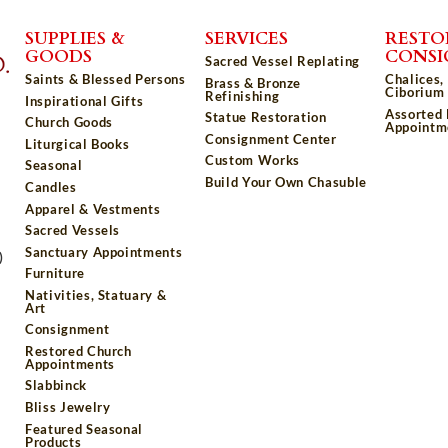
SUPPLIES &
SERVICES
RESTO
GOODS
CONS
Sacred Vessel Replating
Saints & Blessed Persons
Chalices,
Brass & Bronze
Ciborium 
Refinishing
Inspirational Gifts
Assorted
Statue Restoration
Church Goods
Appointm
Consignment Center
Liturgical Books
Custom Works
Seasonal
Build Your Own Chasuble
Candles
Apparel & Vestments
Sacred Vessels
Sanctuary Appointments
)
Furniture
Nativities, Statuary &
Art
Consignment
Restored Church
Appointments
Slabbinck
Bliss Jewelry
Featured Seasonal
Products