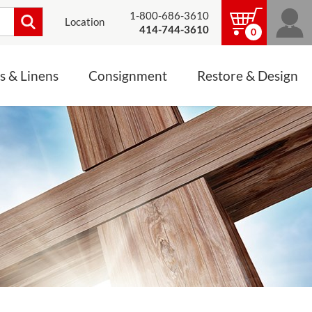
1-800-686-3610
Location
414-744-3610
0
s & Linens
Consignment
Restore & Design
LINENS, PALLS &
JEWELRY
ALTAR CLOTHS
Mass Linen Sets
Small Mass Linens
Baptismal Accessories
FIXES
Chasuble
Processional Canopy
 ITEMS
CONSIGNMENT CHALICES
Funeral Palls
ALL LINENS & PALLS
STATUE RESTORATION
ENS