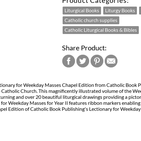
Product Categories:
Liturgical Books
Liturgy Books
Catholic church supplies
Catholic Liturgical Books & Bibles
Share Product:
Lectionary for Weekday Masses Chapel Edition from Catholic Book 
e Catholic Church. This magnificently illustrated volume of the Wee
turning and over 20 beautiful liturgical drawings providing a pict
 for Weekday Masses for Year II features ribbon markers enabling 
hapel Edition of Catholic Book Publishing's Lectionary for Weekday 