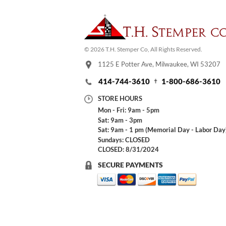
© 2026 T.H. Stemper Co, All Rights Reserved.
1125 E Potter Ave, Milwaukee, WI 53207
414-744-3610
1-800-686-3610
STORE HOURS
Mon - Fri: 9am - 5pm
Sat: 9am - 3pm
Sat: 9am - 1 pm (Memorial Day - Labor Day
Sundays: CLOSED
CLOSED: 8/31/2024
SECURE PAYMENTS