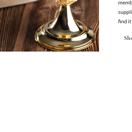
membe
suppl
find i
Sho