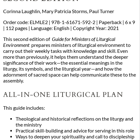
Corinna Laughlin, Mary Patricia Storms, Paul Turner
Order code: ELMLE2
|
978-1-61671-592-2
| Paperback
| 6 x 9
| 112 pages
| Language: English
| Copyright Year: 2021
This second edition of
Guide for Ministers of Liturgical
Environment
prepares ministers of liturgical environment to
carry out their weekly tasks with knowledge and skill. Even
more than previously, it helps them understand the deeper
significance of their work—the essential meanings in the
liturgy, its symbols, and the liturgical year—and how the
adornment of sacred space can help communicate these to the
assembly.
ALL-IN-ONE LITURGICAL PLAN
This guide includes:
Theological and historical reflections on the liturgy and
the ministry
Practical skill-building and advice for serving in this role
Ways to deepen your spirituality and call to discipleship