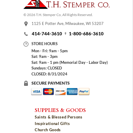
© 2026 T.H. Stemper Co, All Rights Reserved.
1125 E Potter Ave, Milwaukee, WI 53207
414-744-3610
1-800-686-3610
STORE HOURS
Mon - Fri: 9am - 5pm
Sat: 9am - 3pm
Sat: 9am - 1 pm (Memorial Day - Labor Day)
Sundays: CLOSED
CLOSED: 8/31/2024
SECURE PAYMENTS
SUPPLIES & GOODS
Saints & Blessed Persons
Inspirational Gifts
Church Goods