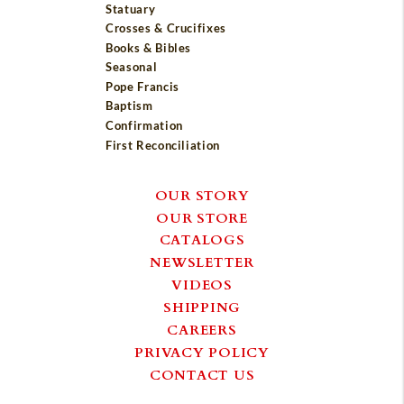
Statuary
Crosses & Crucifixes
Books & Bibles
Seasonal
Pope Francis
Baptism
Confirmation
First Reconciliation
OUR STORY
OUR STORE
CATALOGS
NEWSLETTER
VIDEOS
SHIPPING
CAREERS
PRIVACY POLICY
CONTACT US