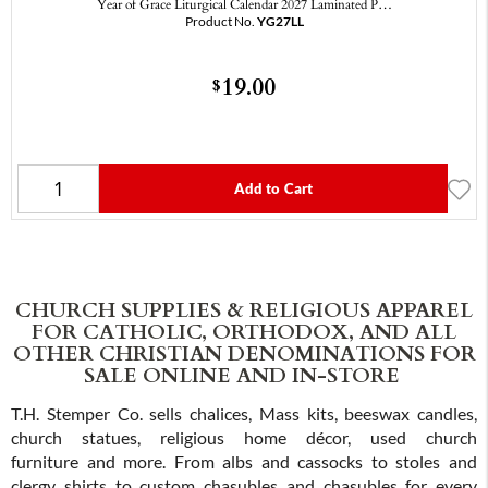
Year of Grace Liturgical Calendar 2027 Laminated P…
Product No.
YG27LL
19.00
$
Add to Cart
CHURCH SUPPLIES & RELIGIOUS APPAREL
FOR CATHOLIC, ORTHODOX, AND ALL
OTHER CHRISTIAN DENOMINATIONS FOR
SALE ONLINE AND IN-STORE
T.H. Stemper Co. sells chalices, Mass kits, beeswax candles,
church statues, religious home décor, used church
furniture and more. From albs and cassocks to stoles and
clergy shirts to custom chasubles and chasubles for every