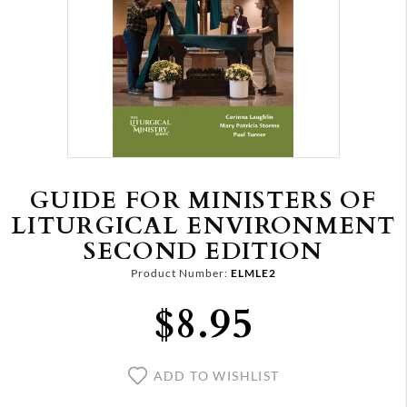
GUIDE FOR MINISTERS OF
LITURGICAL ENVIRONMENT
SECOND EDITION
Product Number:
ELMLE2
$8.95
ADD TO WISHLIST