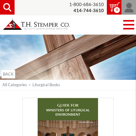
1-800-686-3610
0
414-744-3610
BACK
All Categories
>
Liturgical Books