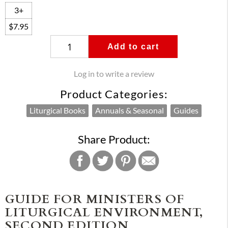
3+
$7.95
Add to cart
Log in to write a review
Product Categories:
Liturgical Books
Annuals & Seasonal
Guides
Share Product:
GUIDE FOR MINISTERS OF
LITURGICAL ENVIRONMENT,
SECOND EDITION