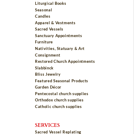
Liturgical Books
Seasonal
Candles
Apparel & Vestments
Sacred Vessels
Sanctuary Appointments
Furniture
Nativities, Statuary & Art
Consignment
Restored Church Appointments
Slabbinck
Bliss Jewelry
Featured Seasonal Products
Garden Décor
Pentecostal church supplies
Orthodox church supplies
Catholic church supplies
SERVICES
Sacred Vessel Replating