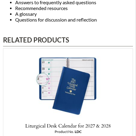
Answers to frequently asked questions
Recommended resources
A glossary
Questions for discussion and reflection
RELATED PRODUCTS
Liturgical Desk Calendar for 2027 & 2028
Product No.
LDC