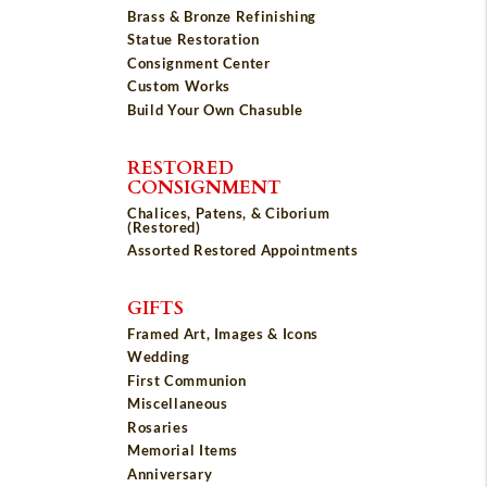
Brass & Bronze Refinishing
Statue Restoration
Consignment Center
Custom Works
Build Your Own Chasuble
RESTORED
CONSIGNMENT
Chalices, Patens, & Ciborium
(Restored)
Assorted Restored Appointments
GIFTS
Framed Art, Images & Icons
Wedding
First Communion
Miscellaneous
Rosaries
Memorial Items
Anniversary