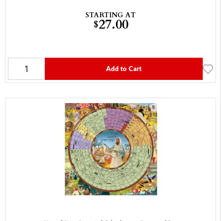
STARTING AT
27.00
$
Add to Cart