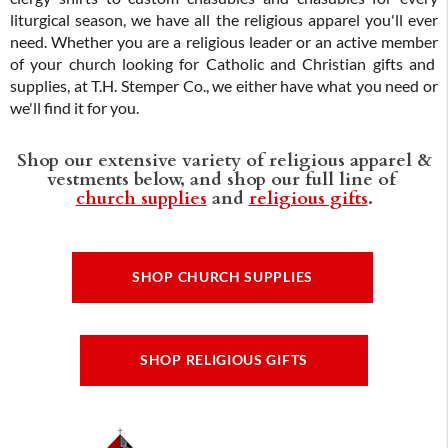
liturgical season, we have all the religious apparel you'll ever
need. Whether you are a religious leader or an active member
of your church looking for Catholic and Christian gifts and
supplies, at T.H. Stemper Co., we either have what you need or
we'll find it for you.
Shop our extensive variety of religious apparel &
vestments below, and shop our full line of
church supplies
and
religious gifts
.
SHOP CHURCH SUPPLIES
SHOP RELIGIOUS GIFTS