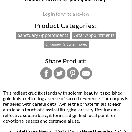
Log in to write a review
Product Categories:
Sanctuary Appointments
Altar Appointments
Crosses & Crucifixes
Share Product:
This radiant crucifix stands with solemn beauty, its polished
gold finish reflecting a sense of sacred reverence. The corpus is
rendered with careful detail, while the ornate finials at each
arm lend a touch of classical liturgical artistry. Resting on a
reflective square base, it forms a dignified focal point for
devotional spaces and ceremonial use.
Total Cross Height:
12-1/2" with
Base Diameter:
5-1/2"