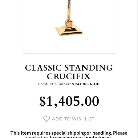
CLASSIC STANDING
CRUCIFIX
Product Number:
99AC88-A-HP
$1,405.00
ADD TO WISHLIST
This Item requires special shipping or handling. Please
contact us to receive your quote today.