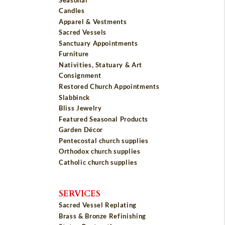
Candles
Apparel & Vestments
Sacred Vessels
Sanctuary Appointments
Furniture
Nativities, Statuary & Art
Consignment
Restored Church Appointments
Slabbinck
Bliss Jewelry
Featured Seasonal Products
Garden Décor
Pentecostal church supplies
Orthodox church supplies
Catholic church supplies
SERVICES
Sacred Vessel Replating
Brass & Bronze Refinishing