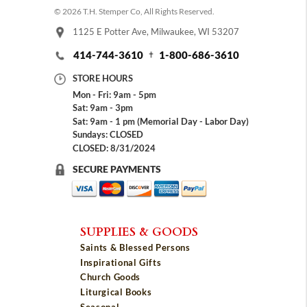
© 2026 T.H. Stemper Co, All Rights Reserved.
1125 E Potter Ave, Milwaukee, WI 53207
414-744-3610
1-800-686-3610
STORE HOURS
Mon - Fri: 9am - 5pm
Sat: 9am - 3pm
Sat: 9am - 1 pm (Memorial Day - Labor Day)
Sundays: CLOSED
CLOSED: 8/31/2024
SECURE PAYMENTS
SUPPLIES & GOODS
Saints & Blessed Persons
Inspirational Gifts
Church Goods
Liturgical Books
Seasonal