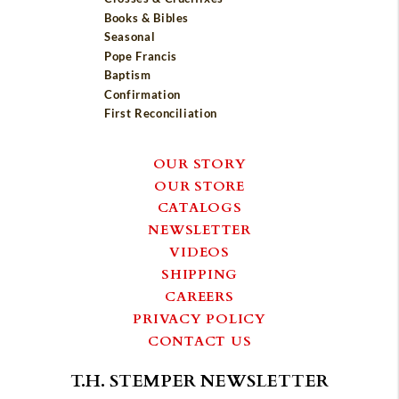
Books & Bibles
Seasonal
Pope Francis
Baptism
Confirmation
First Reconciliation
OUR STORY
OUR STORE
CATALOGS
NEWSLETTER
VIDEOS
SHIPPING
CAREERS
PRIVACY POLICY
CONTACT US
T.H. STEMPER NEWSLETTER