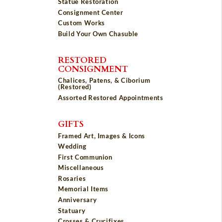
Statue Restoration
Consignment Center
Custom Works
Build Your Own Chasuble
RESTORED
CONSIGNMENT
Chalices, Patens, & Ciborium
(Restored)
Assorted Restored Appointments
GIFTS
Framed Art, Images & Icons
Wedding
First Communion
Miscellaneous
Rosaries
Memorial Items
Anniversary
Statuary
Crosses & Crucifixes