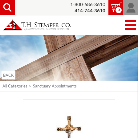
1-800-686-3610
0
414-744-3610
BACK
All Categories
>
Sanctuary Appointments