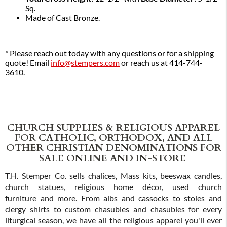
Sq.
Made of Cast Bronze.
*
Please reach out today with any questions or for a shipping
quote! Email
info@stempers.com
or reach us at 414-744-
3610.
CHURCH SUPPLIES & RELIGIOUS APPAREL
FOR CATHOLIC, ORTHODOX, AND ALL
OTHER CHRISTIAN DENOMINATIONS FOR
SALE ONLINE AND IN-STORE
T.H. Stemper Co. sells chalices, Mass kits, beeswax candles,
church statues, religious home décor, used church
furniture and more. From albs and cassocks to stoles and
clergy shirts to custom chasubles and chasubles for every
liturgical season, we have all the religious apparel you'll ever