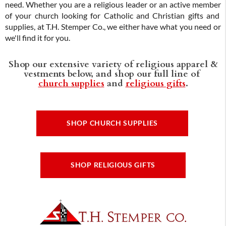
need. Whether you are a religious leader or an active member
of your church looking for Catholic and Christian gifts and
supplies, at T.H. Stemper Co., we either have what you need or
we'll find it for you.
Shop our extensive variety of religious apparel &
vestments below, and shop our full line of
church supplies
and
religious gifts
.
SHOP CHURCH SUPPLIES
SHOP RELIGIOUS GIFTS