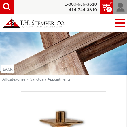
1-800-686-3610
0
414-744-3610
BACK
All Categories
>
Sanctuary Appointments