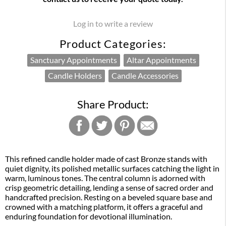
Log in to write a review
Product Categories:
Sanctuary Appointments
Altar Appointments
Candle Holders
Candle Accessories
Share Product:
This refined candle holder made of cast Bronze stands with
quiet dignity, its polished metallic surfaces catching the light in
warm, luminous tones. The central column is adorned with
crisp geometric detailing, lending a sense of sacred order and
handcrafted precision. Resting on a beveled square base and
crowned with a matching platform, it offers a graceful and
enduring foundation for devotional illumination.