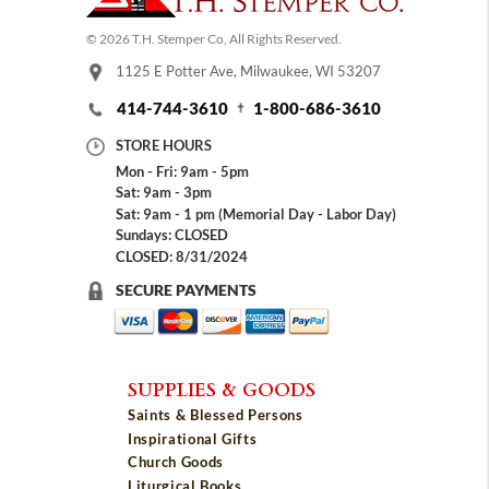
© 2026 T.H. Stemper Co, All Rights Reserved.
1125 E Potter Ave, Milwaukee, WI 53207
414-744-3610
1-800-686-3610
STORE HOURS
Mon - Fri: 9am - 5pm
Sat: 9am - 3pm
Sat: 9am - 1 pm (Memorial Day - Labor Day)
Sundays: CLOSED
CLOSED: 8/31/2024
SECURE PAYMENTS
SUPPLIES & GOODS
Saints & Blessed Persons
Inspirational Gifts
Church Goods
Liturgical Books