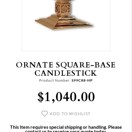
ORNATE SQUARE‑BASE
CANDLESTICK
Product Number:
S99C88-HP
$1,040.00
ADD TO WISHLIST
This Item requires special shipping or handling. Please
contact us to receive your quote today.