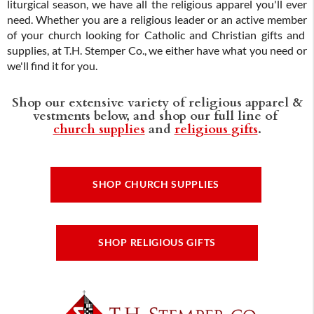
liturgical season, we have all the religious apparel you'll ever
need. Whether you are a religious leader or an active member
of your church looking for Catholic and Christian gifts and
supplies, at T.H. Stemper Co., we either have what you need or
we'll find it for you.
Shop our extensive variety of religious apparel &
vestments below, and shop our full line of
church supplies
and
religious gifts
.
SHOP CHURCH SUPPLIES
SHOP RELIGIOUS GIFTS