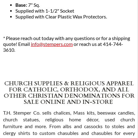
Base:
7" Sq.
Supplied with 1-1/2" Socket
Supplied with Clear Plastic Wax Protectors.
*
Please reach out today with any questions or for a shipping
quote! Email
info@stempers.com
or reach us at 414-744-
3610.
CHURCH SUPPLIES & RELIGIOUS APPAREL
FOR CATHOLIC, ORTHODOX, AND ALL
OTHER CHRISTIAN DENOMINATIONS FOR
SALE ONLINE AND IN-STORE
T.H. Stemper Co. sells chalices, Mass kits, beeswax candles,
church statues, religious home décor, used church
furniture and more. From albs and cassocks to stoles and
clergy shirts to custom chasubles and chasubles for every