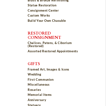
Brass & Bronze Refinishing
Statue Restoration
Consignment Center
Custom Works
Build Your Own Chasuble
RESTORED
CONSIGNMENT
Chalices, Patens, & Ciborium
(Restored)
Assorted Restored Appointments
GIFTS
Framed Art, Images & Icons
Wedding
First Communion
Miscellaneous
Rosaries
Memorial Items
Anniversary
Statuary