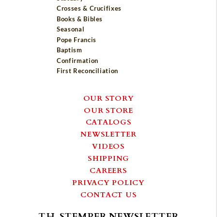
Crosses & Crucifixes
Books & Bibles
Seasonal
Pope Francis
Baptism
Confirmation
First Reconciliation
OUR STORY
OUR STORE
CATALOGS
NEWSLETTER
VIDEOS
SHIPPING
CAREERS
PRIVACY POLICY
CONTACT US
T.H. STEMPER NEWSLETTER