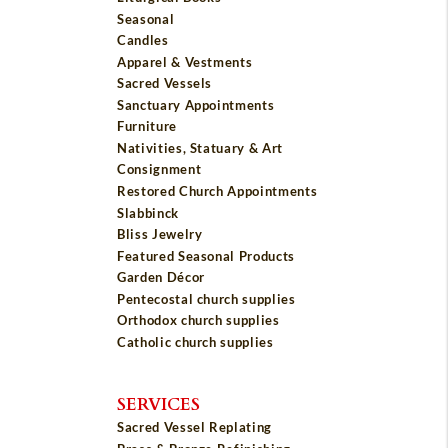
Seasonal
Candles
Apparel & Vestments
Sacred Vessels
Sanctuary Appointments
Furniture
Nativities, Statuary & Art
Consignment
Restored Church Appointments
Slabbinck
Bliss Jewelry
Featured Seasonal Products
Garden Décor
Pentecostal church supplies
Orthodox church supplies
Catholic church supplies
SERVICES
Sacred Vessel Replating