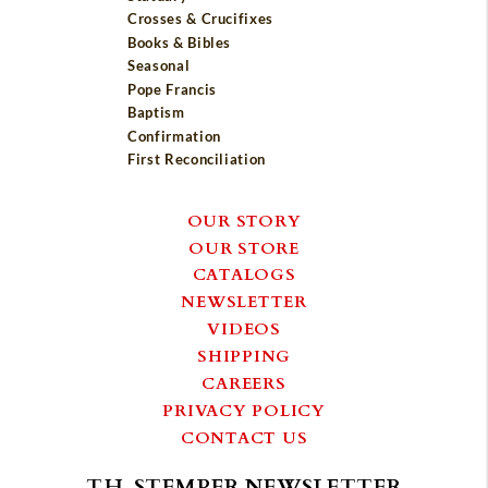
Crosses & Crucifixes
Books & Bibles
Seasonal
Pope Francis
Baptism
Confirmation
First Reconciliation
OUR STORY
OUR STORE
CATALOGS
NEWSLETTER
VIDEOS
SHIPPING
CAREERS
PRIVACY POLICY
CONTACT US
T.H. STEMPER NEWSLETTER