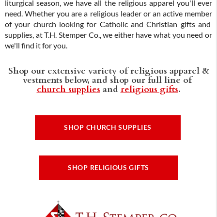
liturgical season, we have all the religious apparel you'll ever
need. Whether you are a religious leader or an active member
of your church looking for Catholic and Christian gifts and
supplies, at T.H. Stemper Co., we either have what you need or
we'll find it for you.
Shop our extensive variety of religious apparel &
vestments below, and shop our full line of
church supplies
and
religious gifts
.
SHOP CHURCH SUPPLIES
SHOP RELIGIOUS GIFTS