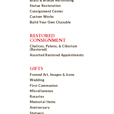
Brass & Bronze Refinishing
Statue Restoration
Consignment Center
Custom Works
Build Your Own Chasuble
RESTORED
CONSIGNMENT
Chalices, Patens, & Ciborium
(Restored)
Assorted Restored Appointments
GIFTS
Framed Art, Images & Icons
Wedding
First Communion
Miscellaneous
Rosaries
Memorial Items
Anniversary
Statuary