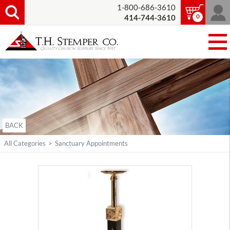
1-800-686-3610
0
414-744-3610
BACK
All Categories
>
Sanctuary Appointments