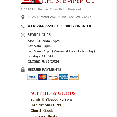
© 2026 T.H. Stemper Co, All Rights Reserved.
1125 E Potter Ave, Milwaukee, WI 53207
414-744-3610
1-800-686-3610
STORE HOURS
Mon - Fri: 9am - 5pm
Sat: 9am - 3pm
Sat: 9am - 1 pm (Memorial Day - Labor Day)
Sundays: CLOSED
CLOSED: 8/31/2024
SECURE PAYMENTS
SUPPLIES & GOODS
Saints & Blessed Persons
Inspirational Gifts
Church Goods
Liturgical Books