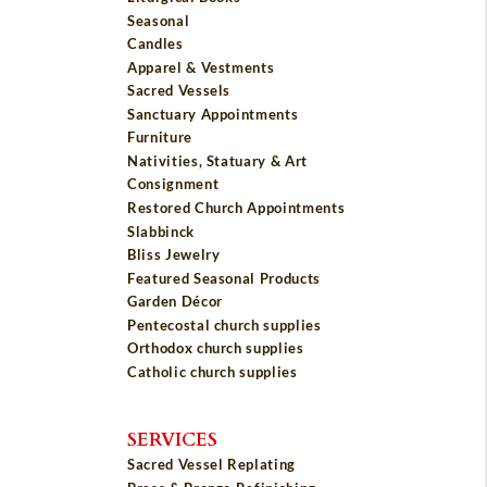
Seasonal
Candles
Apparel & Vestments
Sacred Vessels
Sanctuary Appointments
Furniture
Nativities, Statuary & Art
Consignment
Restored Church Appointments
Slabbinck
Bliss Jewelry
Featured Seasonal Products
Garden Décor
Pentecostal church supplies
Orthodox church supplies
Catholic church supplies
SERVICES
Sacred Vessel Replating