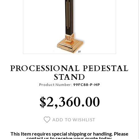
PROCESSIONAL PEDESTAL
STAND
Product Number:
99FC88-P-HP
$2,360.00
ADD TO WISHLIST
This Item requires special shipping or handling. Please
contact us to receive your quote today.