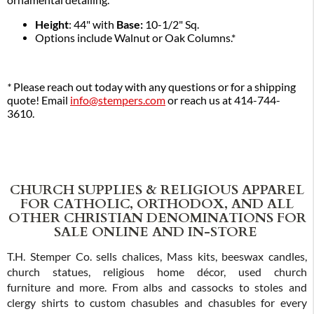
ornamental detailing.
Height
: 44" with
Base:
10-1/2" Sq.
Options include Walnut or Oak Columns.*
*
Please reach out today with any questions or for a shipping
quote! Email
info@stempers.com
or reach us at 414-744-
3610.
CHURCH SUPPLIES & RELIGIOUS APPAREL
FOR CATHOLIC, ORTHODOX, AND ALL
OTHER CHRISTIAN DENOMINATIONS FOR
SALE ONLINE AND IN-STORE
T.H. Stemper Co. sells chalices, Mass kits, beeswax candles,
church statues, religious home décor, used church
furniture and more. From albs and cassocks to stoles and
clergy shirts to custom chasubles and chasubles for every