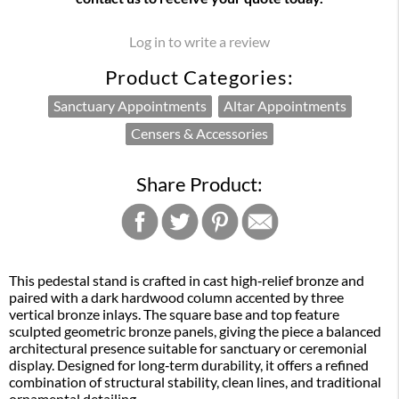
Log in to write a review
Product Categories:
Sanctuary Appointments
Altar Appointments
Censers & Accessories
Share Product:
This pedestal stand is crafted in cast high‑relief bronze and
paired with a dark hardwood column accented by three
vertical bronze inlays. The square base and top feature
sculpted geometric bronze panels, giving the piece a balanced
architectural presence suitable for sanctuary or ceremonial
display. Designed for long‑term durability, it offers a refined
combination of structural stability, clean lines, and traditional