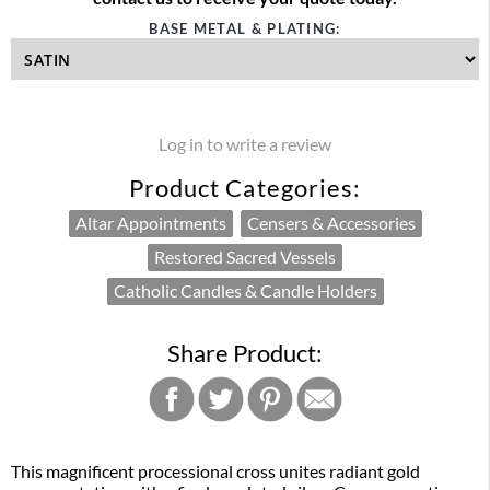
BASE METAL & PLATING:
Log in to write a review
Product Categories:
Altar Appointments
Censers & Accessories
Restored Sacred Vessels
Catholic Candles & Candle Holders
Share Product:
This magnificent processional cross unites radiant gold 