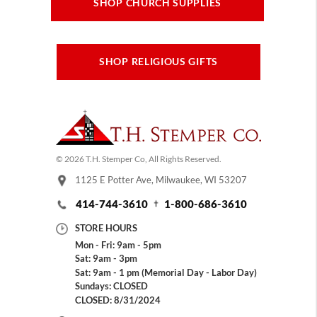
SHOP CHURCH SUPPLIES
SHOP RELIGIOUS GIFTS
© 2026 T.H. Stemper Co, All Rights Reserved.
1125 E Potter Ave, Milwaukee, WI 53207
414-744-3610
1-800-686-3610
STORE HOURS
Mon - Fri: 9am - 5pm
Sat: 9am - 3pm
Sat: 9am - 1 pm (Memorial Day - Labor Day)
Sundays: CLOSED
CLOSED: 8/31/2024