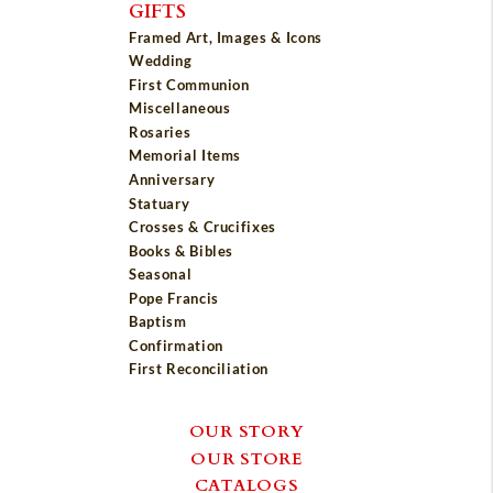
GIFTS
Framed Art, Images & Icons
Wedding
First Communion
Miscellaneous
Rosaries
Memorial Items
Anniversary
Statuary
Crosses & Crucifixes
Books & Bibles
Seasonal
Pope Francis
Baptism
Confirmation
First Reconciliation
OUR STORY
OUR STORE
CATALOGS