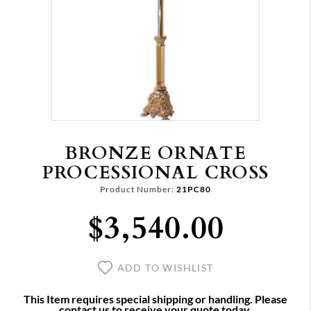
BRONZE ORNATE
PROCESSIONAL CROSS
Product Number:
21PC80
$3,540.00
ADD TO WISHLIST
This Item requires special shipping or handling. Please
contact us to receive your quote today.