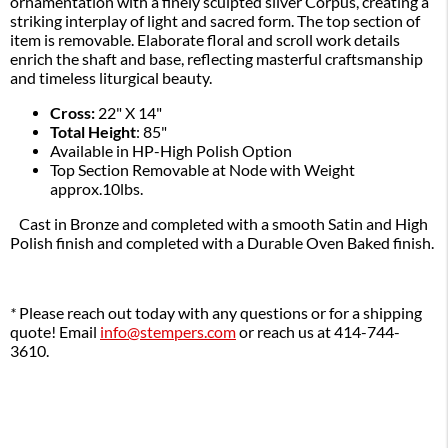
ornamentation with a finely sculpted silver Corpus, creating a 
striking interplay of light and sacred form. The top section of 
item is removable. Elaborate floral and scroll work details 
enrich the shaft and base, reflecting masterful craftsmanship 
and timeless liturgical beauty. 
Cross:
22" X 14"
Total Height
: 85"
Available in HP-High Polish Option
Top Section Removable at Node with Weight
approx.10lbs.
Cast in Bronze and completed with a smooth Satin and High
Polish finish and completed with a Durable Oven Baked finish.
*
Please reach out today with any questions or for a shipping
quote! Email
info@stempers.com
or reach us at 414-744-
3610.