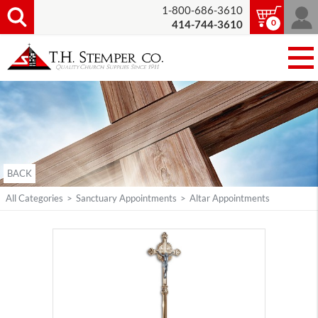
1-800-686-3610
0
414-744-3610
BACK
All Categories
>
Sanctuary Appointments
>
Altar Appointments