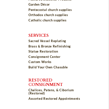
Garden Décor
Pentecostal church supplies
Orthodox church supplies
Catholic church supplies
SERVICES
Sacred Vessel Replating
Brass & Bronze Refinishing
Statue Restoration
Consignment Center
Custom Works
Build Your Own Chasuble
RESTORED
CONSIGNMENT
Chalices, Patens, & Ciborium
(Restored)
Assorted Restored Appointments