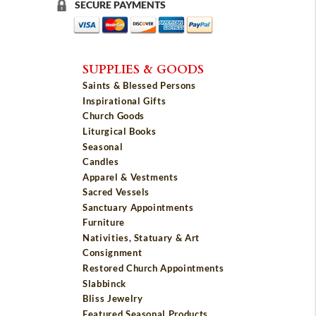
SECURE PAYMENTS
SUPPLIES & GOODS
Saints & Blessed Persons
Inspirational Gifts
Church Goods
Liturgical Books
Seasonal
Candles
Apparel & Vestments
Sacred Vessels
Sanctuary Appointments
Furniture
Nativities, Statuary & Art
Consignment
Restored Church Appointments
Slabbinck
Bliss Jewelry
Featured Seasonal Products