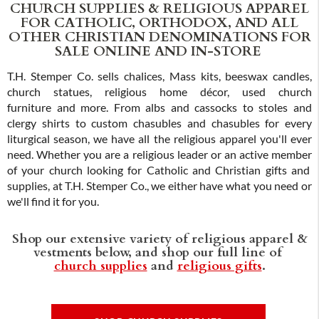
CHURCH SUPPLIES & RELIGIOUS APPAREL
FOR CATHOLIC, ORTHODOX, AND ALL
OTHER CHRISTIAN DENOMINATIONS FOR
SALE ONLINE AND IN-STORE
T.H. Stemper Co. sells chalices, Mass kits, beeswax candles,
church statues, religious home décor, used church
furniture and more. From albs and cassocks to stoles and
clergy shirts to custom chasubles and chasubles for every
liturgical season, we have all the religious apparel you'll ever
need. Whether you are a religious leader or an active member
of your church looking for Catholic and Christian gifts and
supplies, at T.H. Stemper Co., we either have what you need or
we'll find it for you.
Shop our extensive variety of religious apparel &
vestments below, and shop our full line of
church supplies
and
religious gifts
.