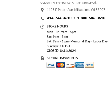
© 2026 T.H. Stemper Co, All Rights Reserved.
1125 E Potter Ave, Milwaukee, WI 53207
414-744-3610
1-800-686-3610
STORE HOURS
Mon - Fri: 9am - 5pm
Sat: 9am - 3pm
Sat: 9am - 1 pm (Memorial Day - Labor Day
Sundays: CLOSED
CLOSED: 8/31/2024
SECURE PAYMENTS