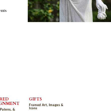
ents
RED
GIFTS
IGNMENT
Framed Art, Images &
Icons
 Patens, &