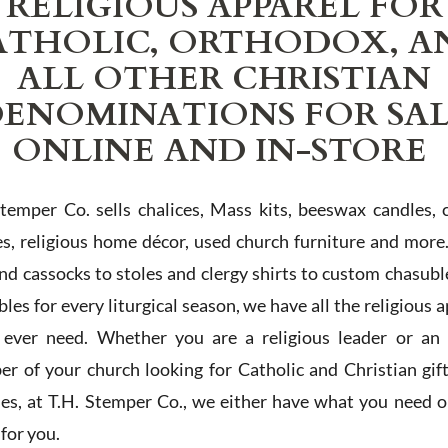
RELIGIOUS APPAREL FOR
ATHOLIC, ORTHODOX, A
ALL OTHER CHRISTIAN
ENOMINATIONS FOR SA
ONLINE AND IN-STORE
Stemper Co. sells chalices, Mass kits, beeswax candles, 
es, religious home décor, used church furniture and more
and cassocks to stoles and clergy shirts to custom chasubl
les for every liturgical season, we have all the religious 
l ever need. Whether you are a religious leader or an 
r of your church looking for Catholic and Christian gif
ies, at T.H. Stemper Co., we either have what you need or
t for you.