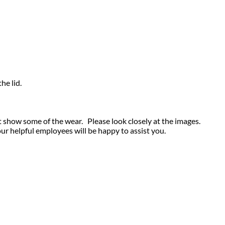
he lid.
t show some of the wear. Please look closely at the images.
our helpful employees will be happy to assist you.