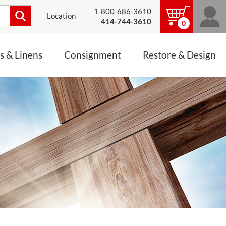
1-800-686-3610
Location
414-744-3610
0
s & Linens
Consignment
Restore & Design
LINENS, PALLS &
JEWELRY
ALTAR CLOTHS
Mass Linen Sets
Small Mass Linens
Baptismal Accessories
FIXES
Chasuble
Processional Canopy
 ITEMS
CONSIGNMENT CHALICES
Funeral Palls
ALL LINENS & PALLS
STATUE RESTORATION
ENS