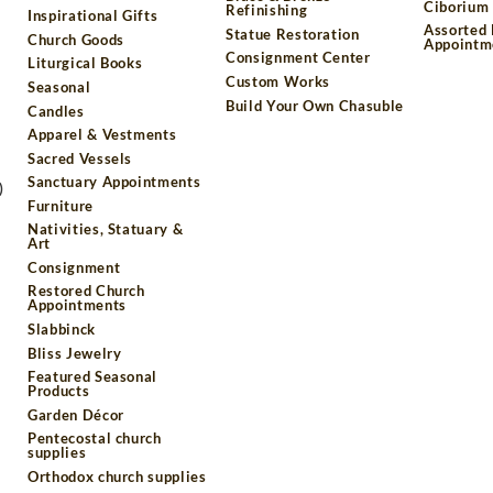
Ciborium 
Refinishing
Inspirational Gifts
Assorted
Statue Restoration
Church Goods
Appointm
Consignment Center
Liturgical Books
Custom Works
Seasonal
Build Your Own Chasuble
Candles
Apparel & Vestments
Sacred Vessels
Sanctuary Appointments
)
Furniture
Nativities, Statuary &
Art
Consignment
Restored Church
Appointments
Slabbinck
Bliss Jewelry
Featured Seasonal
Products
Garden Décor
Pentecostal church
supplies
Orthodox church supplies