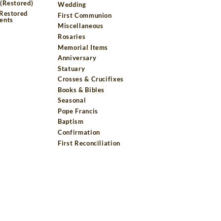
(Restored)
Wedding
 Restored
First Communion
ents
Miscellaneous
Rosaries
Memorial Items
Anniversary
Statuary
Crosses & Crucifixes
Books & Bibles
Seasonal
Pope Francis
Baptism
Confirmation
First Reconciliation