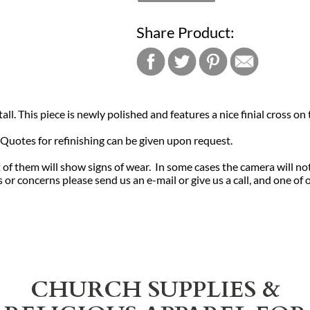
Share Product:
ll. This piece is newly polished and features a nice finial cross on t
. Quotes for refinishing can be given upon request.
of them will show signs of wear. In some cases the camera will no
or concerns please send us an e-mail or give us a call, and one of 
CHURCH SUPPLIES &