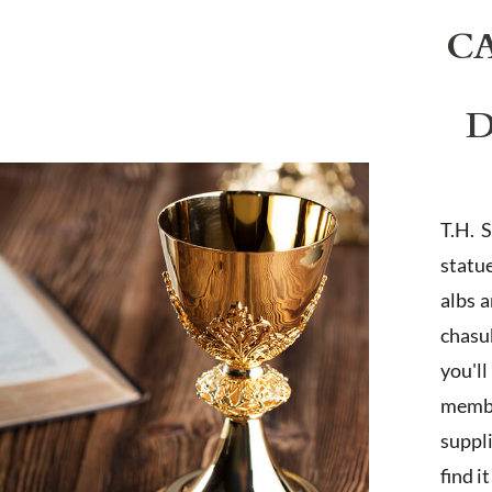
C
D
T.H. 
statu
albs 
chasub
you'l
membe
suppl
find i