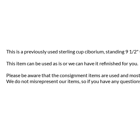
This is a previously used sterling cup ciborium, standing 9 1/2" ta
This item can be used as is or we can have it refinished for you
Please be aware that the consignment items are used and most 
We do not misrepresent our items, so if you have any questions 