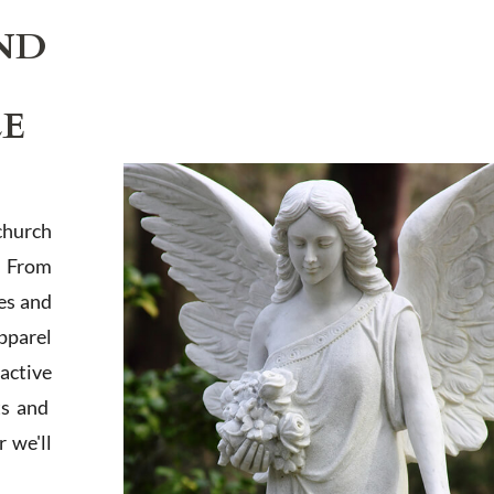
ND
LE
church
. From
es and
apparel
active
ts and
 we'll