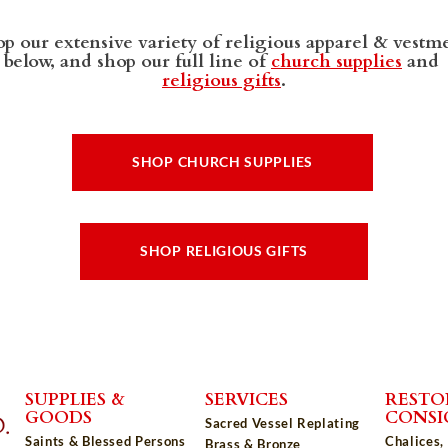
p our extensive variety of religious apparel & vestm
below, and shop our full line of
church supplies
and
religious gifts
.
SHOP CHURCH SUPPLIES
SHOP RELIGIOUS GIFTS
SUPPLIES &
SERVICES
RESTO
GOODS
CONS
Sacred Vessel Replating
Saints & Blessed Persons
Chalices,
Brass & Bronze