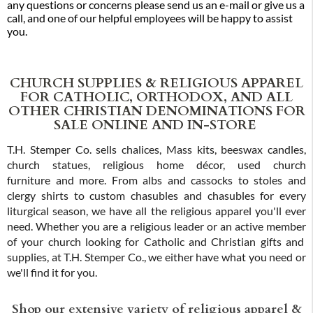
any questions or concerns please send us an e-mail or give us a
call, and one of our helpful employees will be happy to assist
you.
CHURCH SUPPLIES & RELIGIOUS APPAREL
FOR CATHOLIC, ORTHODOX, AND ALL
OTHER CHRISTIAN DENOMINATIONS FOR
SALE ONLINE AND IN-STORE
T.H. Stemper Co. sells chalices, Mass kits, beeswax candles,
church statues, religious home décor, used church
furniture and more. From albs and cassocks to stoles and
clergy shirts to custom chasubles and chasubles for every
liturgical season, we have all the religious apparel you'll ever
need. Whether you are a religious leader or an active member
of your church looking for Catholic and Christian gifts and
supplies, at T.H. Stemper Co., we either have what you need or
we'll find it for you.
Shop our extensive variety of religious apparel &