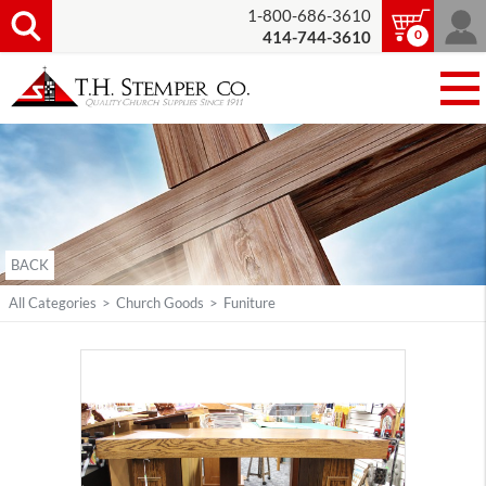
1-800-686-3610
0
414-744-3610
BACK
All Categories
>
Church Goods
>
Funiture