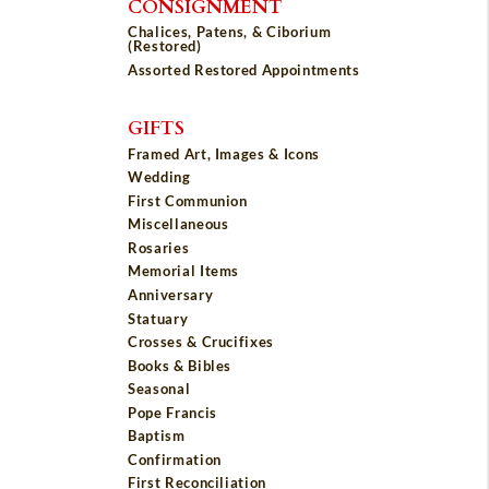
CONSIGNMENT
Chalices, Patens, & Ciborium
(Restored)
Assorted Restored Appointments
GIFTS
Framed Art, Images & Icons
Wedding
First Communion
Miscellaneous
Rosaries
Memorial Items
Anniversary
Statuary
Crosses & Crucifixes
Books & Bibles
Seasonal
Pope Francis
Baptism
Confirmation
First Reconciliation