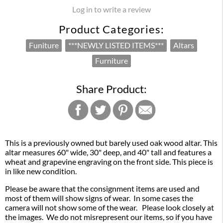
Log in to write a review
Product Categories:
Funiture
***NEWLY LISTED ITEMS***
Altars
Furniture
Share Product:
This is a previously owned but barely used oak wood altar. This
altar measures 60" wide, 30" deep, and 40" tall and features a
wheat and grapevine engraving on the front side. This piece is
in like new condition.
Please be aware that the consignment items are used and
most of them will show signs of wear. In some cases the
camera will not show some of the wear. Please look closely at
the images. We do not misrepresent our items, so if you have