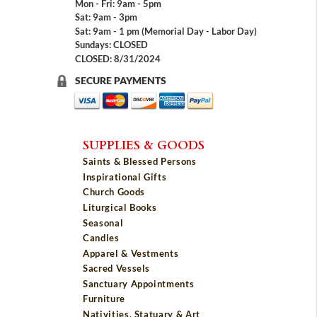
Mon - Fri: 9am - 5pm
Sat: 9am - 3pm
Sat: 9am - 1 pm (Memorial Day - Labor Day)
Sundays: CLOSED
CLOSED: 8/31/2024
SECURE PAYMENTS
SUPPLIES & GOODS
Saints & Blessed Persons
Inspirational Gifts
Church Goods
Liturgical Books
Seasonal
Candles
Apparel & Vestments
Sacred Vessels
Sanctuary Appointments
Furniture
Nativities, Statuary & Art