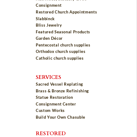
Consignment
Restored Church Appointments
Slabbinck
Bliss Jewelry
Featured Seasonal Products
Garden Décor
Pentecostal church supplies
Orthodox church supplies
Catholic church supplies
SERVICES
Sacred Vessel Replating
Brass & Bronze Refinishing
Statue Restoration
Consignment Center
Custom Works
Build Your Own Chasuble
RESTORED