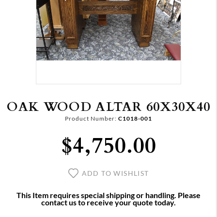
OAK WOOD ALTAR 60X30X40
Product Number:
C1018-001
$4,750.00
ADD TO WISHLIST
This Item requires special shipping or handling. Please
contact us to receive your quote today.