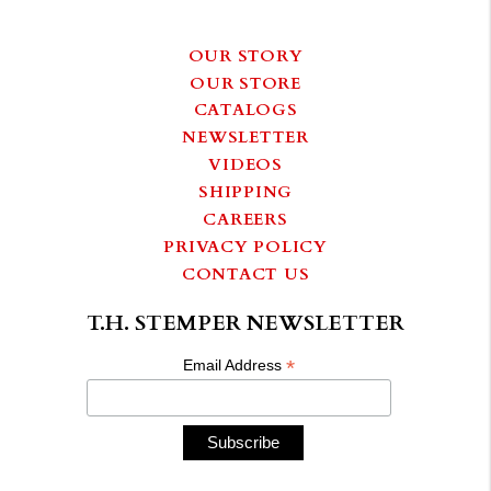
OUR STORY
OUR STORE
CATALOGS
NEWSLETTER
VIDEOS
SHIPPING
CAREERS
PRIVACY POLICY
CONTACT US
T.H. STEMPER NEWSLETTER
*
Email Address