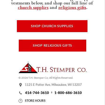
vestments below, and shop our full line of
church supplies
and
religious gifts
.
SHOP CHURCH SUPPLIES
SHOP RELIGIOUS GIFTS
© 2026 T.H. Stemper Co, All Rights Reserved.
1125 E Potter Ave, Milwaukee, WI 53207
414-744-3610
1-800-686-3610
STORE HOURS