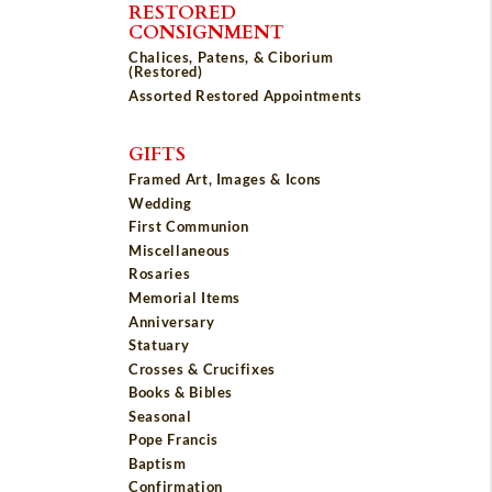
RESTORED
CONSIGNMENT
Chalices, Patens, & Ciborium
(Restored)
Assorted Restored Appointments
GIFTS
Framed Art, Images & Icons
Wedding
First Communion
Miscellaneous
Rosaries
Memorial Items
Anniversary
Statuary
Crosses & Crucifixes
Books & Bibles
Seasonal
Pope Francis
Baptism
Confirmation