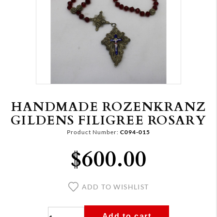
HANDMADE ROZENKRANZ
GILDENS FILIGREE ROSARY
Product Number:
C094-015
$600.00
ADD TO WISHLIST
Add to cart