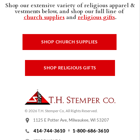
Shop our extensive variety of religious apparel &
vestments below, and shop our full line of
church supplies
and
religious gifts
.
SHOP CHURCH SUPPLIES
SHOP RELIGIOUS GIFTS
© 2026 T.H. Stemper Co, All Rights Reserved.
1125 E Potter Ave, Milwaukee, WI 53207
414-744-3610
1-800-686-3610