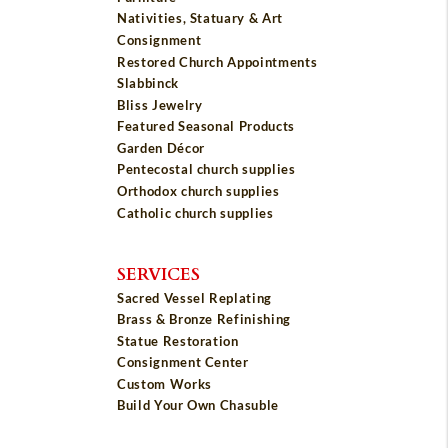
Nativities, Statuary & Art
Consignment
Restored Church Appointments
Slabbinck
Bliss Jewelry
Featured Seasonal Products
Garden Décor
Pentecostal church supplies
Orthodox church supplies
Catholic church supplies
SERVICES
Sacred Vessel Replating
Brass & Bronze Refinishing
Statue Restoration
Consignment Center
Custom Works
Build Your Own Chasuble