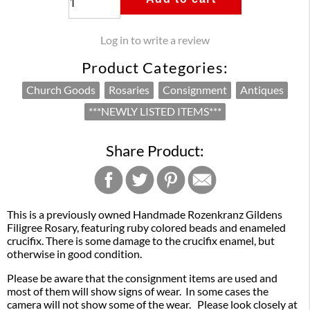
Log in to write a review
Product Categories:
Church Goods
Rosaries
Consignment
Antiques
***NEWLY LISTED ITEMS***
Share Product:
This is a previously owned Handmade Rozenkranz Gildens
Filigree Rosary, featuring ruby colored beads and enameled
crucifix. There is some damage to the crucifix enamel, but
otherwise in good condition.
Please be aware that the consignment items are used and
most of them will show signs of wear. In some cases the
camera will not show some of the wear. Please look closely at