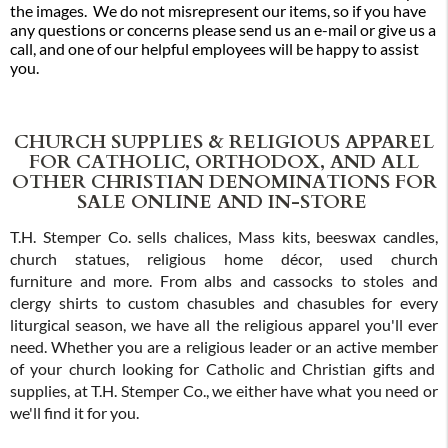
the images. We do not misrepresent our items, so if you have
any questions or concerns please send us an e-mail or give us a
call, and one of our helpful employees will be happy to assist
you.
CHURCH SUPPLIES & RELIGIOUS APPAREL
FOR CATHOLIC, ORTHODOX, AND ALL
OTHER CHRISTIAN DENOMINATIONS FOR
SALE ONLINE AND IN-STORE
T.H. Stemper Co. sells chalices, Mass kits, beeswax candles,
church statues, religious home décor, used church
furniture and more. From albs and cassocks to stoles and
clergy shirts to custom chasubles and chasubles for every
liturgical season, we have all the religious apparel you'll ever
need. Whether you are a religious leader or an active member
of your church looking for Catholic and Christian gifts and
supplies, at T.H. Stemper Co., we either have what you need or
we'll find it for you.