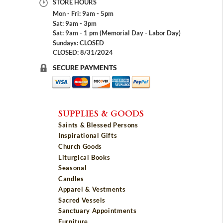
STORE HOURS
Mon - Fri: 9am - 5pm
Sat: 9am - 3pm
Sat: 9am - 1 pm (Memorial Day - Labor Day)
Sundays: CLOSED
CLOSED: 8/31/2024
SECURE PAYMENTS
SUPPLIES & GOODS
Saints & Blessed Persons
Inspirational Gifts
Church Goods
Liturgical Books
Seasonal
Candles
Apparel & Vestments
Sacred Vessels
Sanctuary Appointments
Furniture