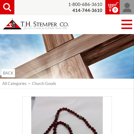
1-800-686-3610
0
414-744-3610
BACK
All Categories
>
Church Goods