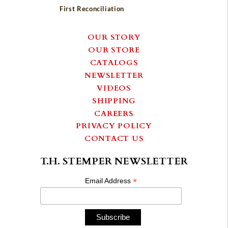
First Reconciliation
OUR STORY
OUR STORE
CATALOGS
NEWSLETTER
VIDEOS
SHIPPING
CAREERS
PRIVACY POLICY
CONTACT US
T.H. STEMPER NEWSLETTER
*
Email Address