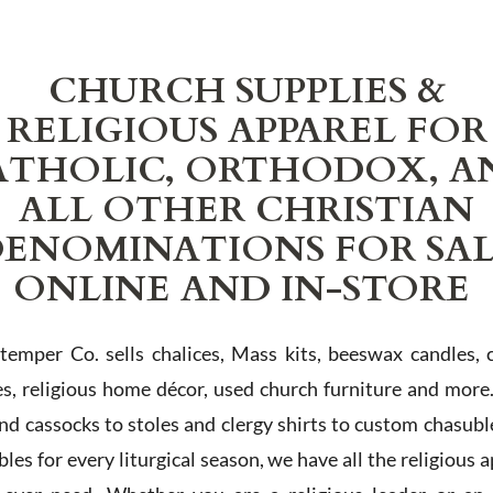
CHURCH SUPPLIES &
RELIGIOUS APPAREL FOR
ATHOLIC, ORTHODOX, A
ALL OTHER CHRISTIAN
ENOMINATIONS FOR SA
ONLINE AND IN-STORE
Stemper Co. sells chalices, Mass kits, beeswax candles, 
es, religious home décor, used church furniture and more
and cassocks to stoles and clergy shirts to custom chasubl
les for every liturgical season, we have all the religious 