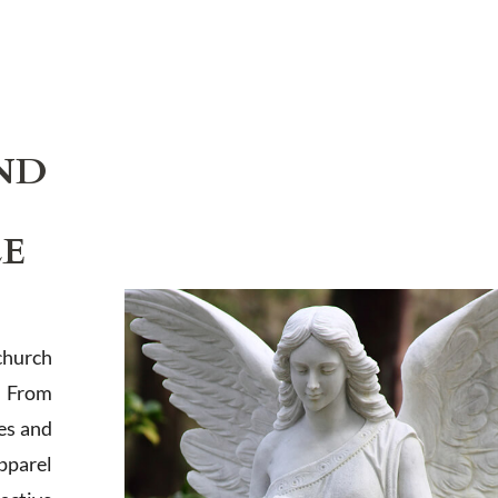
ND
LE
church
. From
es and
apparel