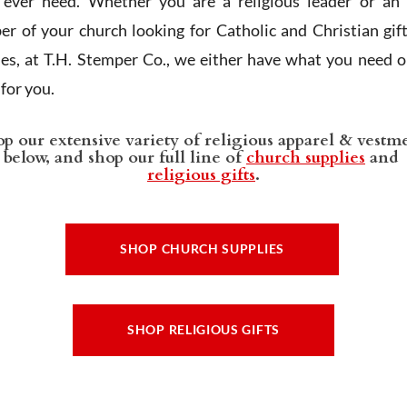
l ever need. Whether you are a religious leader or an 
r of your church looking for Catholic and Christian gif
ies, at T.H. Stemper Co., we either have what you need or
t for you.
p our extensive variety of religious apparel & vestm
below, and shop our full line of
church supplies
and
religious gifts
.
SHOP CHURCH SUPPLIES
SHOP RELIGIOUS GIFTS