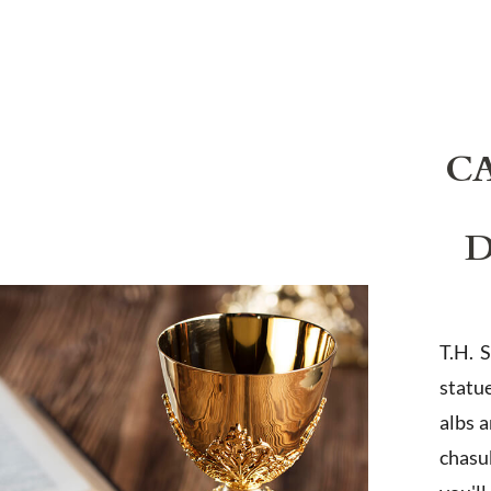
C
D
T.H. 
statu
albs 
chasub