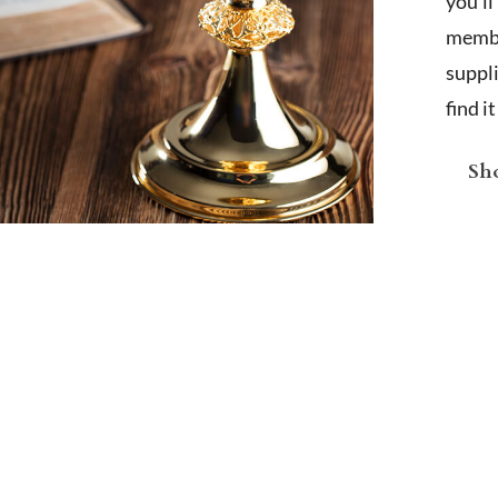
you'l
membe
suppl
find i
Sho