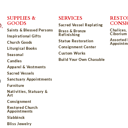
SUPPLIES &
SERVICES
RESTO
GOODS
CONS
Sacred Vessel Replating
Saints & Blessed Persons
Chalices,
Brass & Bronze
Ciborium 
Refinishing
Inspirational Gifts
Assorted
Statue Restoration
Church Goods
Appointm
Consignment Center
Liturgical Books
Custom Works
Seasonal
Build Your Own Chasuble
Candles
Apparel & Vestments
Sacred Vessels
Sanctuary Appointments
)
Furniture
Nativities, Statuary &
Art
Consignment
Restored Church
Appointments
Slabbinck
Bliss Jewelry