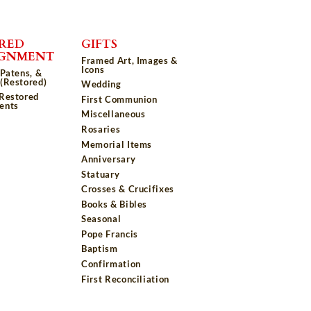
RED
GIFTS
IGNMENT
Framed Art, Images &
Icons
 Patens, &
(Restored)
Wedding
 Restored
First Communion
ents
Miscellaneous
Rosaries
Memorial Items
Anniversary
Statuary
Crosses & Crucifixes
Books & Bibles
Seasonal
Pope Francis
Baptism
Confirmation
First Reconciliation