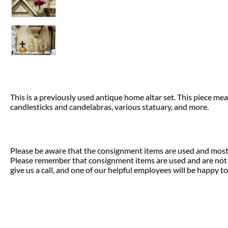
This is a previously used antique home altar set. This piece m
candlesticks and candelabras, various statuary, and more.
Please be aware that the consignment items are used and most 
Please remember that consignment items are used and are not el
give us a call, and one of our helpful employees will be happy to