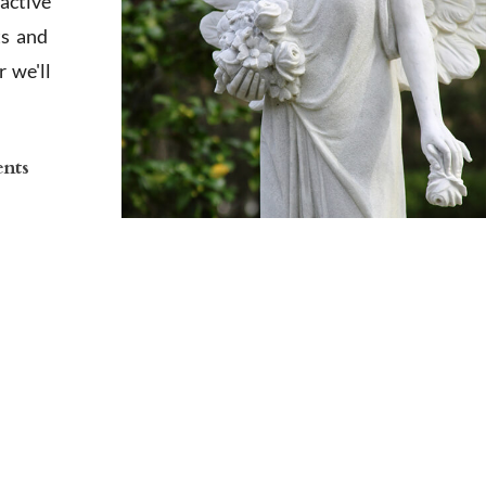
active
ts and
 we'll
ents