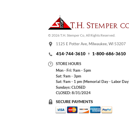
© 2026 T.H. Stemper Co, All Rights Reserved.
1125 E Potter Ave, Milwaukee, WI 53207
414-744-3610
1-800-686-3610
STORE HOURS
Mon - Fri: 9am - 5pm
Sat: 9am - 3pm
Sat: 9am - 1 pm (Memorial Day - Labor Day
Sundays: CLOSED
CLOSED: 8/31/2024
SECURE PAYMENTS