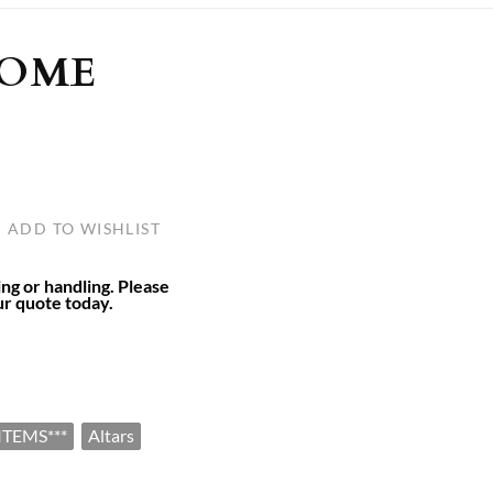
ULLETINS, ETC.
Church Nativities
All Seasonal
Exclusive Nativity Sets
HOME
rs
S, ETC.
ADD TO WISHLIST
ing or handling. Please
ur quote today.
ITEMS***
Altars