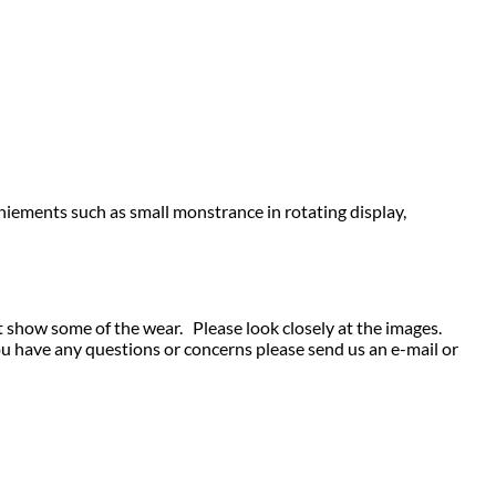
niements such as small monstrance in rotating display,
t show some of the wear. Please look closely at the images.
ou have any questions or concerns please send us an e-mail or