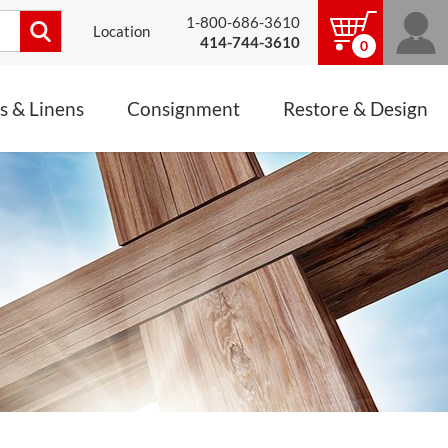
1-800-686-3610
Location
414-744-3610
0
s & Linens
Consignment
Restore & Design
LINENS, PALLS &
JEWELRY
ALTAR CLOTHS
Mass Linen Sets
Small Mass Linens
Baptismal Accessories
FIXES
Chasuble
Processional Canopy
 ITEMS
CONSIGNMENT CHALICES
Funeral Palls
ALL LINENS & PALLS
STATUE RESTORATION
ENS