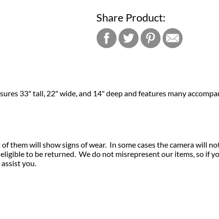
Share Product:
easures 33" tall, 22" wide, and 14" deep and features many accompa
of them will show signs of wear. In some cases the camera will no
igible to be returned. We do not misrepresent our items, so if y
 assist you.