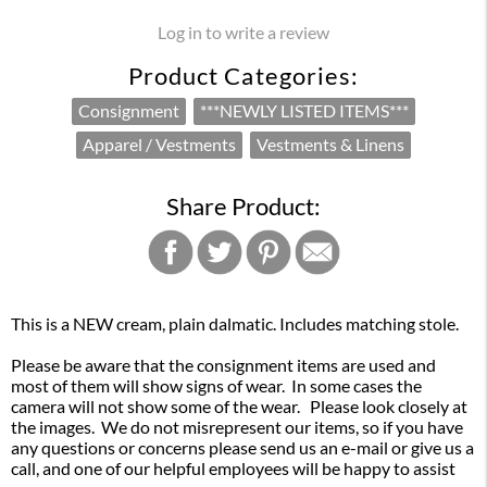
Log in to write a review
Product Categories:
Consignment
***NEWLY LISTED ITEMS***
Apparel / Vestments
Vestments & Linens
Share Product:
This is a NEW cream, plain dalmatic. Includes matching stole.
Please be aware that the consignment items are used and
most of them will show signs of wear. In some cases the
camera will not show some of the wear. Please look closely at
the images. We do not misrepresent our items, so if you have
any questions or concerns please send us an e-mail or give us a
call, and one of our helpful employees will be happy to assist