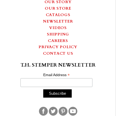
OUR STORY
OUR STORE
CATALOGS
NEWSLETTER
VIDEOS
SHIPPING
CAREERS
PRIVACY POLICY
CONTACT US
T.H. STEMPER NEWSLETTER
*
Email Address