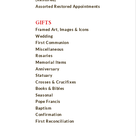
Assorted Restored Appointments
GIFTS
Framed Art, Images & Icons
Wedding
First Communion
Miscellaneous
Rosaries
Memorial Items
Anniversary
Statuary
Crosses & Crucifixes
Books & Bibles
Seasonal
Pope Francis
Baptism
Confirmation
First Reconciliation