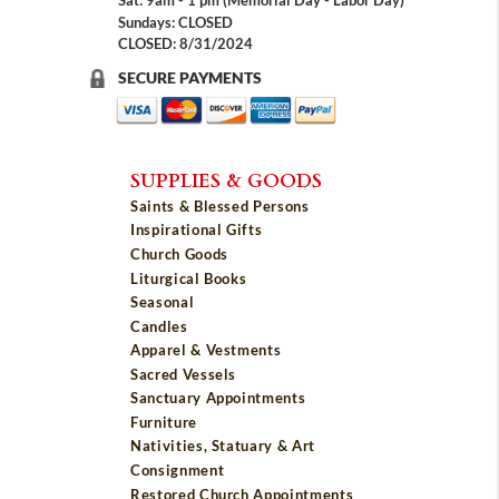
Sat: 9am - 1 pm (Memorial Day - Labor Day)
Sundays: CLOSED
CLOSED: 8/31/2024
SECURE PAYMENTS
SUPPLIES & GOODS
Saints & Blessed Persons
Inspirational Gifts
Church Goods
Liturgical Books
Seasonal
Candles
Apparel & Vestments
Sacred Vessels
Sanctuary Appointments
Furniture
Nativities, Statuary & Art
Consignment
Restored Church Appointments