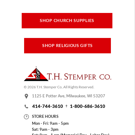
SHOP CHURCH SUPPLIES
SHOP RELIGIOUS GIFTS
© 2026 T.H. Stemper Co, All Rights Reserved.
1125 E Potter Ave, Milwaukee, WI 53207
414-744-3610
1-800-686-3610
STORE HOURS
Mon - Fri: 9am - 5pm
Sat: 9am - 3pm