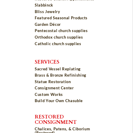
Slabbinck
Bliss Jewelry
Featured Seasonal Products
Garden Décor
Pentecostal church supplies
Orthodox church supplies
Catholic church supplies
SERVICES
Sacred Vessel Replating
Brass & Bronze Refinishing
Statue Restoration
Consignment Center
Custom Works
Build Your Own Chasuble
RESTORED
CONSIGNMENT
Chalices, Patens, & Ciborium
(Restored)