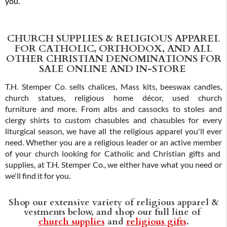
you.
CHURCH SUPPLIES & RELIGIOUS APPAREL
FOR CATHOLIC, ORTHODOX, AND ALL
OTHER CHRISTIAN DENOMINATIONS FOR
SALE ONLINE AND IN-STORE
T.H. Stemper Co. sells chalices, Mass kits, beeswax candles,
church statues, religious home décor, used church
furniture and more. From albs and cassocks to stoles and
clergy shirts to custom chasubles and chasubles for every
liturgical season, we have all the religious apparel you'll ever
need. Whether you are a religious leader or an active member
of your church looking for Catholic and Christian gifts and
supplies, at T.H. Stemper Co., we either have what you need or
we'll find it for you.
Shop our extensive variety of religious apparel &
vestments below, and shop our full line of
church supplies
and
religious gifts
.