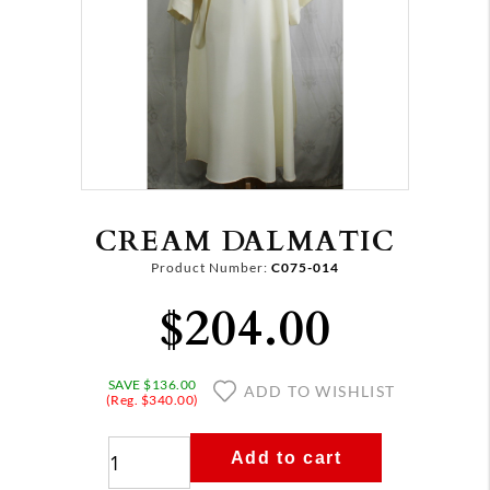
CREAM DALMATIC
Product Number:
C075-014
$204.00
SAVE $136.00
ADD TO WISHLIST
(Reg. $340.00)
Add to cart