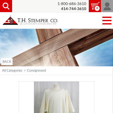
1-800-686-3610
0
414-744-3610
BACK
All Categories
>
Consignment