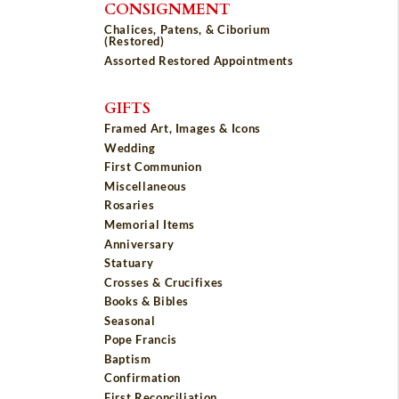
CONSIGNMENT
Chalices, Patens, & Ciborium
(Restored)
Assorted Restored Appointments
GIFTS
Framed Art, Images & Icons
Wedding
First Communion
Miscellaneous
Rosaries
Memorial Items
Anniversary
Statuary
Crosses & Crucifixes
Books & Bibles
Seasonal
Pope Francis
Baptism
Confirmation
First Reconciliation