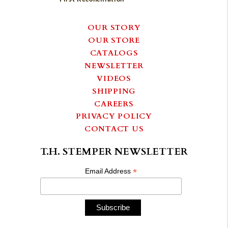
OUR STORY
OUR STORE
CATALOGS
NEWSLETTER
VIDEOS
SHIPPING
CAREERS
PRIVACY POLICY
CONTACT US
T.H. STEMPER NEWSLETTER
*
Email Address