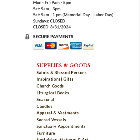
Mon - Fri: 9am - 5pm
Sat: 9am - 3pm
Sat: 9am - 1 pm (Memorial Day - Labor Day)
Sundays: CLOSED
CLOSED: 8/31/2024
SECURE PAYMENTS
SUPPLIES & GOODS
Saints & Blessed Persons
Inspirational Gifts
Church Goods
Liturgical Books
Seasonal
Candles
Apparel & Vestments
Sacred Vessels
Sanctuary Appointments
Furniture
Nativities, Statuary & Art