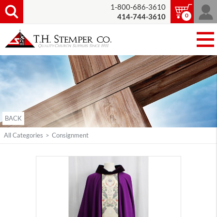
1-800-686-3610
0
414-744-3610
BACK
All Categories
>
Consignment