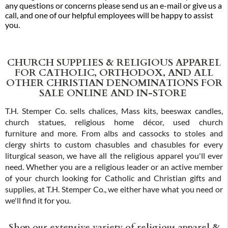
any questions or concerns please send us an e-mail or give us a
call, and one of our helpful employees will be happy to assist
you.
CHURCH SUPPLIES & RELIGIOUS APPAREL
FOR CATHOLIC, ORTHODOX, AND ALL
OTHER CHRISTIAN DENOMINATIONS FOR
SALE ONLINE AND IN-STORE
T.H. Stemper Co. sells chalices, Mass kits, beeswax candles,
church statues, religious home décor, used church
furniture and more. From albs and cassocks to stoles and
clergy shirts to custom chasubles and chasubles for every
liturgical season, we have all the religious apparel you'll ever
need. Whether you are a religious leader or an active member
of your church looking for Catholic and Christian gifts and
supplies, at T.H. Stemper Co., we either have what you need or
we'll find it for you.
Shop our extensive variety of religious apparel &