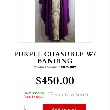
PURPLE CHASUBLE W/
BANDING
Product Number:
C075-009
$450.00
SAVE $300.00
ADD TO WISHLIST
(Reg. $750.00)
Add to cart