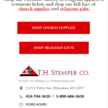
vestments below, and shop our full line of
church supplies
and
religious gifts
.
SHOP CHURCH SUPPLIES
SHOP RELIGIOUS GIFTS
© 2026 T.H. Stemper Co, All Rights Reserved.
1125 E Potter Ave, Milwaukee, WI 53207
414-744-3610
1-800-686-3610
STORE HOURS