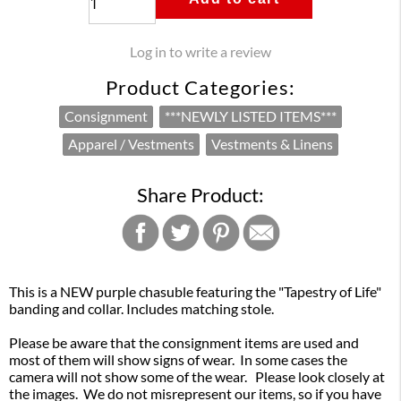
Log in to write a review
Product Categories:
Consignment
***NEWLY LISTED ITEMS***
Apparel / Vestments
Vestments & Linens
Share Product:
This is a NEW purple chasuble featuring the "Tapestry of Life"
banding and collar. Includes matching stole.
Please be aware that the consignment items are used and
most of them will show signs of wear. In some cases the
camera will not show some of the wear. Please look closely at
the images. We do not misrepresent our items, so if you have