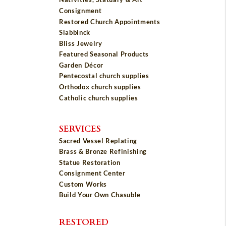
Consignment
Restored Church Appointments
Slabbinck
Bliss Jewelry
Featured Seasonal Products
Garden Décor
Pentecostal church supplies
Orthodox church supplies
Catholic church supplies
SERVICES
Sacred Vessel Replating
Brass & Bronze Refinishing
Statue Restoration
Consignment Center
Custom Works
Build Your Own Chasuble
RESTORED