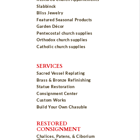
Slabbinck
Bliss Jewelry
Featured Seasonal Products
Garden Décor
Pentecostal church supplies
Orthodox church supplies
Catholic church supplies
SERVICES
Sacred Vessel Replating
Brass & Bronze Refinishing
Statue Restoration
Consignment Center
Custom Works
Build Your Own Chasuble
RESTORED
CONSIGNMENT
Chalices, Patens, & Ciborium