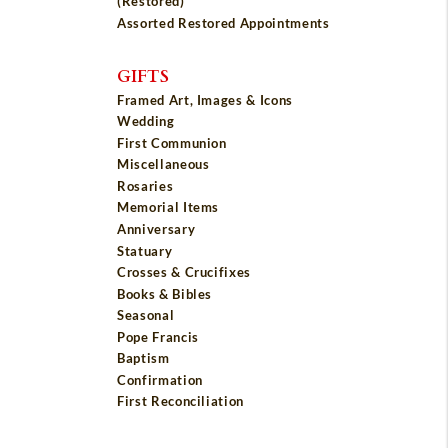
(Restored)
Assorted Restored Appointments
GIFTS
Framed Art, Images & Icons
Wedding
First Communion
Miscellaneous
Rosaries
Memorial Items
Anniversary
Statuary
Crosses & Crucifixes
Books & Bibles
Seasonal
Pope Francis
Baptism
Confirmation
First Reconciliation