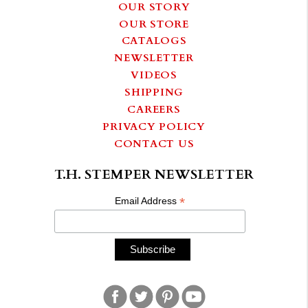
OUR STORY
OUR STORE
CATALOGS
NEWSLETTER
VIDEOS
SHIPPING
CAREERS
PRIVACY POLICY
CONTACT US
T.H. STEMPER NEWSLETTER
*
Email Address