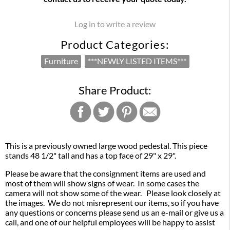
Log in to write a review
Product Categories:
Furniture
***NEWLY LISTED ITEMS***
Share Product:
This is a previously owned large wood pedestal. This piece
stands 48 1/2" tall and has a top face of 29" x 29".
Please be aware that the consignment items are used and
most of them will show signs of wear. In some cases the
camera will not show some of the wear. Please look closely at
the images. We do not misrepresent our items, so if you have
any questions or concerns please send us an e-mail or give us a
call, and one of our helpful employees will be happy to assist