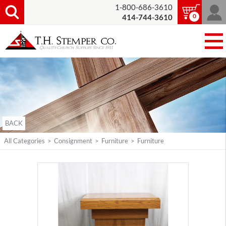
1-800-686-3610
0
414-744-3610
BACK
All Categories
>
Consignment
>
Furniture
>
Furniture