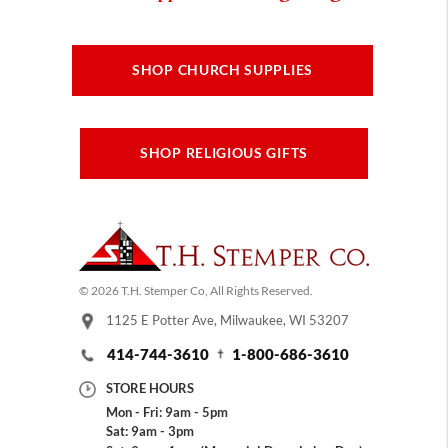
SHOP CHURCH SUPPLIES
SHOP RELIGIOUS GIFTS
© 2026 T.H. Stemper Co, All Rights Reserved.
1125 E Potter Ave, Milwaukee, WI 53207
414-744-3610
1-800-686-3610
STORE HOURS
Mon - Fri: 9am - 5pm
Sat: 9am - 3pm