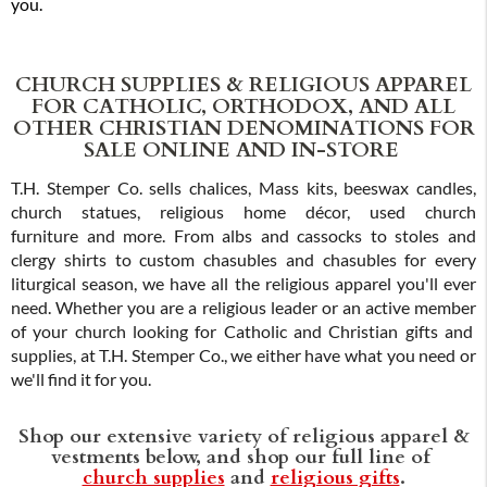
you.
CHURCH SUPPLIES & RELIGIOUS APPAREL
FOR CATHOLIC, ORTHODOX, AND ALL
OTHER CHRISTIAN DENOMINATIONS FOR
SALE ONLINE AND IN-STORE
T.H. Stemper Co. sells chalices, Mass kits, beeswax candles,
church statues, religious home décor, used church
furniture and more. From albs and cassocks to stoles and
clergy shirts to custom chasubles and chasubles for every
liturgical season, we have all the religious apparel you'll ever
need. Whether you are a religious leader or an active member
of your church looking for Catholic and Christian gifts and
supplies, at T.H. Stemper Co., we either have what you need or
we'll find it for you.
Shop our extensive variety of religious apparel &
vestments below, and shop our full line of
church supplies
and
religious gifts
.