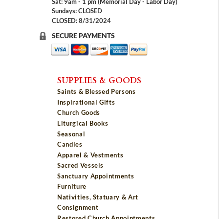
Sat: 9am - 1 pm (Memorial Day - Labor Day)
Sundays: CLOSED
CLOSED: 8/31/2024
SECURE PAYMENTS
SUPPLIES & GOODS
Saints & Blessed Persons
Inspirational Gifts
Church Goods
Liturgical Books
Seasonal
Candles
Apparel & Vestments
Sacred Vessels
Sanctuary Appointments
Furniture
Nativities, Statuary & Art
Consignment
Restored Church Appointments