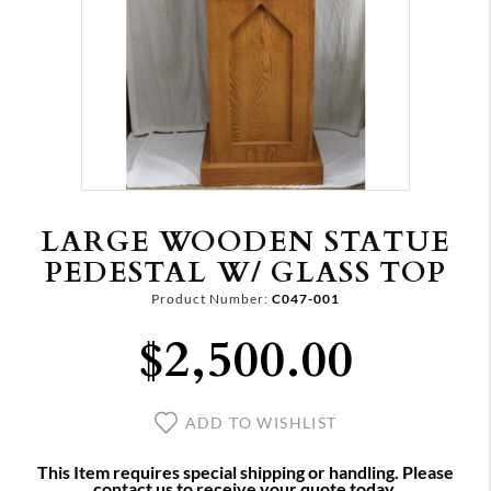
LARGE WOODEN STATUE
PEDESTAL W/ GLASS TOP
Product Number:
C047-001
$2,500.00
ADD TO WISHLIST
This Item requires special shipping or handling. Please
contact us to receive your quote today.