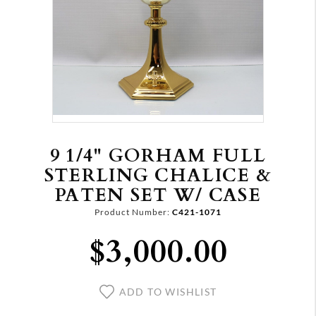
9 1/4" GORHAM FULL
STERLING CHALICE &
PATEN SET W/ CASE
Product Number:
C421-1071
$3,000.00
ADD TO WISHLIST