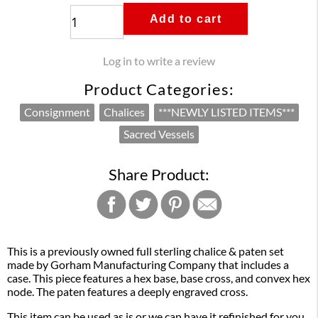
Add to cart
Log in to write a review
Product Categories:
Consignment
Chalices
***NEWLY LISTED ITEMS***
Sacred Vessels
Share Product:
This is a previously owned full sterling chalice & paten set
made by Gorham Manufacturing Company that includes a
case. This piece features a hex base, base cross, and convex hex
node. The paten features a deeply engraved cross.
This item can be used as is or we can have it refinished for you.