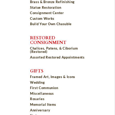
Brass & Bronze Refinishing
Statue Restoration
Consignment Center
Custom Works
Build Your Own Chasuble
RESTORED
CONSIGNMENT
Chalices, Patens, & Ciborium
(Restored)
Assorted Restored Appointments
GIFTS
Framed Art, Images & Icons
Wedding
First Communion
Miscellaneous
Rosaries
Memorial Items
Anniversary