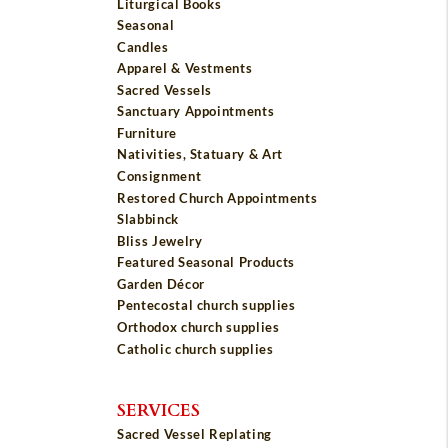
Liturgical Books
Seasonal
Candles
Apparel & Vestments
Sacred Vessels
Sanctuary Appointments
Furniture
Nativities, Statuary & Art
Consignment
Restored Church Appointments
Slabbinck
Bliss Jewelry
Featured Seasonal Products
Garden Décor
Pentecostal church supplies
Orthodox church supplies
Catholic church supplies
SERVICES
Sacred Vessel Replating