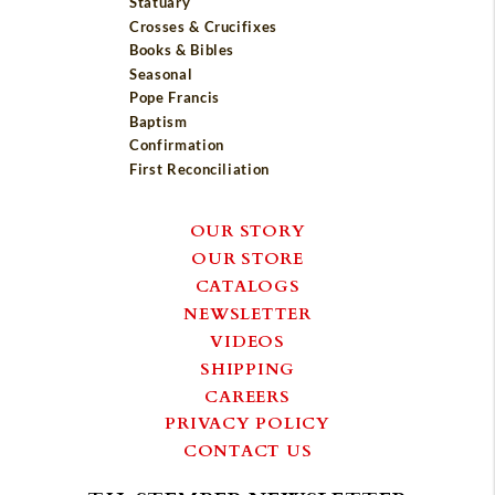
Statuary
Crosses & Crucifixes
Books & Bibles
Seasonal
Pope Francis
Baptism
Confirmation
First Reconciliation
OUR STORY
OUR STORE
CATALOGS
NEWSLETTER
VIDEOS
SHIPPING
CAREERS
PRIVACY POLICY
CONTACT US