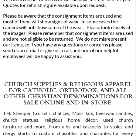
Quotes for refinishing are available upon request.
Please be aware that the consignment items are used and
most of them will show signs of wear. In some cases the
camera will not show some of the wear. Please look closely at
the images. Please remember that consignment items are used
and are not eligible to be returned. We do not misrepresent
our items, so if you have any questions or concerns please
send us an e-mail or give us a call, and one of our helpful
employees will be happy to assist you.
CHURCH SUPPLIES & RELIGIOUS APPAREL
FOR CATHOLIC, ORTHODOX, AND ALL
OTHER CHRISTIAN DENOMINATIONS FOR
SALE ONLINE AND IN-STORE
T.H. Stemper Co. sells chalices, Mass kits, beeswax candles,
church statues, religious home décor, used church
furniture and more. From albs and cassocks to stoles and
clergy shirts to custom chasubles and chasubles for every