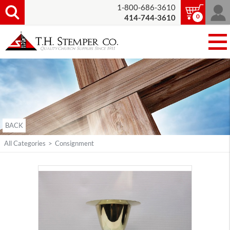
1-800-686-3610
0
414-744-3610
BACK
All Categories
>
Consignment