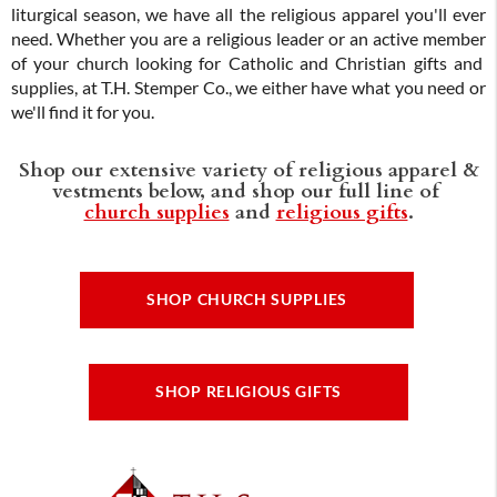
liturgical season, we have all the religious apparel you'll ever
need. Whether you are a religious leader or an active member
of your church looking for Catholic and Christian gifts and
supplies, at T.H. Stemper Co., we either have what you need or
we'll find it for you.
Shop our extensive variety of religious apparel &
vestments below, and shop our full line of
church supplies
and
religious gifts
.
SHOP CHURCH SUPPLIES
SHOP RELIGIOUS GIFTS