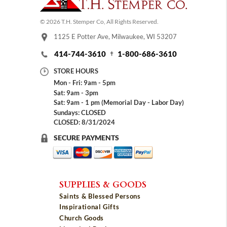
© 2026 T.H. Stemper Co, All Rights Reserved.
1125 E Potter Ave, Milwaukee, WI 53207
414-744-3610
1-800-686-3610
STORE HOURS
Mon - Fri: 9am - 5pm
Sat: 9am - 3pm
Sat: 9am - 1 pm (Memorial Day - Labor Day)
Sundays: CLOSED
CLOSED: 8/31/2024
SECURE PAYMENTS
SUPPLIES & GOODS
Saints & Blessed Persons
Inspirational Gifts
Church Goods