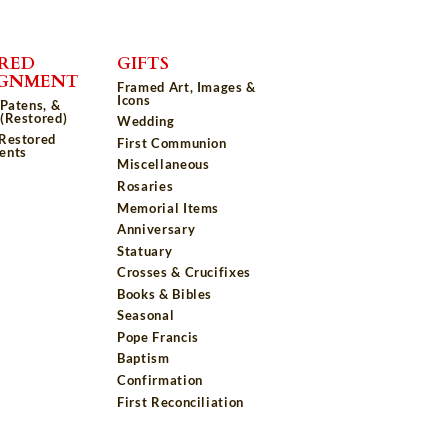
RED
GIFTS
IGNMENT
Framed Art, Images &
Icons
 Patens, &
(Restored)
Wedding
 Restored
First Communion
ents
Miscellaneous
Rosaries
Memorial Items
Anniversary
Statuary
Crosses & Crucifixes
Books & Bibles
Seasonal
Pope Francis
Baptism
Confirmation
First Reconciliation