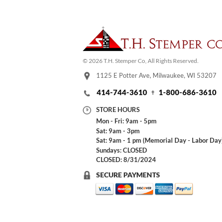
© 2026 T.H. Stemper Co, All Rights Reserved.
1125 E Potter Ave, Milwaukee, WI 53207
414-744-3610
1-800-686-3610
STORE HOURS
Mon - Fri: 9am - 5pm
Sat: 9am - 3pm
Sat: 9am - 1 pm (Memorial Day - Labor Day
Sundays: CLOSED
CLOSED: 8/31/2024
SECURE PAYMENTS