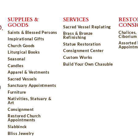
SUPPLIES &
SERVICES
RESTO
GOODS
CONS
Sacred Vessel Replating
Saints & Blessed Persons
Chalices,
Brass & Bronze
Ciborium 
Refinishing
Inspirational Gifts
Assorted
Statue Restoration
Church Goods
Appointm
Consignment Center
Liturgical Books
Custom Works
Seasonal
Build Your Own Chasuble
Candles
Apparel & Vestments
Sacred Vessels
Sanctuary Appointments
)
Furniture
Nativities, Statuary &
Art
Consignment
Restored Church
Appointments
Slabbinck
Bliss Jewelry