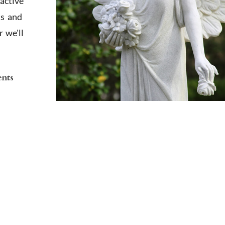
active
ts and
 we'll
ents