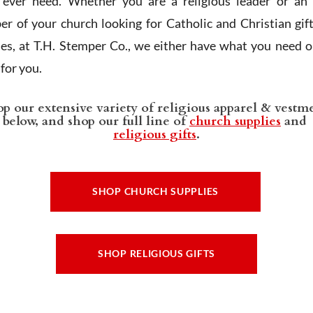
l ever need. Whether you are a religious leader or an 
r of your church looking for Catholic and Christian gif
ies, at T.H. Stemper Co., we either have what you need or
t for you.
p our extensive variety of religious apparel & vestm
below, and shop our full line of
church supplies
and
religious gifts
.
SHOP CHURCH SUPPLIES
SHOP RELIGIOUS GIFTS