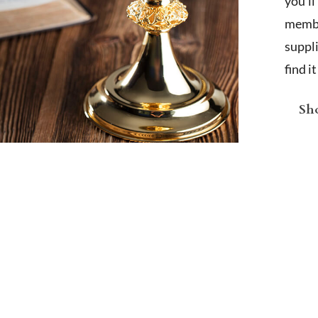
you'l
membe
suppl
find i
Sho