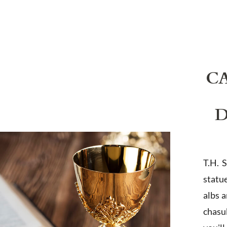
C
D
T.H. 
statu
albs 
chasub