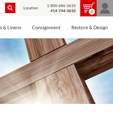
1-800-686-3610
Location
414-744-3610
0
s & Linens
Consignment
Restore & Design
LINENS, PALLS &
JEWELRY
ALTAR CLOTHS
Mass Linen Sets
Small Mass Linens
Baptismal Accessories
FIXES
Chasuble
Processional Canopy
 ITEMS
CONSIGNMENT CHALICES
Funeral Palls
ALL LINENS & PALLS
STATUE RESTORATION
ENS