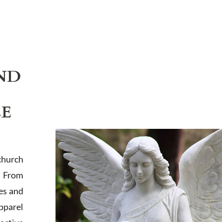
ND
LE
church
. From
es and
apparel