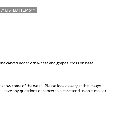
LY LISTED ITEMS***
 a bone carved node with wheat and grapes, cross on base,
t show some of the wear. Please look closely at the images.
ou have any questions or concerns please send us an e-mail or