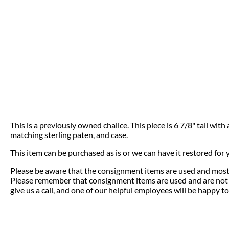
This is a previously owned chalice. This piece is 6 7/8" tall wit
matching sterling paten, and case.
This item can be purchased as is or we can have it restored for
Please be aware that the consignment items are used and most 
Please remember that consignment items are used and are not el
give us a call, and one of our helpful employees will be happy to