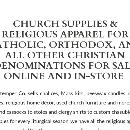
CHURCH SUPPLIES &
RELIGIOUS APPAREL FOR
ATHOLIC, ORTHODOX, A
ALL OTHER CHRISTIAN
ENOMINATIONS FOR SA
ONLINE AND IN-STORE
Stemper Co. sells chalices, Mass kits, beeswax candles, 
es, religious home décor, used church furniture and more
and cassocks to stoles and clergy shirts to custom chasubl
les for every liturgical season, we have all the religious 