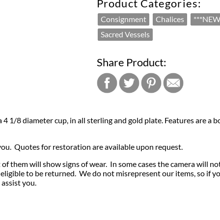
Product Categories:
Consignment
Chalices
***NEW
Sacred Vessels
Share Product:
h a 4 1/8 diameter cup, in all sterling and gold plate. Features are
 you. Quotes for restoration are available upon request.
of them will show signs of wear. In some cases the camera will no
igible to be returned. We do not misrepresent our items, so if y
 assist you.