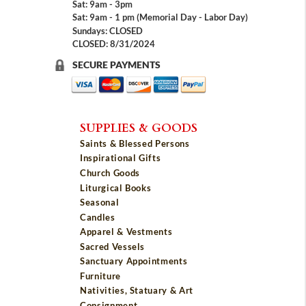
Sat: 9am - 3pm
Sat: 9am - 1 pm (Memorial Day - Labor Day)
Sundays: CLOSED
CLOSED: 8/31/2024
SECURE PAYMENTS
SUPPLIES & GOODS
Saints & Blessed Persons
Inspirational Gifts
Church Goods
Liturgical Books
Seasonal
Candles
Apparel & Vestments
Sacred Vessels
Sanctuary Appointments
Furniture
Nativities, Statuary & Art
Consignment