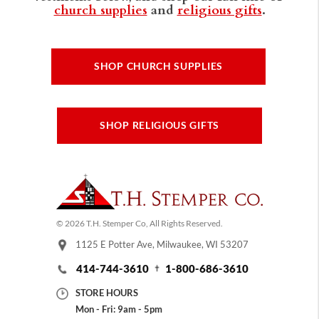
church supplies
and
religious gifts
.
SHOP CHURCH SUPPLIES
SHOP RELIGIOUS GIFTS
© 2026 T.H. Stemper Co, All Rights Reserved.
1125 E Potter Ave, Milwaukee, WI 53207
414-744-3610
1-800-686-3610
STORE HOURS
Mon - Fri: 9am - 5pm