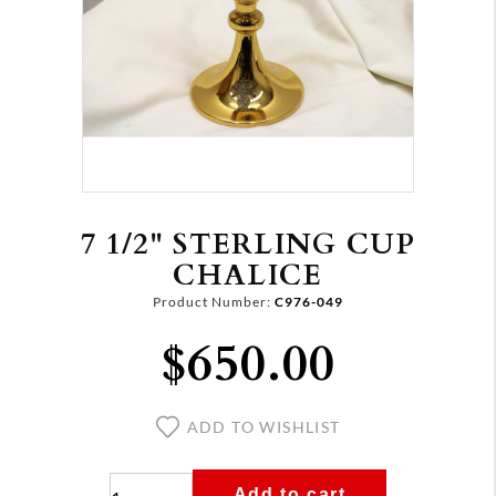
7 1/2" STERLING CUP
CHALICE
Product Number:
C976-049
$650.00
ADD TO WISHLIST
Add to cart