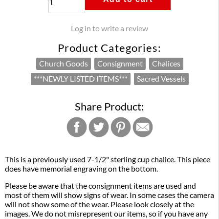
Log in to write a review
Product Categories:
Church Goods
Consignment
Chalices
***NEWLY LISTED ITEMS***
Sacred Vessels
Share Product:
This is a previously used 7-1/2" sterling cup chalice. This piece
does have memorial engraving on the bottom.
Please be aware that the consignment items are used and
most of them will show signs of wear. In some cases the camera
will not show some of the wear. Please look closely at the
images. We do not misrepresent our items, so if you have any