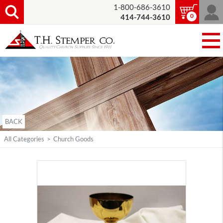
1-800-686-3610
0
414-744-3610
BACK
All Categories
>
Church Goods