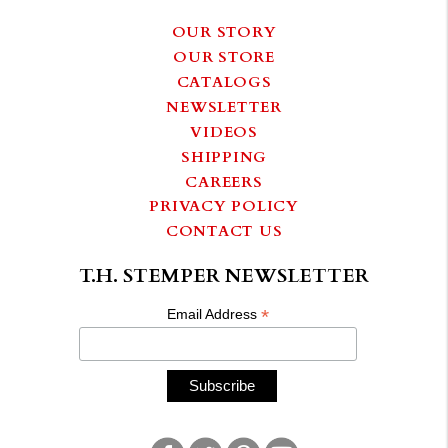
OUR STORY
OUR STORE
CATALOGS
NEWSLETTER
VIDEOS
SHIPPING
CAREERS
PRIVACY POLICY
CONTACT US
T.H. STEMPER NEWSLETTER
*
Email Address