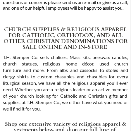
questions or concerns please send us an e-mail or give us a call,
and one of our helpful employees will be happy to assist you.
CHURCH SUPPLIES & RELIGIOUS APPAREL
FOR CATHOLIC, ORTHODOX, AND ALL
OTHER CHRISTIAN DENOMINATIONS FOR
SALE ONLINE AND IN-STORE
T.H. Stemper Co. sells chalices, Mass kits, beeswax candles,
church statues, religious home décor, used church
furniture and more. From albs and cassocks to stoles and
clergy shirts to custom chasubles and chasubles for every
liturgical season, we have all the religious apparel you'll ever
need. Whether you are a religious leader or an active member
of your church looking for Catholic and Christian gifts and
supplies, at T.H. Stemper Co., we either have what you need or
we'll find it for you.
Shop our extensive variety of religious apparel &
vestments below, and shop our full line of