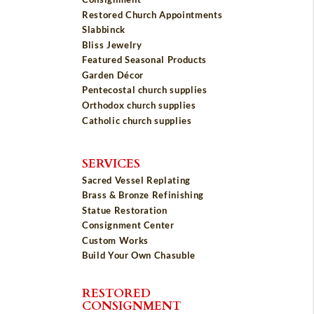
Restored Church Appointments
Slabbinck
Bliss Jewelry
Featured Seasonal Products
Garden Décor
Pentecostal church supplies
Orthodox church supplies
Catholic church supplies
SERVICES
Sacred Vessel Replating
Brass & Bronze Refinishing
Statue Restoration
Consignment Center
Custom Works
Build Your Own Chasuble
RESTORED
CONSIGNMENT