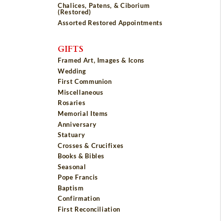
Chalices, Patens, & Ciborium
(Restored)
Assorted Restored Appointments
GIFTS
Framed Art, Images & Icons
Wedding
First Communion
Miscellaneous
Rosaries
Memorial Items
Anniversary
Statuary
Crosses & Crucifixes
Books & Bibles
Seasonal
Pope Francis
Baptism
Confirmation
First Reconciliation