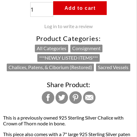
Add to cart
Log in to write a review
Product Categories:
All Categories
Consignment
***NEWLY LISTED ITEMS***
Chalices, Patens, & Ciborium (Restored)
Sacred Vessels
Share Product:
This is a previously owned 925 Sterling Silver Chalice with
Crown of Thorn node in bone.
This piece also comes with a 7" large 925 Sterling Silver paten