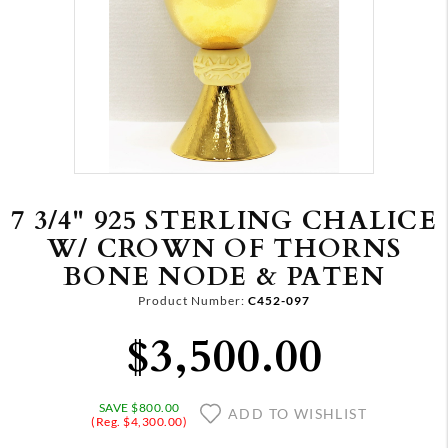
7 3/4" 925 STERLING CHALICE
W/ CROWN OF THORNS
BONE NODE & PATEN
Product Number:
C452-097
$3,500.00
SAVE $800.00
ADD TO WISHLIST
(Reg. $4,300.00)