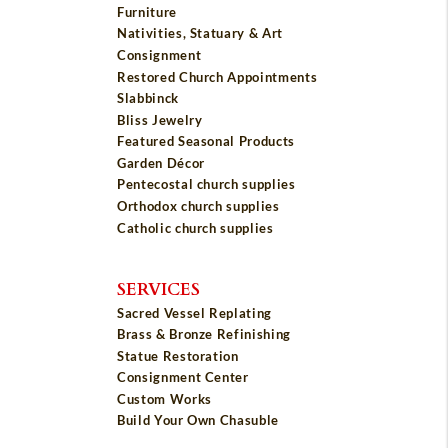
Furniture
Nativities, Statuary & Art
Consignment
Restored Church Appointments
Slabbinck
Bliss Jewelry
Featured Seasonal Products
Garden Décor
Pentecostal church supplies
Orthodox church supplies
Catholic church supplies
SERVICES
Sacred Vessel Replating
Brass & Bronze Refinishing
Statue Restoration
Consignment Center
Custom Works
Build Your Own Chasuble