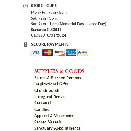
STORE HOURS
Mon - Fri: 9am - 5pm
Sat: 9am - 3pm
Sat: 9am - 1 pm (Memorial Day - Labor Day)
Sundays: CLOSED
CLOSED: 8/31/2024
SECURE PAYMENTS
SUPPLIES & GOODS
Saints & Blessed Persons
Inspirational Gifts
Church Goods
Liturgical Books
Seasonal
Candles
Apparel & Vestments
Sacred Vessels
Sanctuary Appointments