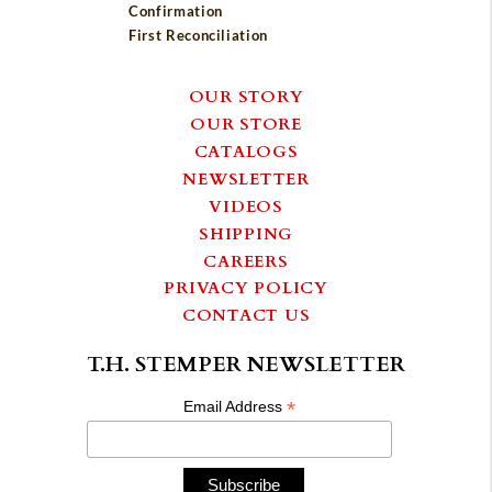
Confirmation
First Reconciliation
OUR STORY
OUR STORE
CATALOGS
NEWSLETTER
VIDEOS
SHIPPING
CAREERS
PRIVACY POLICY
CONTACT US
T.H. STEMPER NEWSLETTER
*
Email Address