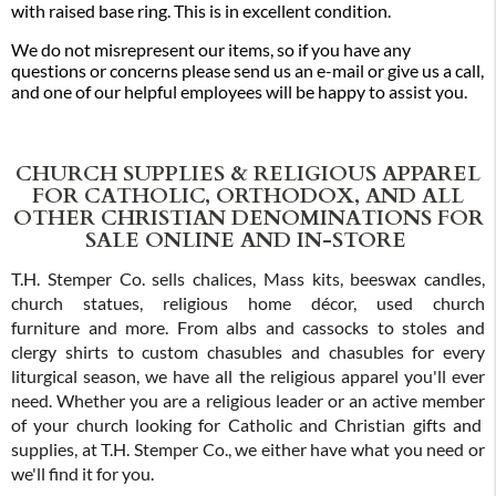
with raised base ring. This is in excellent condition.
We do not misrepresent our items, so if you have any
questions or concerns please send us an e-mail or give us a call,
and one of our helpful employees will be happy to assist you.
CHURCH SUPPLIES & RELIGIOUS APPAREL
FOR CATHOLIC, ORTHODOX, AND ALL
OTHER CHRISTIAN DENOMINATIONS FOR
SALE ONLINE AND IN-STORE
T.H. Stemper Co. sells chalices, Mass kits, beeswax candles,
church statues, religious home décor, used church
furniture and more. From albs and cassocks to stoles and
clergy shirts to custom chasubles and chasubles for every
liturgical season, we have all the religious apparel you'll ever
need. Whether you are a religious leader or an active member
of your church looking for Catholic and Christian gifts and
supplies, at T.H. Stemper Co., we either have what you need or
we'll find it for you.