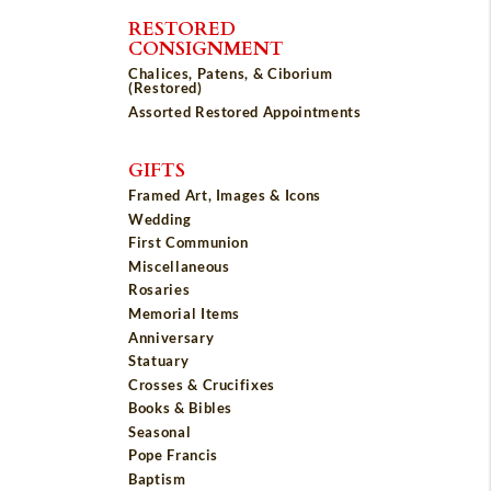
RESTORED
CONSIGNMENT
Chalices, Patens, & Ciborium
(Restored)
Assorted Restored Appointments
GIFTS
Framed Art, Images & Icons
Wedding
First Communion
Miscellaneous
Rosaries
Memorial Items
Anniversary
Statuary
Crosses & Crucifixes
Books & Bibles
Seasonal
Pope Francis
Baptism