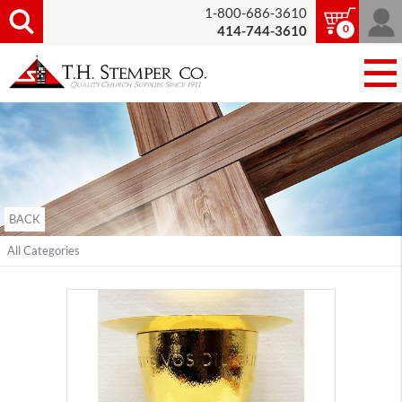
1-800-686-3610
0
414-744-3610
BACK
All Categories