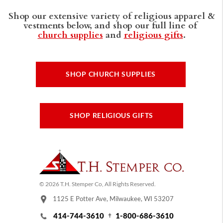
Shop our extensive variety of religious apparel &
vestments below, and shop our full line of
church supplies
and
religious gifts
.
SHOP CHURCH SUPPLIES
SHOP RELIGIOUS GIFTS
© 2026 T.H. Stemper Co, All Rights Reserved.
1125 E Potter Ave, Milwaukee, WI 53207
414-744-3610
1-800-686-3610