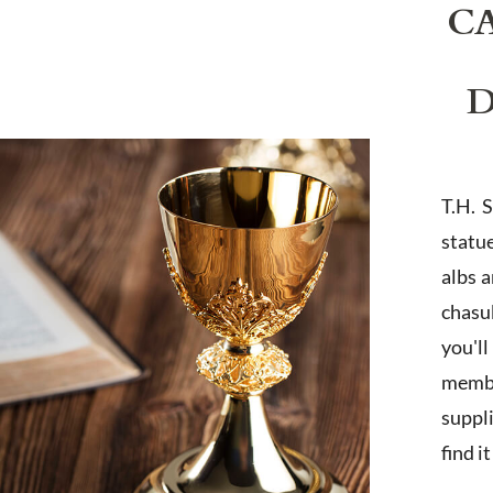
C
D
T.H. 
statu
albs 
chasub
you'l
membe
suppl
find i