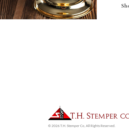
Sho
© 2026 T.H. Stemper Co, All Rights Reserved.