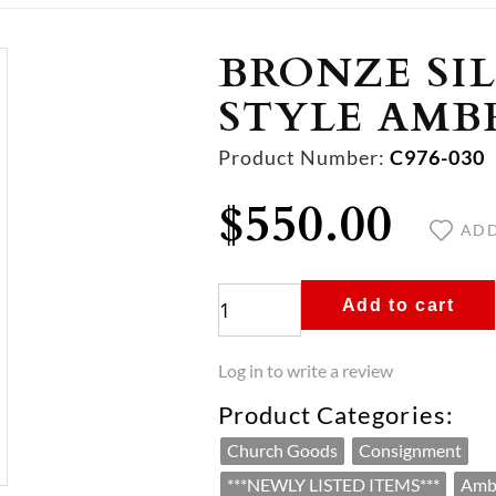
FOR MASS
Y APPOINTMENTS
L BOOKS
STER
S, STATUARY & ART
ALTAR BREADS
CANDLE APPOINTMENTS
ADVENT & CHRISTMAS
FURNITURE
CERTIFICATES, B
 Candles
ntments
rucifixes
Traditional Hosts
Candlesticks
Advent Wreaths
Pew & Chair Accessories
Envelopes
BRONZE SI
es
r Stands
sonal
lletins
tional Art
Gluten Free Hosts
Votive Lamps
Oplatki
Sanctuary & Chapel Seating
Certificates
SHOP ALL SUPPLIES & GOODS
STYLE AMB
es
es
 Peru
Sanctuary Lamps
Advent/Christmas Bulletins
Ambries
Stationary
ALL ALTAR BREADS
RESTORE, REFINISH, OR REPLATE
 Vigil Candles & Tapers
ssories
 Vigil Candles & Tapers
Cross
Paschal Candlesticks
Congregational Vigil Candles & Tape
Hymn Boards & Numbers
Incense & Charcoal
 & Glasses
kets & Plates
sories
ual
s
s
Candle Holders
Advent/Christmas Stationary
Product Number:
Pulpit & Lecterns
Incense
C976-030
g Supplies
ntments
issals
nvelopes
for Churches
Lighters & Snuffers
Advent Candles
Prie Dieu (Kneelers)
Charcoal
$550.00
ories
ssels
Votive Stands
Advent/Christmas Envelopes
Altars & Communion Tables
R MASS
ER
STATUARY & ART
ALL CERTIFICATES, BULLETIN
ADD
andles
ments
sories
ALL CANDLE APPOINTMENTS
ALL ADVENT & CHRISTMAS
ALL FURNITURE
onals
Appointments
iletics
nds
Add to cart
BOOKS
 APPOINTMENTS
Log in to write a review
Product Categories:
Church Goods
Consignment
***NEWLY LISTED ITEMS***
Amb