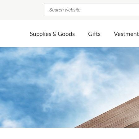
Supplies & Goods
Gifts
Vestment
& BIBLES
UCIFIXES / CROSSES
CCESSORIES
BAPTISM
OTHER SACRED VESSELS
ACOLYTE APPAREL
CROSSES &
CHASUBLES
CRUCIFIXES
CONFIRMATION
 Chalices
ocessional
nctures
Pyxes & Burses
Acolyte Cassocks
Slabbinck
Crucifixes
MEMORIAL
halices
tles
ar
ngers
Restored Sacred Vessels
Acolyte Albs
Beau Veste
Crosses
WEDDING/
wter Chalices
rment Bags
G.I.F.T. Gluten Conscience Communionware
Acolyte Surplices
Marian
LL CONSIGNMENT CRUCIFIXES / CROSSES
ANNIVERSARY
ALL CROSSES & CRUCI
c Chalices
Reliquaries
Build your own 
& BIBLES
LL ACCESSORIES
ALL ACOLYTE APPAREL
lated Chalices
Communion Ware
NEWLY LISTED
ALL CHASUBLES
Patens & Host Bowls
Mass Kits & Sick Call Sets
SACRED VESSEL REPLATING
Oil Vessels
SHOP ALL CONSIGNMENT
Monstrances
SHOP ALL VESTMENTS
SHOP ALL LIN
SHOP ALL GIFTS
ALL SACRED VESSLES