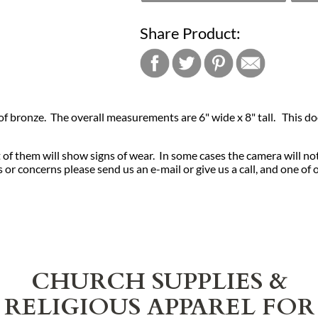
Share Product:
 of bronze. The overall measurements are 6" wide x 8" tall. This doo
of them will show signs of wear. In some cases the camera will no
or concerns please send us an e-mail or give us a call, and one of 
CHURCH SUPPLIES &
RELIGIOUS APPAREL FOR