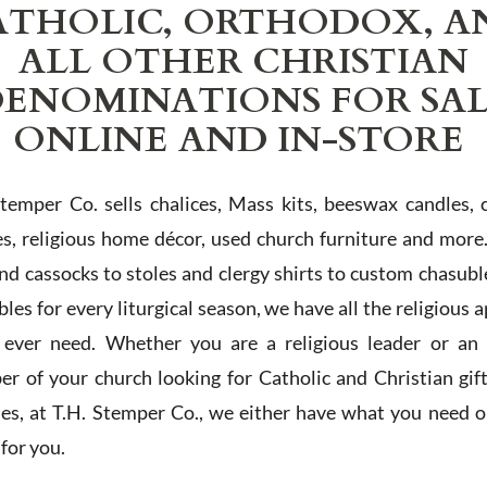
ATHOLIC, ORTHODOX, A
ALL OTHER CHRISTIAN
ENOMINATIONS FOR SA
ONLINE AND IN-STORE
Stemper Co. sells chalices, Mass kits, beeswax candles, 
es, religious home décor, used church furniture and more
and cassocks to stoles and clergy shirts to custom chasubl
les for every liturgical season, we have all the religious 
l ever need. Whether you are a religious leader or an 
r of your church looking for Catholic and Christian gif
ies, at T.H. Stemper Co., we either have what you need or
t for you.