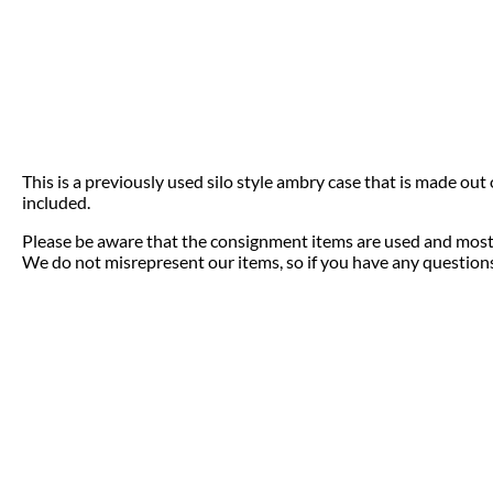
This is a previously used silo style ambry case that is made out
included.
Please be aware that the consignment items are used and most 
We do not misrepresent our items, so if you have any questions 