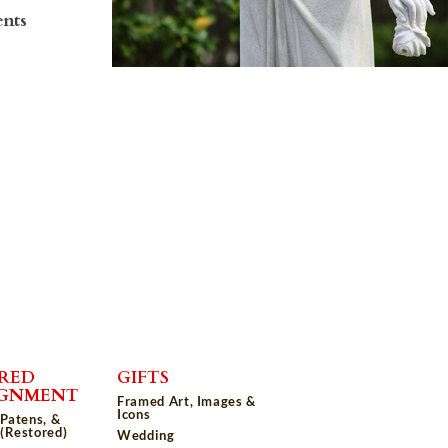
ents
RED
GIFTS
IGNMENT
Framed Art, Images &
Icons
 Patens, &
(Restored)
Wedding