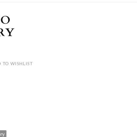
ULLETINS, ETC.
Church Nativities
All Seasonal
Exclusive Nativity Sets
LO
RY
rs
S, ETC.
 TO WISHLIST
ry