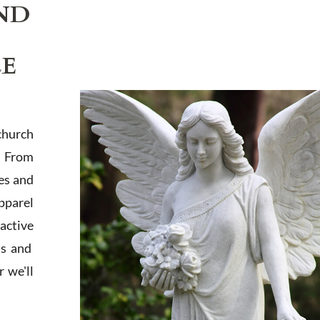
ND
LE
church
. From
es and
apparel
active
ts and
 we'll