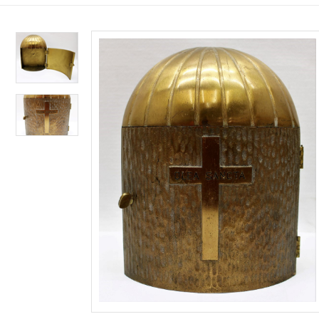
Custom Works
CANDLES
SUPPLIES 
SANCTUAR
LITURGICA
LENT & EA
NATIVITIE
Shop Restored Church Goods
100% Beeswax
Consignment
Candle Appoi
Binders
Palms & Ash
Institutional C
Altar Candles
Gift Certificat
Vases & Flowe
Annuals & Sea
Lent/Easter Bu
Framed Institu
Paschal Candl
Clergy Signs
Bells & Chimes
Liturgy Books
Paschal Candl
Statuary From
Congregational
Reserve Signs
Censers & Acce
Rites & Rituals
Congregational
Station of the 
Insert Candles
Collection Bas
Baptism Acces
Spanish/Biling
Lenten Banner
Adoring Angel
Oil Candles
Care & Cleanin
Bishops Appoi
Breviaries & M
Lent/Easter E
Nativity Sets 
Candle Access
Holy Water Ve
Roman Missal
ALL SUPPLIES FO
ALL LENT & EAST
ALL NATIVITIES, 
Sacramental C
Altar Appoint
Stands & Acces
Plastic Devoti
Processional 
Mass Prep/Hom
Banners & Sta
ALL CANDLES
ALL LITURGICAL 
ALL SANCTUARY