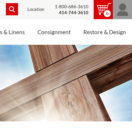
1-800-686-3610
Location
414-744-3610
0
s & Linens
Consignment
Restore & Design
LINENS, PALLS &
JEWELRY
ALTAR CLOTHS
Mass Linen Sets
Small Mass Linens
Baptismal Accessories
FIXES
Chasuble
Processional Canopy
 ITEMS
CONSIGNMENT CHALICES
Funeral Palls
ALL LINENS & PALLS
STATUE RESTORATION
ENS