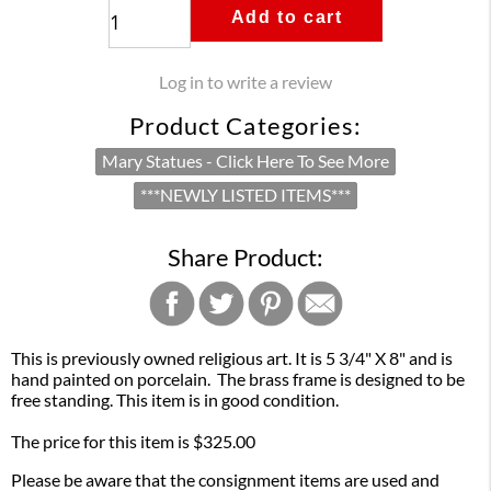
Add to cart
Log in to write a review
Product Categories:
Mary Statues - Click Here To See More
***NEWLY LISTED ITEMS***
Share Product:
This is previously owned religious art. It is 5 3/4" X 8" and is
hand painted on porcelain. The brass frame is designed to be
free standing. This item is in good condition.
The price for this item is $325.00
Please be aware that the consignment items are used and