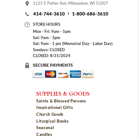
1125 E Potter Ave, Milwaukee, WI 53207
414-744-3610
1-800-686-3610
STORE HOURS
Mon - Fri: 9am - 5pm
Sat: 9am - 3pm
Sat: 9am - 1 pm (Memorial Day - Labor Day)
Sundays: CLOSED
CLOSED: 8/31/2024
SECURE PAYMENTS
SUPPLIES & GOODS
Saints & Blessed Persons
Inspirational Gifts
Church Goods
Liturgical Books
Seasonal
Candles