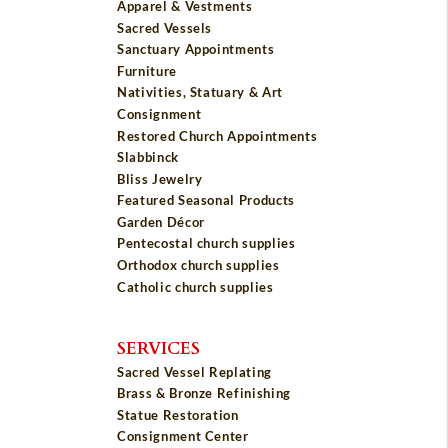
Apparel & Vestments
Sacred Vessels
Sanctuary Appointments
Furniture
Nativities, Statuary & Art
Consignment
Restored Church Appointments
Slabbinck
Bliss Jewelry
Featured Seasonal Products
Garden Décor
Pentecostal church supplies
Orthodox church supplies
Catholic church supplies
SERVICES
Sacred Vessel Replating
Brass & Bronze Refinishing
Statue Restoration
Consignment Center