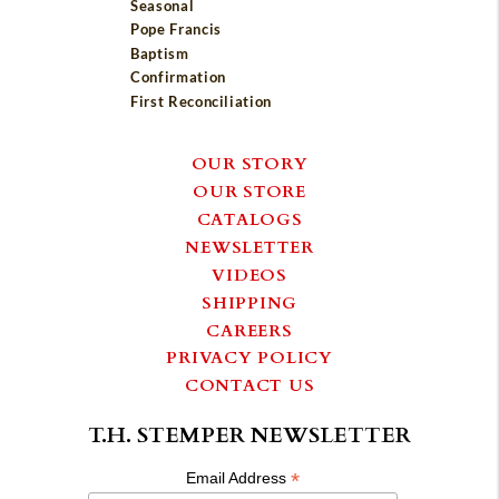
Seasonal
Pope Francis
Baptism
Confirmation
First Reconciliation
OUR STORY
OUR STORE
CATALOGS
NEWSLETTER
VIDEOS
SHIPPING
CAREERS
PRIVACY POLICY
CONTACT US
T.H. STEMPER NEWSLETTER
*
Email Address