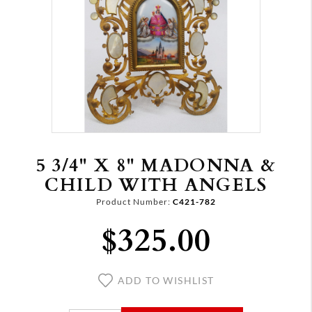
5 3/4" X 8" MADONNA &
CHILD WITH ANGELS
Product Number:
C421-782
$325.00
ADD TO WISHLIST