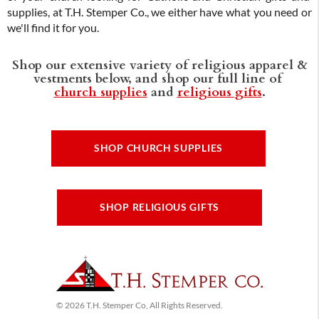
supplies, at T.H. Stemper Co., we either have what you need or
we'll find it for you.
Shop our extensive variety of religious apparel &
vestments below, and shop our full line of
church supplies
and
religious gifts
.
SHOP CHURCH SUPPLIES
SHOP RELIGIOUS GIFTS
© 2026 T.H. Stemper Co, All Rights Reserved.