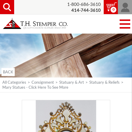
1-800-686-3610
0
414-744-3610
BACK
All Categories
>
Consignment
>
Statuary & Art
>
Statuary & Reliefs
>
Mary Statues - Click Here To See More