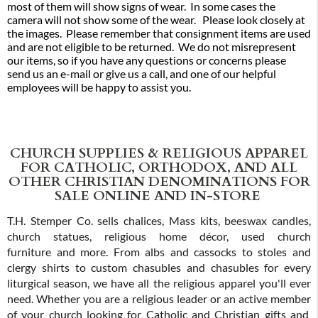
most of them will show signs of wear. In some cases the
camera will not show some of the wear. Please look closely at
the images. Please remember that consignment items are used
and are not eligible to be returned. We do not misrepresent
our items, so if you have any questions or concerns please
send us an e-mail or give us a call, and one of our helpful
employees will be happy to assist you.
CHURCH SUPPLIES & RELIGIOUS APPAREL
FOR CATHOLIC, ORTHODOX, AND ALL
OTHER CHRISTIAN DENOMINATIONS FOR
SALE ONLINE AND IN-STORE
T.H. Stemper Co. sells chalices, Mass kits, beeswax candles,
church statues, religious home décor, used church
furniture and more. From albs and cassocks to stoles and
clergy shirts to custom chasubles and chasubles for every
liturgical season, we have all the religious apparel you'll ever
need. Whether you are a religious leader or an active member
of your church looking for Catholic and Christian gifts and