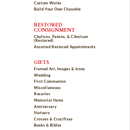
Custom Works
Build Your Own Chasuble
RESTORED
CONSIGNMENT
Chalices, Patens, & Ciborium
(Restored)
Assorted Restored Appointments
GIFTS
Framed Art, Images & Icons
Wedding
First Communion
Miscellaneous
Rosaries
Memorial Items
Anniversary
Statuary
Crosses & Crucifixes
Books & Bibles