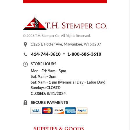
© 2026 T.H. Stemper Co, All Rights Reserved.
1125 E Potter Ave, Milwaukee, WI 53207
414-744-3610
1-800-686-3610
STORE HOURS
Mon - Fri: 9am - 5pm
Sat: 9am - 3pm
Sat: 9am - 1 pm (Memorial Day - Labor Day)
Sundays: CLOSED
CLOSED: 8/31/2024
SECURE PAYMENTS
SUPPLIES & GOODS