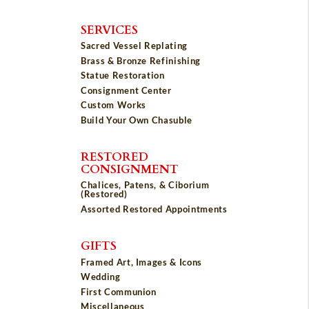
SERVICES
Sacred Vessel Replating
Brass & Bronze Refinishing
Statue Restoration
Consignment Center
Custom Works
Build Your Own Chasuble
RESTORED
CONSIGNMENT
Chalices, Patens, & Ciborium
(Restored)
Assorted Restored Appointments
GIFTS
Framed Art, Images & Icons
Wedding
First Communion
Miscellaneous