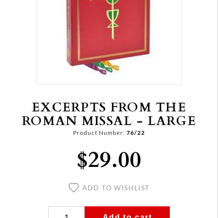
EXCERPTS FROM THE
ROMAN MISSAL - LARGE
Product Number:
76/22
$29.00
ADD TO WISHLIST
Add to cart