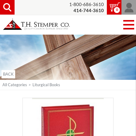
1-800-686-3610
0
414-744-3610
BACK
All Categories
>
Liturgical Books