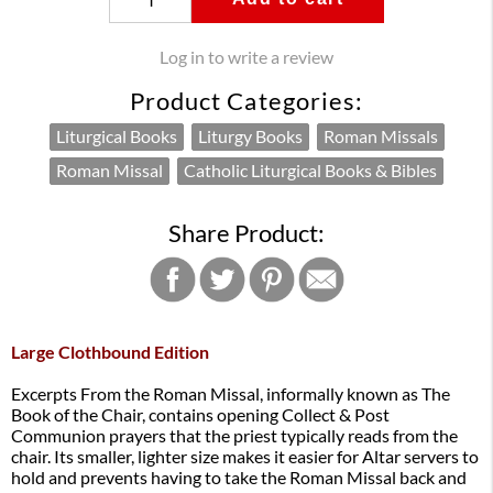
Log in to write a review
Product Categories:
Liturgical Books
Liturgy Books
Roman Missals
Roman Missal
Catholic Liturgical Books & Bibles
Share Product:
Large Clothbound Edition
Excerpts From the Roman Missal, informally known as The
Book of the Chair, contains opening Collect & Post
Communion prayers that the priest typically reads from the
chair. Its smaller, lighter size makes it easier for Altar servers to
hold and prevents having to take the Roman Missal back and