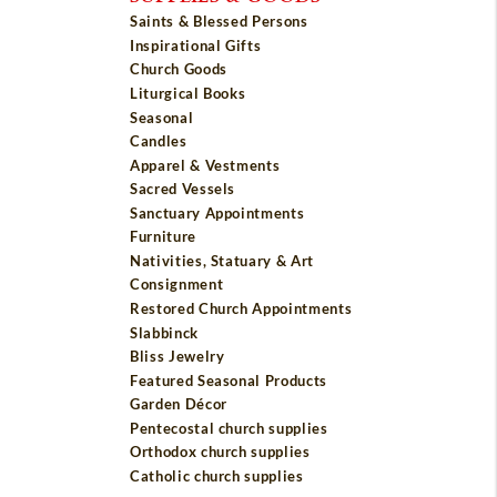
Saints & Blessed Persons
Inspirational Gifts
Church Goods
Liturgical Books
Seasonal
Candles
Apparel & Vestments
Sacred Vessels
Sanctuary Appointments
Furniture
Nativities, Statuary & Art
Consignment
Restored Church Appointments
Slabbinck
Bliss Jewelry
Featured Seasonal Products
Garden Décor
Pentecostal church supplies
Orthodox church supplies
Catholic church supplies