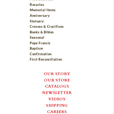
Rosaries
Memorial Items
Anniversary
Statuary
Crosses & Crucifixes
Books & Bibles
Seasonal
Pope Francis
Baptism
Confirmation
First Reconciliation
OUR STORY
OUR STORE
CATALOGS
NEWSLETTER
VIDEOS
SHIPPING
CAREERS