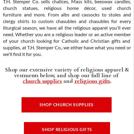
T.H. Stemper Co. sells chalices, Mass kits, beeswax candles,
church statues, religious home décor, used church
furniture and more. From albs and cassocks to stoles and
clergy shirts to custom chasubles and chasubles for every
liturgical season, we have all the religious apparel you'll ever
need. Whether you are a religious leader or an active member
of your church looking for Catholic and Christian gifts and
supplies, at T.H. Stemper Co., we either have what you need or
we'll find it for you.
Shop our extensive variety of religious apparel &
vestments below, and shop our full line of
church supplies
and
religious gifts
.
SHOP CHURCH SUPPLIES
SHOP RELIGIOUS GIFTS