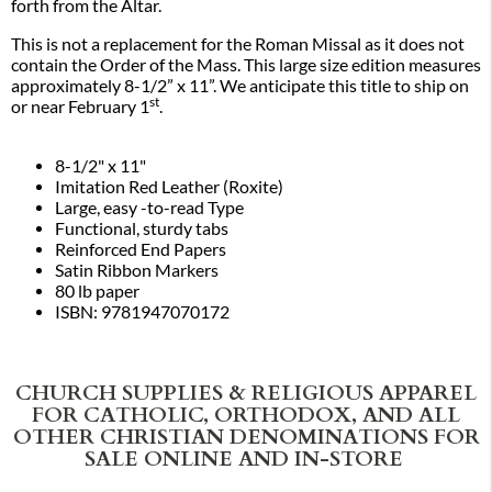
forth from the Altar.
This is not a replacement for the Roman Missal as it does not
contain the Order of the Mass. This large size edition measures
approximately 8-1/2” x 11”. We anticipate this title to ship on
st
or near February 1
.
8-1/2" x 11"
Imitation Red Leather (Roxite)
Large, easy -to-read Type
Functional, sturdy tabs
Reinforced End Papers
Satin Ribbon Markers
80 lb paper
ISBN: 9781947070172
CHURCH SUPPLIES & RELIGIOUS APPAREL
FOR CATHOLIC, ORTHODOX, AND ALL
OTHER CHRISTIAN DENOMINATIONS FOR
SALE ONLINE AND IN-STORE